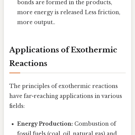
bonds are formed in the products,
more energy is released Less friction,
more output..
Applications of Exothermic
Reactions
The principles of exothermic reactions
have far-reaching applications in various
fields:
Energy Production:
Combustion of
fossil fuels (coal, oil, natural gas) and