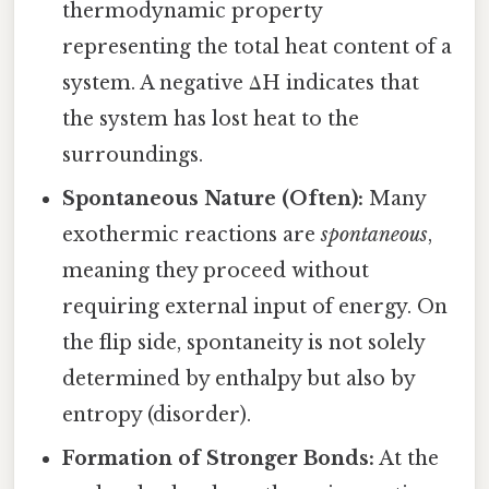
thermodynamic property
representing the total heat content of a
system. A negative ΔH indicates that
the system has lost heat to the
surroundings.
Spontaneous Nature (Often):
Many
exothermic reactions are
spontaneous
,
meaning they proceed without
requiring external input of energy. On
the flip side, spontaneity is not solely
determined by enthalpy but also by
entropy (disorder).
Formation of Stronger Bonds:
At the