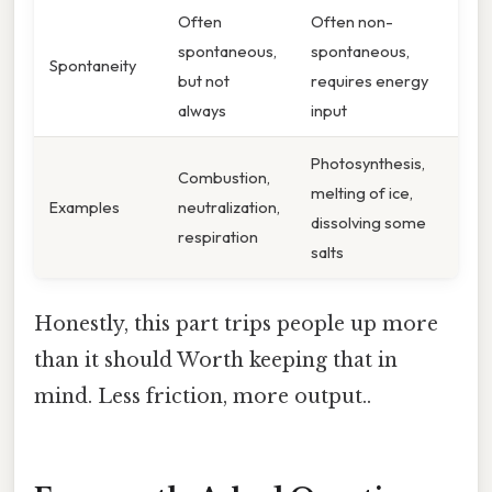
Often
Often non-
spontaneous,
spontaneous,
Spontaneity
but not
requires energy
always
input
Photosynthesis,
Combustion,
melting of ice,
Examples
neutralization,
dissolving some
respiration
salts
Honestly, this part trips people up more
than it should Worth keeping that in
mind. Less friction, more output..