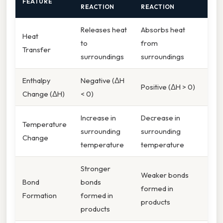
FEATURE
REACTION
REACTION
Releases heat
Absorbs heat
Heat
to
from
Transfer
surroundings
surroundings
Enthalpy
Negative (ΔH
Positive (ΔH > 0)
Change (ΔH)
< 0)
Increase in
Decrease in
Temperature
surrounding
surrounding
Change
temperature
temperature
Stronger
Weaker bonds
Bond
bonds
formed in
Formation
formed in
products
products