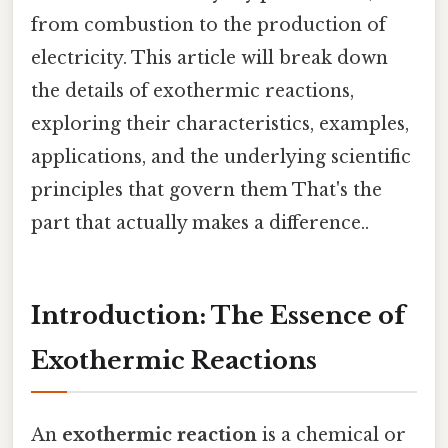
from combustion to the production of
electricity. This article will break down
the details of exothermic reactions,
exploring their characteristics, examples,
applications, and the underlying scientific
principles that govern them That's the
part that actually makes a difference..
Introduction: The Essence of
Exothermic Reactions
An
exothermic reaction
is a chemical or