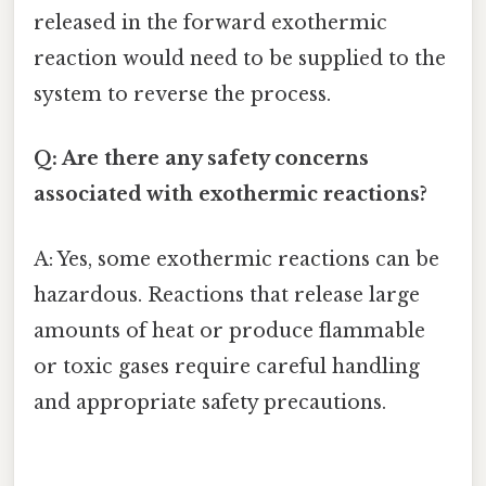
released in the forward exothermic
reaction would need to be supplied to the
system to reverse the process.
Q: Are there any safety concerns
associated with exothermic reactions?
A: Yes, some exothermic reactions can be
hazardous. Reactions that release large
amounts of heat or produce flammable
or toxic gases require careful handling
and appropriate safety precautions.