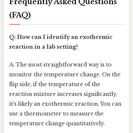
Frequently Asked Questions
(FAQ)
Q: How can I identify an exothermic
reaction in a lab setting?
A: The most straightforward way is to
monitor the temperature change. On the
flip side, if the temperature of the
reaction mixture increases significantly,
it's likely an exothermic reaction. You can
use a thermometer to measure the
temperature change quantitatively.