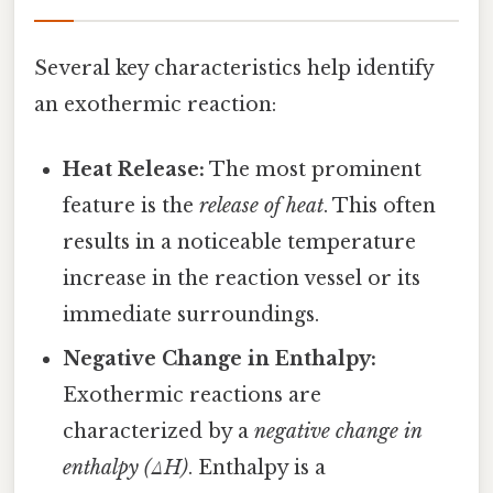
Several key characteristics help identify
an exothermic reaction:
Heat Release:
The most prominent
feature is the
release of heat
. This often
results in a noticeable temperature
increase in the reaction vessel or its
immediate surroundings.
Negative Change in Enthalpy:
Exothermic reactions are
characterized by a
negative change in
enthalpy (ΔH)
. Enthalpy is a