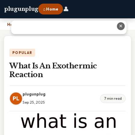
👤
plugunplug
⌂ Home
Home
›
What Is An Exothermic Reaction
✕
POPULAR
What Is An Exothermic
Reaction
plugunplug
PL
7 min read
Sep 25, 2025