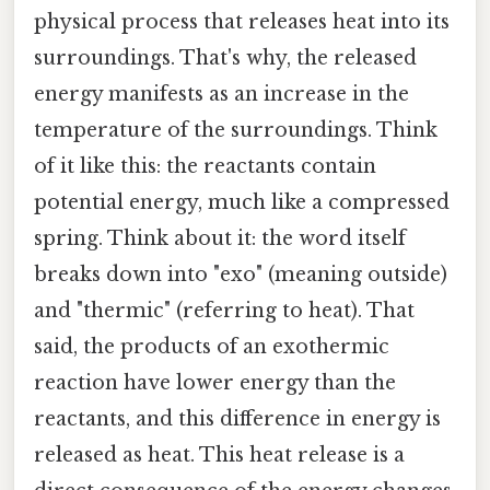
physical process that releases heat into its
surroundings. That's why, the released
energy manifests as an increase in the
temperature of the surroundings. Think
of it like this: the reactants contain
potential energy, much like a compressed
spring. Think about it: the word itself
breaks down into "exo" (meaning outside)
and "thermic" (referring to heat). That
said, the products of an exothermic
reaction have lower energy than the
reactants, and this difference in energy is
released as heat. This heat release is a