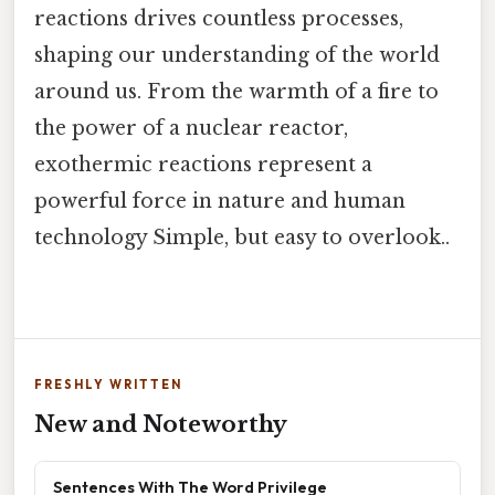
reactions drives countless processes,
shaping our understanding of the world
around us. From the warmth of a fire to
the power of a nuclear reactor,
exothermic reactions represent a
powerful force in nature and human
technology Simple, but easy to overlook..
FRESHLY WRITTEN
New and Noteworthy
Sentences With The Word Privilege