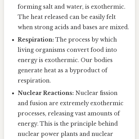
forming salt and water, is exothermic.
The heat released can be easily felt
when strong acids and bases are mixed.
Respiration:
The process by which
living organisms convert food into
energy is exothermic. Our bodies
generate heat as a byproduct of
respiration.
Nuclear Reactions:
Nuclear fission
and fusion are extremely exothermic
processes, releasing vast amounts of
energy. This is the principle behind
nuclear power plants and nuclear