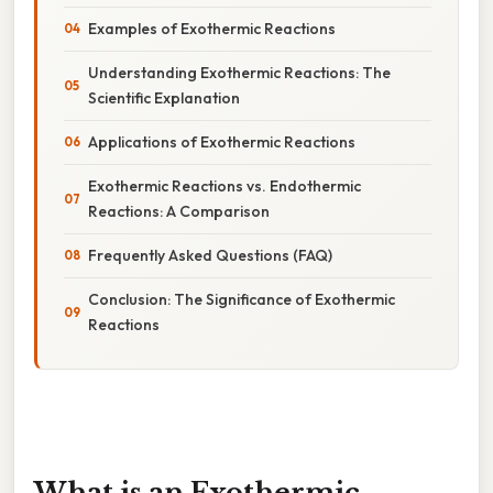
Examples of Exothermic Reactions
Understanding Exothermic Reactions: The
Scientific Explanation
Applications of Exothermic Reactions
Exothermic Reactions vs. Endothermic
Reactions: A Comparison
Frequently Asked Questions (FAQ)
Conclusion: The Significance of Exothermic
Reactions
What is an Exothermic