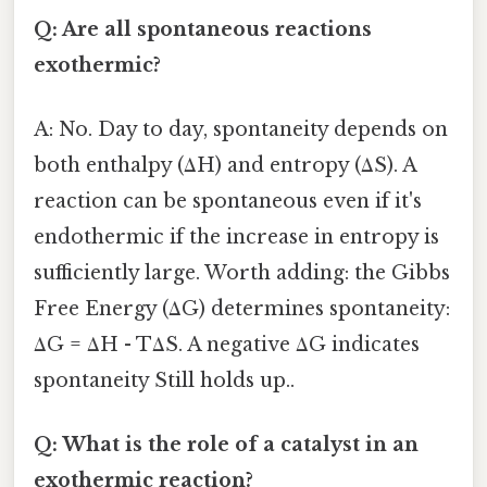
Q: Are all spontaneous reactions
exothermic?
A: No. Day to day, spontaneity depends on
both enthalpy (ΔH) and entropy (ΔS). A
reaction can be spontaneous even if it's
endothermic if the increase in entropy is
sufficiently large. Worth adding: the Gibbs
Free Energy (ΔG) determines spontaneity:
ΔG = ΔH - TΔS. A negative ΔG indicates
spontaneity Still holds up..
Q: What is the role of a catalyst in an
exothermic reaction?