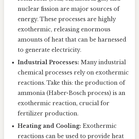
nuclear fission are major sources of
energy. These processes are highly
exothermic, releasing enormous
amounts of heat that can be harnessed
to generate electricity.
Industrial Processes:
Many industrial
chemical processes rely on exothermic
reactions. Take this: the production of
ammonia (Haber-Bosch process) is an
exothermic reaction, crucial for
fertilizer production.
Heating and Cooling:
Exothermic
reactions can be used to provide heat