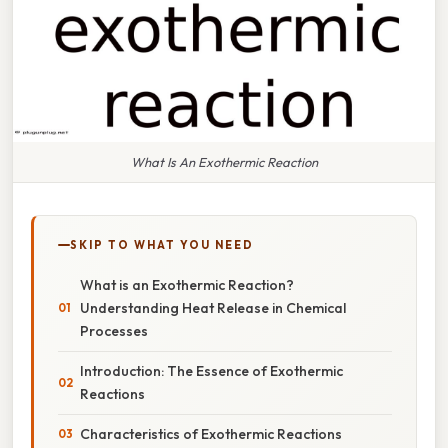
What Is An Exothermic Reaction
SKIP TO WHAT YOU NEED
What is an Exothermic Reaction?
Understanding Heat Release in Chemical
Processes
Introduction: The Essence of Exothermic
Reactions
Characteristics of Exothermic Reactions