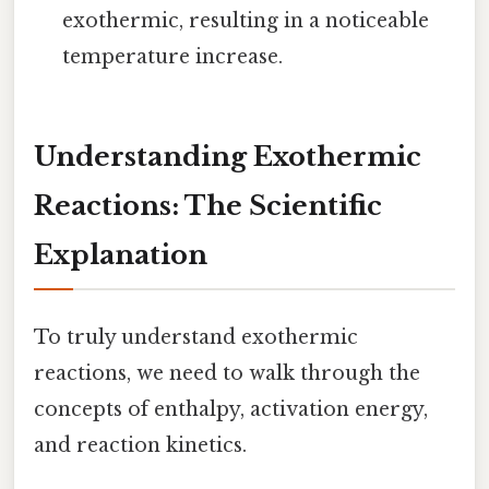
exothermic, resulting in a noticeable
temperature increase.
Understanding Exothermic
Reactions: The Scientific
Explanation
To truly understand exothermic
reactions, we need to walk through the
concepts of enthalpy, activation energy,
and reaction kinetics.