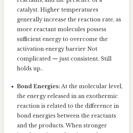
reactants, and the presence of a
catalyst. Higher temperatures
generally increase the reaction rate, as
more reactant molecules possess
sufficient energy to overcome the
activation energy barrier Not
complicated — just consistent. Still
holds up..
Bond Energies:
At the molecular level,
the energy released in an exothermic
reaction is related to the difference in
bond energies between the reactants
and the products. When stronger