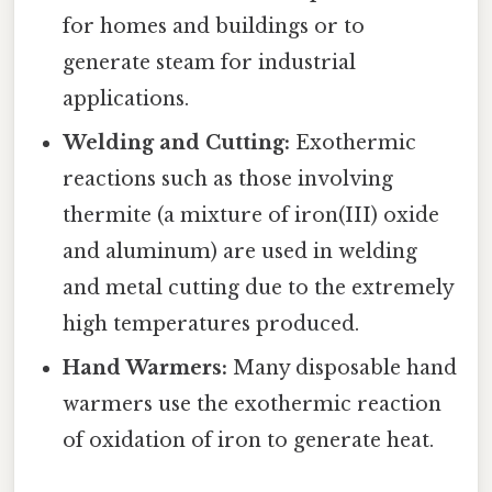
for homes and buildings or to
generate steam for industrial
applications.
Welding and Cutting:
Exothermic
reactions such as those involving
thermite (a mixture of iron(III) oxide
and aluminum) are used in welding
and metal cutting due to the extremely
high temperatures produced.
Hand Warmers:
Many disposable hand
warmers use the exothermic reaction
of oxidation of iron to generate heat.