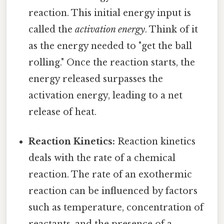
reaction. This initial energy input is
called the
activation energy
. Think of it
as the energy needed to "get the ball
rolling." Once the reaction starts, the
energy released surpasses the
activation energy, leading to a net
release of heat.
Reaction Kinetics:
Reaction kinetics
deals with the rate of a chemical
reaction. The rate of an exothermic
reaction can be influenced by factors
such as temperature, concentration of