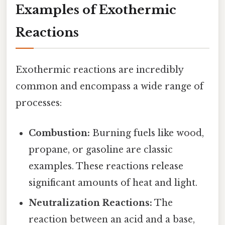
Examples of Exothermic
Reactions
Exothermic reactions are incredibly
common and encompass a wide range of
processes:
Combustion:
Burning fuels like wood,
propane, or gasoline are classic
examples. These reactions release
significant amounts of heat and light.
Neutralization Reactions:
The
reaction between an acid and a base,