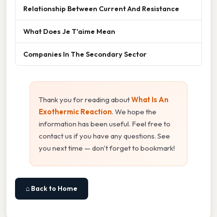
Relationship Between Current And Resistance
What Does Je T'aime Mean
Companies In The Secondary Sector
Thank you for reading about
What Is An
Exothermic Reaction
. We hope the
information has been useful. Feel free to
contact us if you have any questions. See
you next time — don't forget to bookmark!
⌂ Back to Home