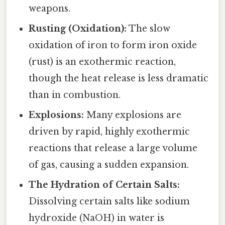
weapons.
Rusting (Oxidation):
The slow
oxidation of iron to form iron oxide
(rust) is an exothermic reaction,
though the heat release is less dramatic
than in combustion.
Explosions:
Many explosions are
driven by rapid, highly exothermic
reactions that release a large volume
of gas, causing a sudden expansion.
The Hydration of Certain Salts:
Dissolving certain salts like sodium
hydroxide (NaOH) in water is