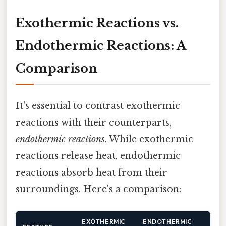
Exothermic Reactions vs.
Endothermic Reactions: A
Comparison
It's essential to contrast exothermic
reactions with their counterparts,
endothermic reactions
. While exothermic
reactions release heat, endothermic
reactions absorb heat from their
surroundings. Here's a comparison:
EXOTHERMIC
ENDOTHERMIC