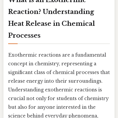
Reaction? Understanding
Heat Release in Chemical
Processes
Exothermic reactions are a fundamental
concept in chemistry, representing a
significant class of chemical processes that
release energy into their surroundings.
Understanding exothermic reactions is
crucial not only for students of chemistry
but also for anyone interested in the
science behind everyday phenomena,