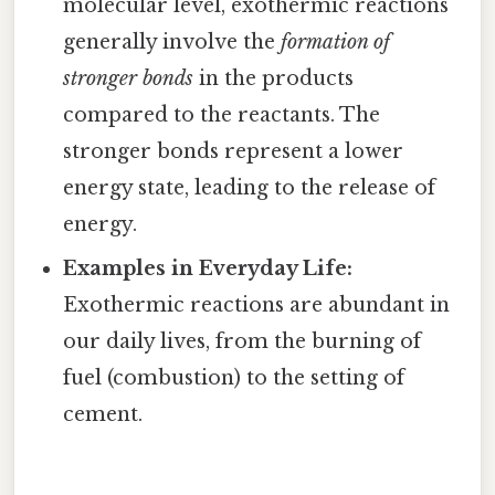
molecular level, exothermic reactions
generally involve the
formation of
stronger bonds
in the products
compared to the reactants. The
stronger bonds represent a lower
energy state, leading to the release of
energy.
Examples in Everyday Life:
Exothermic reactions are abundant in
our daily lives, from the burning of
fuel (combustion) to the setting of
cement.