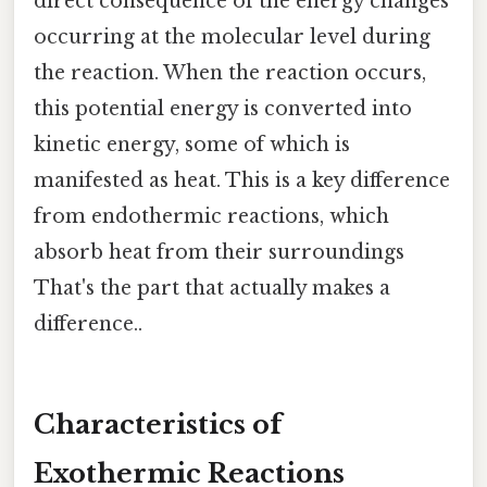
direct consequence of the energy changes
occurring at the molecular level during
the reaction. When the reaction occurs,
this potential energy is converted into
kinetic energy, some of which is
manifested as heat. This is a key difference
from endothermic reactions, which
absorb heat from their surroundings
That's the part that actually makes a
difference..
Characteristics of
Exothermic Reactions