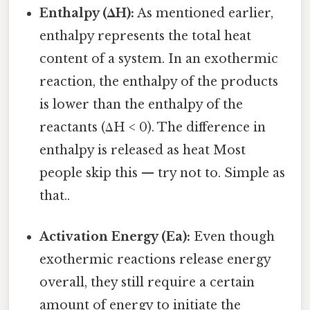
Enthalpy (ΔH):
As mentioned earlier,
enthalpy represents the total heat
content of a system. In an exothermic
reaction, the enthalpy of the products
is lower than the enthalpy of the
reactants (ΔH < 0). The difference in
enthalpy is released as heat Most
people skip this — try not to. Simple as
that..
Activation Energy (Ea):
Even though
exothermic reactions release energy
overall, they still require a certain
amount of energy to initiate the