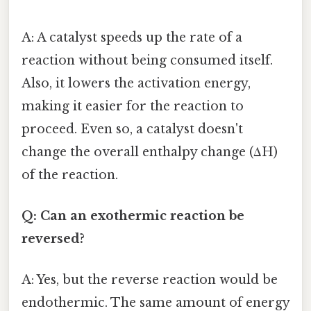
A: A catalyst speeds up the rate of a
reaction without being consumed itself.
Also, it lowers the activation energy,
making it easier for the reaction to
proceed. Even so, a catalyst doesn't
change the overall enthalpy change (ΔH)
of the reaction.
Q: Can an exothermic reaction be
reversed?
A: Yes, but the reverse reaction would be
endothermic. The same amount of energy