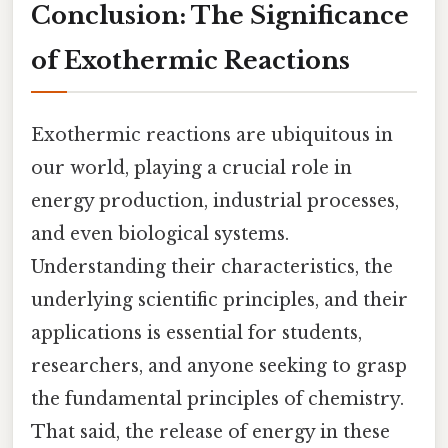
Conclusion: The Significance
of Exothermic Reactions
Exothermic reactions are ubiquitous in
our world, playing a crucial role in
energy production, industrial processes,
and even biological systems.
Understanding their characteristics, the
underlying scientific principles, and their
applications is essential for students,
researchers, and anyone seeking to grasp
the fundamental principles of chemistry.
That said, the release of energy in these