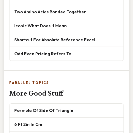
Two Amino Acids Bonded Together
Iconic What Does It Mean
Shortcut For Absolute Reference Excel
Odd Even Pricing Refers To
PARALLEL TOPICS
More Good Stuff
Formula Of Side Of Triangle
6 Ft 2in In Cm