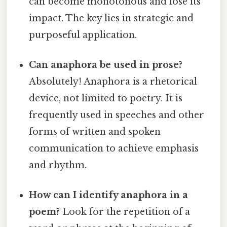
can become monotonous and lose its
impact. The key lies in strategic and
purposeful application.
Can anaphora be used in prose?
Absolutely! Anaphora is a rhetorical
device, not limited to poetry. It is
frequently used in speeches and other
forms of written and spoken
communication to achieve emphasis
and rhythm.
How can I identify anaphora in a
poem?
Look for the repetition of a