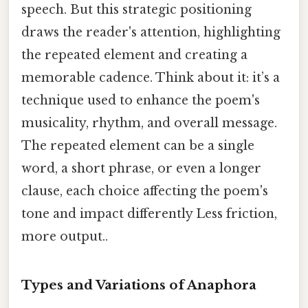
speech. But this strategic positioning
draws the reader's attention, highlighting
the repeated element and creating a
memorable cadence. Think about it: it’s a
technique used to enhance the poem's
musicality, rhythm, and overall message.
The repeated element can be a single
word, a short phrase, or even a longer
clause, each choice affecting the poem's
tone and impact differently Less friction,
more output..
Types and Variations of Anaphora