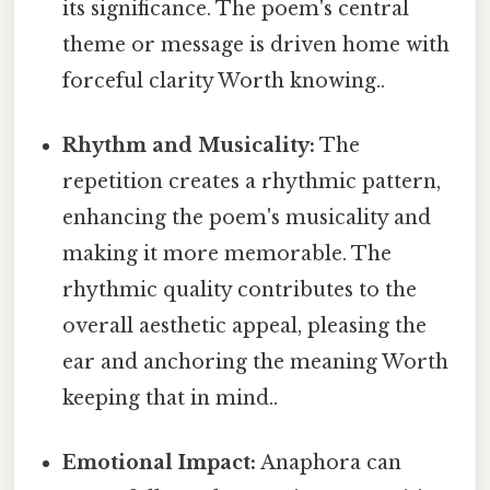
its significance. The poem's central
theme or message is driven home with
forceful clarity Worth knowing..
Rhythm and Musicality:
The
repetition creates a rhythmic pattern,
enhancing the poem's musicality and
making it more memorable. The
rhythmic quality contributes to the
overall aesthetic appeal, pleasing the
ear and anchoring the meaning Worth
keeping that in mind..
Emotional Impact:
Anaphora can