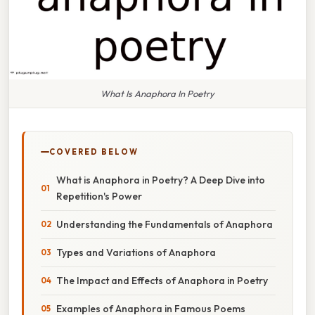
What Is Anaphora In Poetry
COVERED BELOW
What is Anaphora in Poetry? A Deep Dive into
Repetition's Power
Understanding the Fundamentals of Anaphora
Types and Variations of Anaphora
The Impact and Effects of Anaphora in Poetry
Examples of Anaphora in Famous Poems