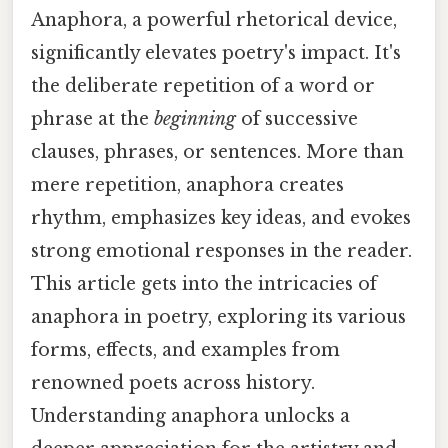
Anaphora, a powerful rhetorical device,
significantly elevates poetry's impact. It's
the deliberate repetition of a word or
phrase at the
beginning
of successive
clauses, phrases, or sentences. More than
mere repetition, anaphora creates
rhythm, emphasizes key ideas, and evokes
strong emotional responses in the reader.
This article gets into the intricacies of
anaphora in poetry, exploring its various
forms, effects, and examples from
renowned poets across history.
Understanding anaphora unlocks a