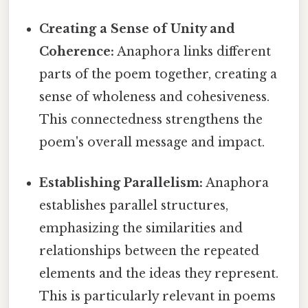
Creating a Sense of Unity and
Coherence:
Anaphora links different
parts of the poem together, creating a
sense of wholeness and cohesiveness.
This connectedness strengthens the
poem's overall message and impact.
Establishing Parallelism:
Anaphora
establishes parallel structures,
emphasizing the similarities and
relationships between the repeated
elements and the ideas they represent.
This is particularly relevant in poems