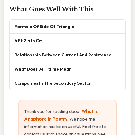
What Goes Well With This
Formula Of Side Of Triangle
6 Ft 2in In Cm
Relationship Between Current And Resistance
What Does Je T'aime Mean
Companies In The Secondary Sector
Thank you for reading about
What Is
Anaphora In Poetry
. We hope the
information has been useful. Feel free to
contact us if you have any questions. See