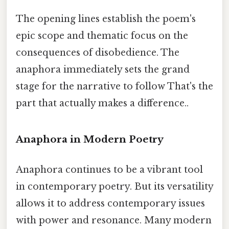
The opening lines establish the poem's
epic scope and thematic focus on the
consequences of disobedience. The
anaphora immediately sets the grand
stage for the narrative to follow That's the
part that actually makes a difference..
Anaphora in Modern Poetry
Anaphora continues to be a vibrant tool
in contemporary poetry. But its versatility
allows it to address contemporary issues
with power and resonance. Many modern