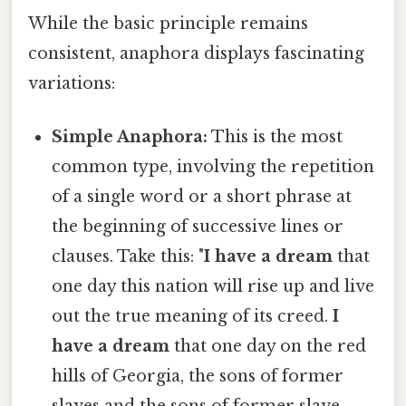
While the basic principle remains
consistent, anaphora displays fascinating
variations:
Simple Anaphora:
This is the most
common type, involving the repetition
of a single word or a short phrase at
the beginning of successive lines or
clauses. Take this: "
I have a dream
that
one day this nation will rise up and live
out the true meaning of its creed.
I
have a dream
that one day on the red
hills of Georgia, the sons of former