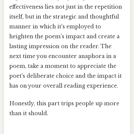
effectiveness lies not just in the repetition
itself, but in the strategic and thoughtful
manner in which it's employed to
heighten the poem’s impact and create a
lasting impression on the reader. The
next time you encounter anaphora in a
poem, take a moment to appreciate the
poet's deliberate choice and the impact it
has on your overall reading experience.
Honestly, this part trips people up more
than it should.