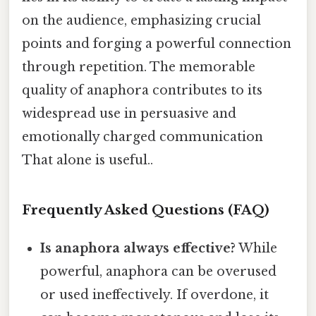
on the audience, emphasizing crucial
points and forging a powerful connection
through repetition. The memorable
quality of anaphora contributes to its
widespread use in persuasive and
emotionally charged communication
That alone is useful..
Frequently Asked Questions (FAQ)
Is anaphora always effective?
While
powerful, anaphora can be overused
or used ineffectively. If overdone, it