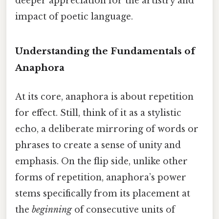
deeper appreciation for the artistry and
impact of poetic language.
Understanding the Fundamentals of
Anaphora
At its core, anaphora is about repetition
for effect. Still, think of it as a stylistic
echo, a deliberate mirroring of words or
phrases to create a sense of unity and
emphasis. On the flip side, unlike other
forms of repetition, anaphora’s power
stems specifically from its placement at
the
beginning
of consecutive units of