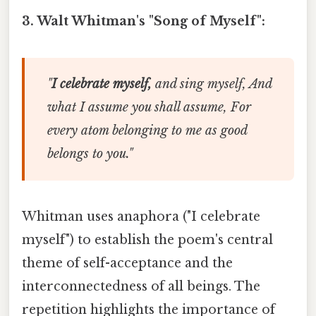
3. Walt Whitman's "Song of Myself":
"
I celebrate myself,
and sing myself, And
what I assume you shall assume, For
every atom belonging to me as good
belongs to you."
Whitman uses anaphora ("I celebrate
myself") to establish the poem's central
theme of self-acceptance and the
interconnectedness of all beings. The
repetition highlights the importance of