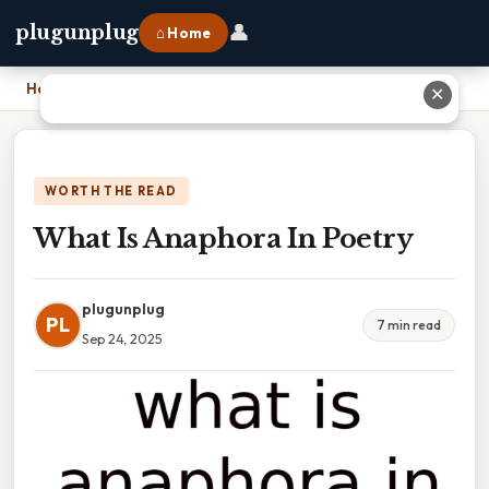
👤
plugunplug
⌂ Home
Home
›
What Is Anaphora In Poetry
✕
WORTH THE READ
What Is Anaphora In Poetry
plugunplug
PL
7 min read
Sep 24, 2025