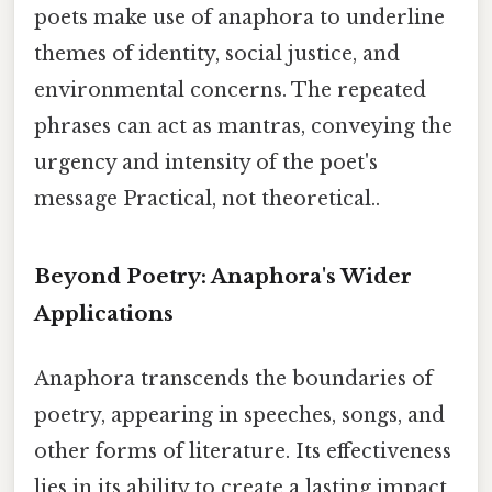
poets make use of anaphora to underline
themes of identity, social justice, and
environmental concerns. The repeated
phrases can act as mantras, conveying the
urgency and intensity of the poet's
message Practical, not theoretical..
Beyond Poetry: Anaphora's Wider
Applications
Anaphora transcends the boundaries of
poetry, appearing in speeches, songs, and
other forms of literature. Its effectiveness
lies in its ability to create a lasting impact