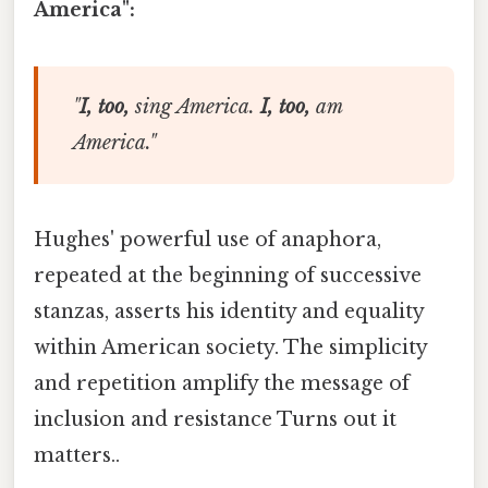
America":
"
I, too,
sing America.
I, too,
am
America."
Hughes' powerful use of anaphora,
repeated at the beginning of successive
stanzas, asserts his identity and equality
within American society. The simplicity
and repetition amplify the message of
inclusion and resistance Turns out it
matters..