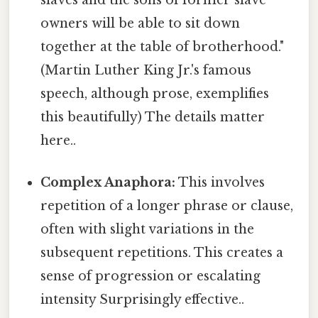
slaves and the sons of former slave
owners will be able to sit down
together at the table of brotherhood."
(Martin Luther King Jr.'s famous
speech, although prose, exemplifies
this beautifully) The details matter
here..
Complex Anaphora:
This involves
repetition of a longer phrase or clause,
often with slight variations in the
subsequent repetitions. This creates a
sense of progression or escalating
intensity Surprisingly effective..