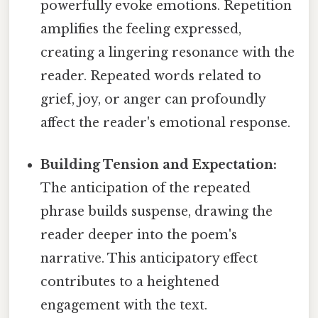
powerfully evoke emotions. Repetition
amplifies the feeling expressed,
creating a lingering resonance with the
reader. Repeated words related to
grief, joy, or anger can profoundly
affect the reader's emotional response.
Building Tension and Expectation:
The anticipation of the repeated
phrase builds suspense, drawing the
reader deeper into the poem's
narrative. This anticipatory effect
contributes to a heightened
engagement with the text.