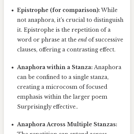
Epistrophe (for comparison):
While
not anaphora, it's crucial to distinguish
it. Epistrophe is the repetition of a
word or phrase at the
end
of successive
clauses, offering a contrasting effect.
Anaphora within a Stanza:
Anaphora
can be confined to a single stanza,
creating a microcosm of focused
emphasis within the larger poem
Surprisingly effective..
Anaphora Across Multiple Stanzas: