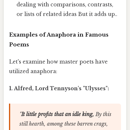
dealing with comparisons, contrasts,
or lists of related ideas But it adds up..
Examples of Anaphora in Famous
Poems
Let's examine how master poets have
utilized anaphora:
1. Alfred, Lord Tennyson's "Ulysses":
"
It little profits that an idle king,
By this
still hearth, among these barren crags,