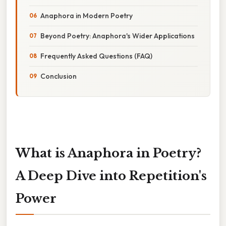
Anaphora in Modern Poetry
Beyond Poetry: Anaphora's Wider Applications
Frequently Asked Questions (FAQ)
Conclusion
What is Anaphora in Poetry?
A Deep Dive into Repetition's
Power