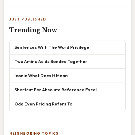
JUST PUBLISHED
Trending Now
Sentences With The Word Privilege
Two Amino Acids Bonded Together
Iconic What Does It Mean
Shortcut For Absolute Reference Excel
Odd Even Pricing Refers To
NEIGHBORING TOPICS