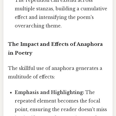
The repetition can extend across
multiple stanzas, building a cumulative
effect and intensifying the poem's
overarching theme.
The Impact and Effects of Anaphora
in Poetry
The skillful use of anaphora generates a
multitude of effects:
Emphasis and Highlighting:
The
repeated element becomes the focal
point, ensuring the reader doesn't miss