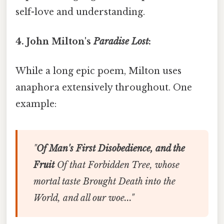
self-love and understanding.
4. John Milton's
Paradise Lost
:
While a long epic poem, Milton uses
anaphora extensively throughout. One
example:
"
Of Man's First Disobedience, and the
Fruit
Of that Forbidden Tree, whose
mortal taste Brought Death into the
World, and all our woe..."