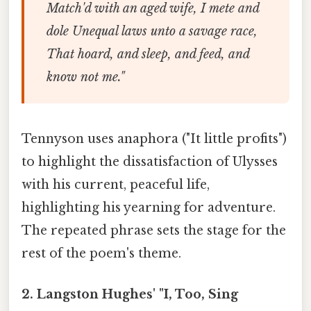
Match'd with an aged wife, I mete and
dole Unequal laws unto a savage race,
That hoard, and sleep, and feed, and
know not me."
Tennyson uses anaphora ("It little profits")
to highlight the dissatisfaction of Ulysses
with his current, peaceful life,
highlighting his yearning for adventure.
The repeated phrase sets the stage for the
rest of the poem's theme.
2. Langston Hughes' "I, Too, Sing