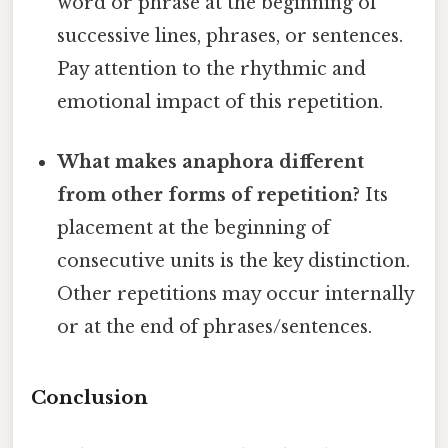
word or phrase at the beginning of
successive lines, phrases, or sentences.
Pay attention to the rhythmic and
emotional impact of this repetition.
What makes anaphora different
from other forms of repetition?
Its
placement at the beginning of
consecutive units is the key distinction.
Other repetitions may occur internally
or at the end of phrases/sentences.
Conclusion