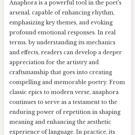
Anaphora is a powerful tool in the poet's
arsenal, capable of enhancing rhythm,
emphasizing key themes, and evoking
profound emotional responses. In real
terms, by understanding its mechanics
and effects, readers can develop a deeper
appreciation for the artistry and
craftsmanship that goes into creating
compelling and memorable poetry. From
classic epics to modern verse, anaphora
continues to serve as a testament to the
enduring power of repetition in shaping
meaning and enhancing the aesthetic
experience of language. In practice, its