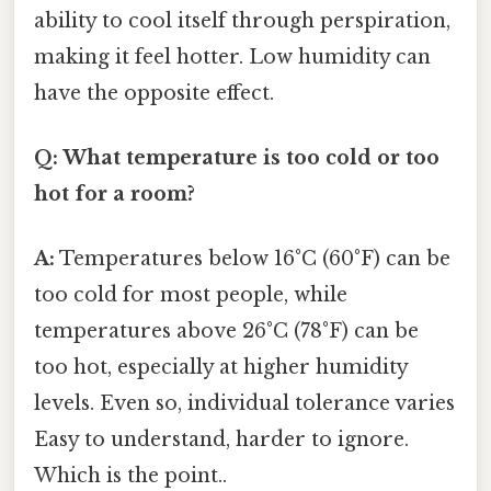
ability to cool itself through perspiration,
making it feel hotter. Low humidity can
have the opposite effect.
Q: What temperature is too cold or too
hot for a room?
A:
Temperatures below 16°C (60°F) can be
too cold for most people, while
temperatures above 26°C (78°F) can be
too hot, especially at higher humidity
levels. Even so, individual tolerance varies
Easy to understand, harder to ignore.
Which is the point..