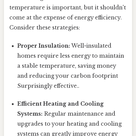
temperature is important, but it shouldn't
come at the expense of energy efficiency.
Consider these strategies:
Proper Insulation:
Well-insulated
homes require less energy to maintain
a stable temperature, saving money
and reducing your carbon footprint
Surprisingly effective..
Efficient Heating and Cooling
Systems:
Regular maintenance and
upgrades to your heating and cooling
systems can greatly improve energy