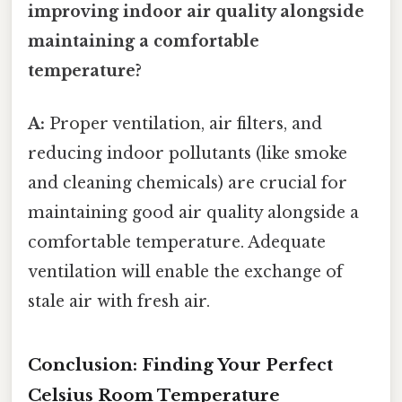
improving indoor air quality alongside
maintaining a comfortable
temperature?
A:
Proper ventilation, air filters, and
reducing indoor pollutants (like smoke
and cleaning chemicals) are crucial for
maintaining good air quality alongside a
comfortable temperature. Adequate
ventilation will enable the exchange of
stale air with fresh air.
Conclusion: Finding Your Perfect
Celsius Room Temperature