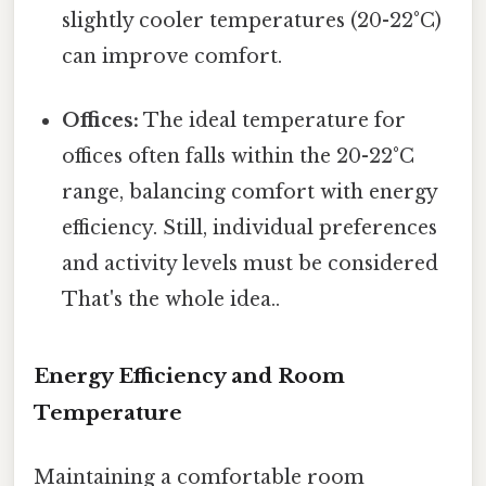
slightly cooler temperatures (20-22°C)
can improve comfort.
Offices:
The ideal temperature for
offices often falls within the 20-22°C
range, balancing comfort with energy
efficiency. Still, individual preferences
and activity levels must be considered
That's the whole idea..
Energy Efficiency and Room
Temperature
Maintaining a comfortable room