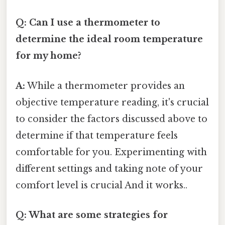
Q: Can I use a thermometer to
determine the ideal room temperature
for my home?
A:
While a thermometer provides an
objective temperature reading, it's crucial
to consider the factors discussed above to
determine if that temperature feels
comfortable for you. Experimenting with
different settings and taking note of your
comfort level is crucial And it works..
Q: What are some strategies for