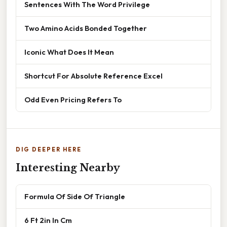
Sentences With The Word Privilege
Two Amino Acids Bonded Together
Iconic What Does It Mean
Shortcut For Absolute Reference Excel
Odd Even Pricing Refers To
DIG DEEPER HERE
Interesting Nearby
Formula Of Side Of Triangle
6 Ft 2in In Cm