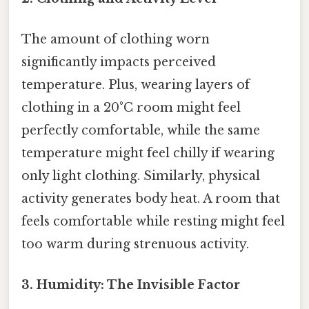
The amount of clothing worn
significantly impacts perceived
temperature. Plus, wearing layers of
clothing in a 20°C room might feel
perfectly comfortable, while the same
temperature might feel chilly if wearing
only light clothing. Similarly, physical
activity generates body heat. A room that
feels comfortable while resting might feel
too warm during strenuous activity.
3. Humidity: The Invisible Factor