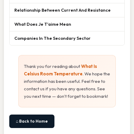
Relationship Between Current And Resistance
What Does Je T'aime Mean
Companies In The Secondary Sector
Thank you for reading about
What Is
Celsius Room Temperature
. We hope the
information has been useful. Feel free to
contact us if you have any questions. See
you next time — don't forget to bookmark!
⌂ Back to Home