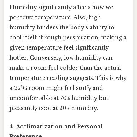
Humidity significantly affects how we
perceive temperature. Also, high
humidity hinders the body's ability to
cool itself through perspiration, making a
given temperature feel significantly
hotter. Conversely, low humidity can
make a room feel colder than the actual
temperature reading suggests. This is why
a 22°C room might feel stuffy and
uncomfortable at 70% humidity but
pleasantly cool at 30% humidity.
4. Acclimatization and Personal
Preference