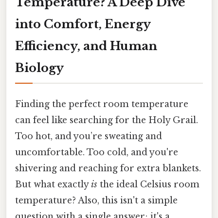
Temperature? A Deep Dive
into Comfort, Energy
Efficiency, and Human
Biology
Finding the perfect room temperature
can feel like searching for the Holy Grail.
Too hot, and you’re sweating and
uncomfortable. Too cold, and you're
shivering and reaching for extra blankets.
But what exactly
is
the ideal Celsius room
temperature? Also, this isn't a simple
question with a single answer; it's a