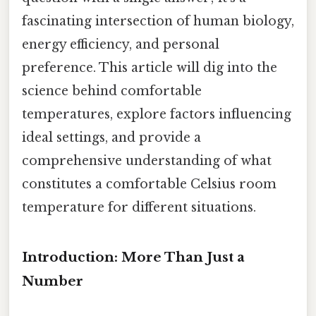
fascinating intersection of human biology,
energy efficiency, and personal
preference. This article will dig into the
science behind comfortable
temperatures, explore factors influencing
ideal settings, and provide a
comprehensive understanding of what
constitutes a comfortable Celsius room
temperature for different situations.
Introduction: More Than Just a
Number