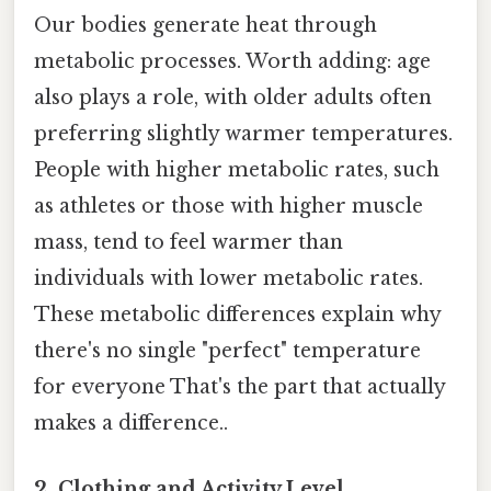
Our bodies generate heat through
metabolic processes. Worth adding: age
also plays a role, with older adults often
preferring slightly warmer temperatures.
People with higher metabolic rates, such
as athletes or those with higher muscle
mass, tend to feel warmer than
individuals with lower metabolic rates.
These metabolic differences explain why
there's no single "perfect" temperature
for everyone That's the part that actually
makes a difference..
2. Clothing and Activity Level