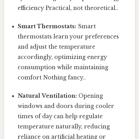
efficiency Practical, not theoretical..
Smart Thermostats:
Smart
thermostats learn your preferences
and adjust the temperature
accordingly, optimizing energy
consumption while maintaining
comfort Nothing fancy..
Natural Ventilation:
Opening
windows and doors during cooler
times of day can help regulate
temperature naturally, reducing
reliance on artificial heating or