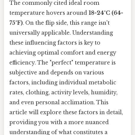
The commonly cited ideal room
temperature hovers around
18-24°C (64-
75°F)
. On the flip side, this range isn't
universally applicable. Understanding
these influencing factors is key to
achieving optimal comfort and energy
efficiency. The "perfect" temperature is
subjective and depends on various
factors, including individual metabolic
rates, clothing, activity levels, humidity,
and even personal acclimation. This
article will explore these factors in detail,
providing you with a more nuanced
understanding of what constitutes a