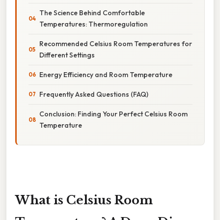
The Science Behind Comfortable
Temperatures: Thermoregulation
Recommended Celsius Room Temperatures for
Different Settings
Energy Efficiency and Room Temperature
Frequently Asked Questions (FAQ)
Conclusion: Finding Your Perfect Celsius Room
Temperature
What is Celsius Room