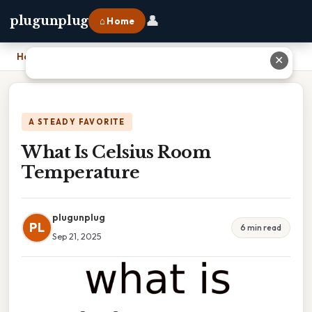
👤
plugunplug
⌂ Home
Home
›
What Is Celsius Room Temperature
✕
A STEADY FAVORITE
What Is Celsius Room
Temperature
plugunplug
PL
6 min read
Sep 21, 2025