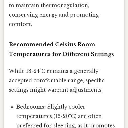
to maintain thermoregulation,
conserving energy and promoting
comfort.
Recommended Celsius Room
Temperatures for Different Settings
While 18-24°C remains a generally
accepted comfortable range, specific
settings might warrant adjustments:
Bedrooms:
Slightly cooler
temperatures (16-20°C) are often
preferred for sleeping, as it promotes