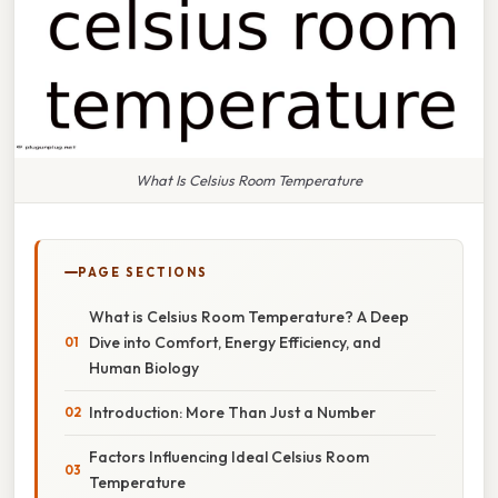
What Is Celsius Room Temperature
PAGE SECTIONS
What is Celsius Room Temperature? A Deep
Dive into Comfort, Energy Efficiency, and
Human Biology
Introduction: More Than Just a Number
Factors Influencing Ideal Celsius Room
Temperature