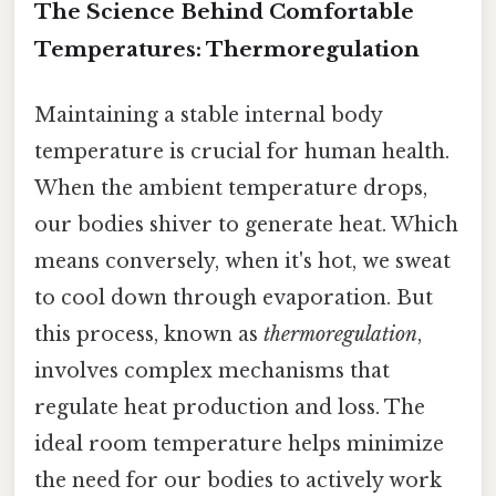
The Science Behind Comfortable
Temperatures: Thermoregulation
Maintaining a stable internal body
temperature is crucial for human health.
When the ambient temperature drops,
our bodies shiver to generate heat. Which
means conversely, when it's hot, we sweat
to cool down through evaporation. But
this process, known as
thermoregulation
,
involves complex mechanisms that
regulate heat production and loss. The
ideal room temperature helps minimize
the need for our bodies to actively work