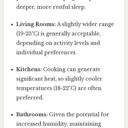
deeper, more restful sleep.
Living Rooms:
A slightly wider range
(19-23°C) is generally acceptable,
depending on activity levels and
individual preferences.
Kitchens:
Cooking can generate
significant heat, so slightly cooler
temperatures (18-22°C) are often
preferred.
Bathrooms:
Given the potential for
increased humidity, maintaining