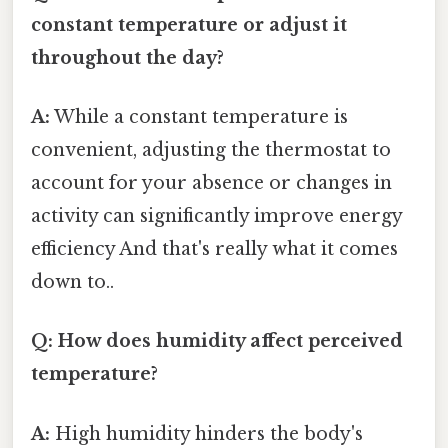
constant temperature or adjust it
throughout the day?
A:
While a constant temperature is
convenient, adjusting the thermostat to
account for your absence or changes in
activity can significantly improve energy
efficiency And that's really what it comes
down to..
Q: How does humidity affect perceived
temperature?
A:
High humidity hinders the body's