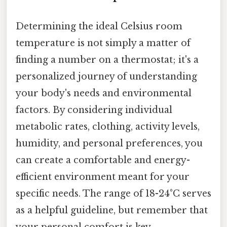
Determining the ideal Celsius room
temperature is not simply a matter of
finding a number on a thermostat; it's a
personalized journey of understanding
your body's needs and environmental
factors. By considering individual
metabolic rates, clothing, activity levels,
humidity, and personal preferences, you
can create a comfortable and energy-
efficient environment meant for your
specific needs. The range of 18-24°C serves
as a helpful guideline, but remember that