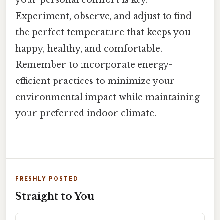
your personal comfort is key.
Experiment, observe, and adjust to find
the perfect temperature that keeps you
happy, healthy, and comfortable.
Remember to incorporate energy-
efficient practices to minimize your
environmental impact while maintaining
your preferred indoor climate.
FRESHLY POSTED
Straight to You