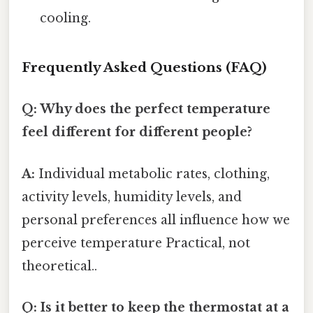
cooling.
Frequently Asked Questions (FAQ)
Q: Why does the perfect temperature
feel different for different people?
A:
Individual metabolic rates, clothing,
activity levels, humidity levels, and
personal preferences all influence how we
perceive temperature Practical, not
theoretical..
Q: Is it better to keep the thermostat at a