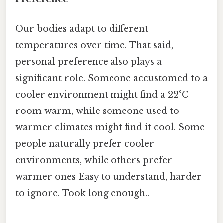
Our bodies adapt to different
temperatures over time. That said,
personal preference also plays a
significant role. Someone accustomed to a
cooler environment might find a 22°C
room warm, while someone used to
warmer climates might find it cool. Some
people naturally prefer cooler
environments, while others prefer
warmer ones Easy to understand, harder
to ignore. Took long enough..