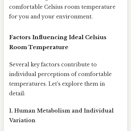
comfortable Celsius room temperature
for you and your environment.
Factors Influencing Ideal Celsius
Room Temperature
Several key factors contribute to
individual perceptions of comfortable
temperatures. Let's explore them in
detail:
1. Human Metabolism and Individual
Variation