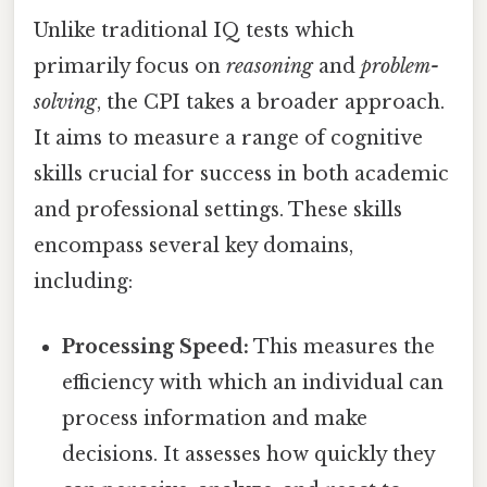
Unlike traditional IQ tests which
primarily focus on
reasoning
and
problem-
solving
, the CPI takes a broader approach.
It aims to measure a range of cognitive
skills crucial for success in both academic
and professional settings. These skills
encompass several key domains,
including:
Processing Speed:
This measures the
efficiency with which an individual can
process information and make
decisions. It assesses how quickly they