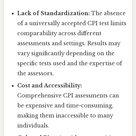
Lack of Standardization:
The absence
of a universally accepted CPI test limits
comparability across different
assessments and settings. Results may
vary significantly depending on the
specific tests used and the expertise of
the assessors.
Cost and Accessibility:
Comprehensive CPI assessments can
be expensive and time-consuming,
making them inaccessible to many
individuals.