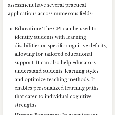
assessment have several practical
applications across numerous fields:
Education:
The CPI can be used to
identify students with learning
disabilities or specific cognitive deficits,
allowing for tailored educational
support. It can also help educators
understand students' learning styles
and optimize teaching methods. It
enables personalized learning paths
that cater to individual cognitive
strengths.