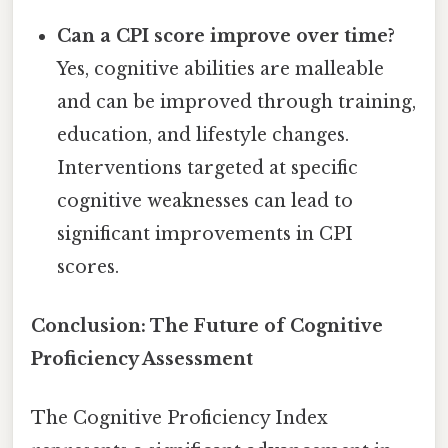
Can a CPI score improve over time?
Yes, cognitive abilities are malleable
and can be improved through training,
education, and lifestyle changes.
Interventions targeted at specific
cognitive weaknesses can lead to
significant improvements in CPI
scores.
Conclusion: The Future of Cognitive
Proficiency Assessment
The Cognitive Proficiency Index