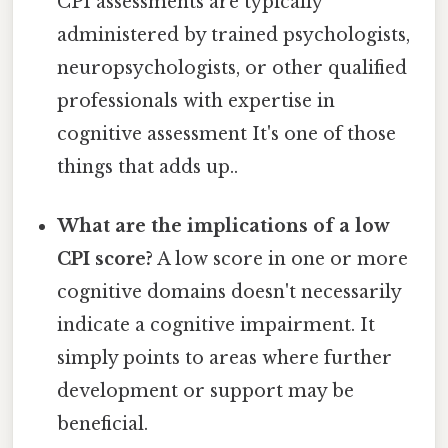
CPI assessments are typically
administered by trained psychologists,
neuropsychologists, or other qualified
professionals with expertise in
cognitive assessment It's one of those
things that adds up..
What are the implications of a low
CPI score?
A low score in one or more
cognitive domains doesn't necessarily
indicate a cognitive impairment. It
simply points to areas where further
development or support may be
beneficial.