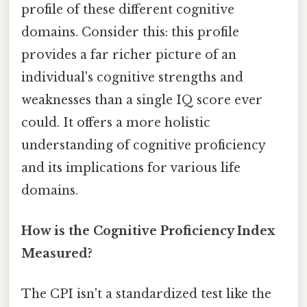
profile of these different cognitive
domains. Consider this: this profile
provides a far richer picture of an
individual's cognitive strengths and
weaknesses than a single IQ score ever
could. It offers a more holistic
understanding of cognitive proficiency
and its implications for various life
domains.
How is the Cognitive Proficiency Index
Measured?
The CPI isn't a standardized test like the