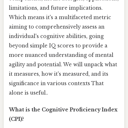
limitations, and future implications.
Which means it's a multifaceted metric
aiming to comprehensively assess an
individual's cognitive abilities, going
beyond simple IQ scores to provide a
more nuanced understanding of mental
agility and potential. We will unpack what
it measures, how it's measured, and its
significance in various contexts That
alone is useful..
What is the Cognitive Proficiency Index
(CPI)?