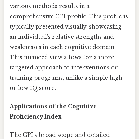
various methods results in a
comprehensive CPI profile. This profile is
typically presented visually, showcasing
an individual's relative strengths and
weaknesses in each cognitive domain.
This nuanced view allows for a more
targeted approach to interventions or
training programs, unlike a simple high
or low IQ score.
Applications of the Cognitive
Proficiency Index
The CPI’s broad scope and detailed