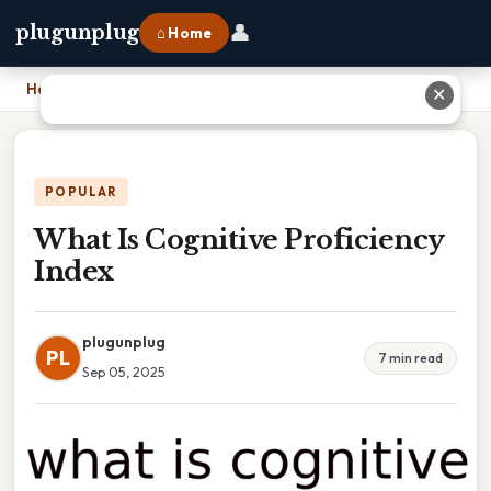
👤
plugunplug
⌂ Home
Home
›
What Is Cognitive Proficiency Index
✕
POPULAR
What Is Cognitive Proficiency
Index
plugunplug
PL
7 min read
Sep 05, 2025