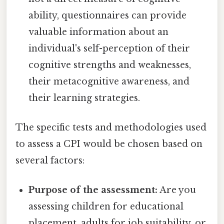
ability, questionnaires can provide
valuable information about an
individual's self-perception of their
cognitive strengths and weaknesses,
their metacognitive awareness, and
their learning strategies.
The specific tests and methodologies used
to assess a CPI would be chosen based on
several factors:
Purpose of the assessment:
Are you
assessing children for educational
placement, adults for job suitability, or