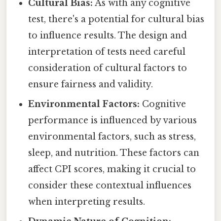
Cultural Bias:
As with any cognitive
test, there's a potential for cultural bias
to influence results. The design and
interpretation of tests need careful
consideration of cultural factors to
ensure fairness and validity.
Environmental Factors:
Cognitive
performance is influenced by various
environmental factors, such as stress,
sleep, and nutrition. These factors can
affect CPI scores, making it crucial to
consider these contextual influences
when interpreting results.