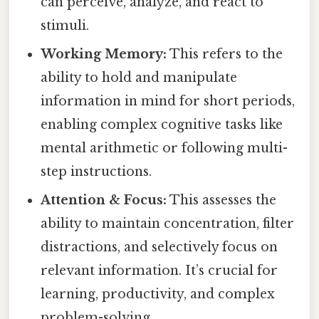
can perceive, analyze, and react to
stimuli.
Working Memory:
This refers to the
ability to hold and manipulate
information in mind for short periods,
enabling complex cognitive tasks like
mental arithmetic or following multi-
step instructions.
Attention & Focus:
This assesses the
ability to maintain concentration, filter
distractions, and selectively focus on
relevant information. It’s crucial for
learning, productivity, and complex
problem-solving.