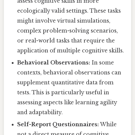
assess cognitive skills in more
ecologically valid settings. These tasks
might involve virtual simulations,
complex problem-solving scenarios,
or real-world tasks that require the
application of multiple cognitive skills.
Behavioral Observations:
In some
contexts, behavioral observations can
supplement quantitative data from
tests. This is particularly useful in
assessing aspects like learning agility
and adaptability.
Self-Report Questionnaires:
While
not a direct measure of cognitive