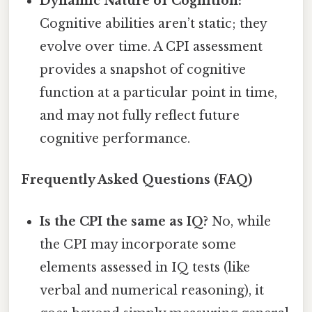
Dynamic Nature of Cognition:
Cognitive abilities aren’t static; they
evolve over time. A CPI assessment
provides a snapshot of cognitive
function at a particular point in time,
and may not fully reflect future
cognitive performance.
Frequently Asked Questions (FAQ)
Is the CPI the same as IQ?
No, while
the CPI may incorporate some
elements assessed in IQ tests (like
verbal and numerical reasoning), it