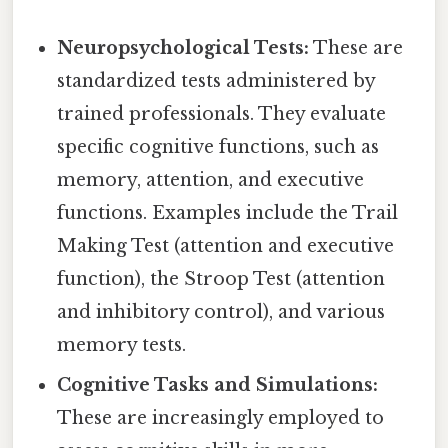
Neuropsychological Tests:
These are
standardized tests administered by
trained professionals. They evaluate
specific cognitive functions, such as
memory, attention, and executive
functions. Examples include the Trail
Making Test (attention and executive
function), the Stroop Test (attention
and inhibitory control), and various
memory tests.
Cognitive Tasks and Simulations:
These are increasingly employed to