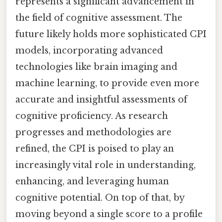
represents a significant advancement in
the field of cognitive assessment. The
future likely holds more sophisticated CPI
models, incorporating advanced
technologies like brain imaging and
machine learning, to provide even more
accurate and insightful assessments of
cognitive proficiency. As research
progresses and methodologies are
refined, the CPI is poised to play an
increasingly vital role in understanding,
enhancing, and leveraging human
cognitive potential. On top of that, by
moving beyond a single score to a profile