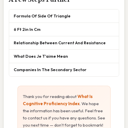
Formula Of Side Of Triangle
6 Ft 2in In Cm
Relationship Between Current And Resistance
What Does Je T'aime Mean
Companies In The Secondary Sector
Thank you for reading about
What Is
Cognitive Proficiency Index
. We hope
the information has been useful. Feel free
to contact us if you have any questions. See
you next time — don't forget to bookmark!