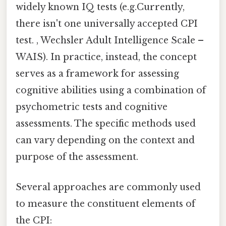
widely known IQ tests (e.g.Currently,
there isn't one universally accepted CPI
test. , Wechsler Adult Intelligence Scale –
WAIS). In practice, instead, the concept
serves as a framework for assessing
cognitive abilities using a combination of
psychometric tests and cognitive
assessments. The specific methods used
can vary depending on the context and
purpose of the assessment.
Several approaches are commonly used
to measure the constituent elements of
the CPI: