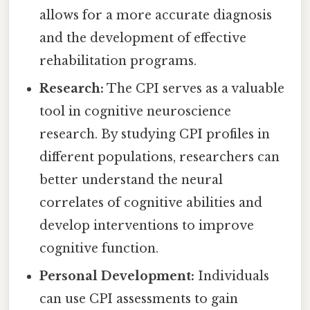
allows for a more accurate diagnosis
and the development of effective
rehabilitation programs.
Research:
The CPI serves as a valuable
tool in cognitive neuroscience
research. By studying CPI profiles in
different populations, researchers can
better understand the neural
correlates of cognitive abilities and
develop interventions to improve
cognitive function.
Personal Development:
Individuals
can use CPI assessments to gain