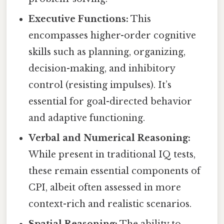
Executive Functions:
This
encompasses higher-order cognitive
skills such as planning, organizing,
decision-making, and inhibitory
control (resisting impulses). It’s
essential for goal-directed behavior
and adaptive functioning.
Verbal and Numerical Reasoning:
While present in traditional IQ tests,
these remain essential components of
CPI, albeit often assessed in more
context-rich and realistic scenarios.
Spatial Reasoning:
The ability to