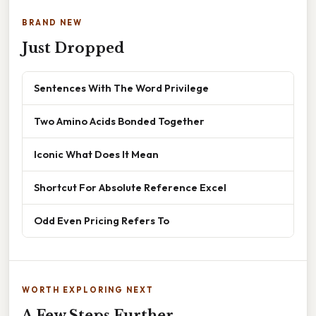
BRAND NEW
Just Dropped
Sentences With The Word Privilege
Two Amino Acids Bonded Together
Iconic What Does It Mean
Shortcut For Absolute Reference Excel
Odd Even Pricing Refers To
WORTH EXPLORING NEXT
A Few Steps Further