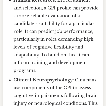
Human Resources:
In recruitment
and selection, a CPI profile can provide
a more reliable evaluation of a
candidate's suitability for a particular
role. It can predict job performance,
particularly in roles demanding high
levels of cognitive flexibility and
adaptability. To build on this, it can
inform training and development
programs.
Clinical Neuropsychology:
Clinicians
use components of the CPI to assess
cognitive impairments following brain
injury or neurological conditions. This