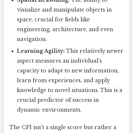
visualize and manipulate objects in
space, crucial for fields like
engineering, architecture, and even
navigation.
Learning Agility:
This relatively newer
aspect measures an individual’s
capacity to adapt to new information,
learn from experiences, and apply
knowledge to novel situations. This is a
crucial predictor of success in
dynamic environments.
The CPI isn't a single score but rather a