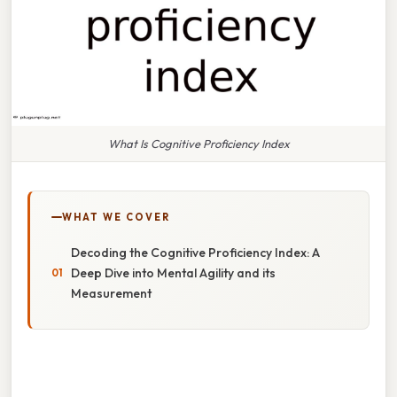
What Is Cognitive Proficiency Index
WHAT WE COVER
Decoding the Cognitive Proficiency Index: A
Deep Dive into Mental Agility and its
Measurement