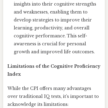
insights into their cognitive strengths
and weaknesses, enabling them to
develop strategies to improve their
learning, productivity, and overall
cognitive performance. This self-
awareness is crucial for personal
growth and improved life outcomes.
Limitations of the Cognitive Proficiency
Index
While the CPI offers many advantages
over traditional IQ tests, it’s important to
acknowledge its limitations: