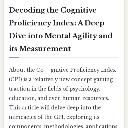
Decoding the Cognitive
Proficiency Index: A Deep
Dive into Mental Agility and
its Measurement
About the Co —gnitive Proficiency Index
(CPI) is a relatively new concept gaining
traction in the fields of psychology,
education, and even human resources.
This article will delve deep into the
intricacies of the CPI, exploring its
components, methodologies, applications,