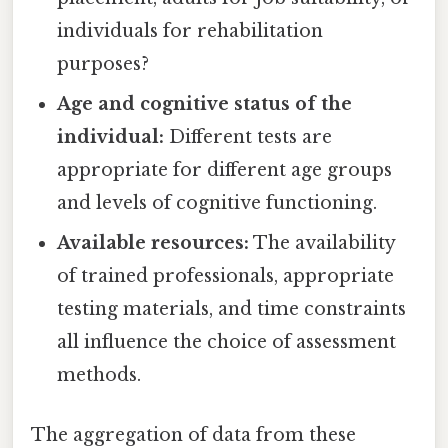
individuals for rehabilitation
purposes?
Age and cognitive status of the
individual:
Different tests are
appropriate for different age groups
and levels of cognitive functioning.
Available resources:
The availability
of trained professionals, appropriate
testing materials, and time constraints
all influence the choice of assessment
methods.
The aggregation of data from these