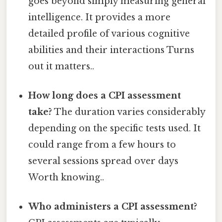
goes beyond simply measuring general
intelligence. It provides a more
detailed profile of various cognitive
abilities and their interactions Turns
out it matters..
How long does a CPI assessment
take?
The duration varies considerably
depending on the specific tests used. It
could range from a few hours to
several sessions spread over days
Worth knowing..
Who administers a CPI assessment?