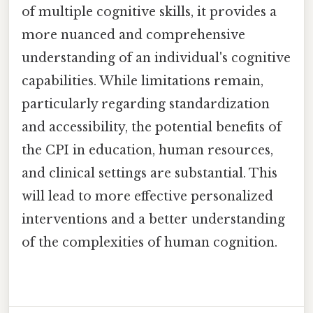
of multiple cognitive skills, it provides a
more nuanced and comprehensive
understanding of an individual's cognitive
capabilities. While limitations remain,
particularly regarding standardization
and accessibility, the potential benefits of
the CPI in education, human resources,
and clinical settings are substantial. This
will lead to more effective personalized
interventions and a better understanding
of the complexities of human cognition.