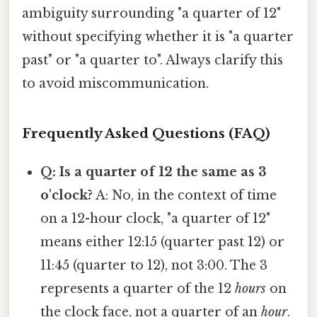
ambiguity surrounding "a quarter of 12"
without specifying whether it is "a quarter
past" or "a quarter to". Always clarify this
to avoid miscommunication.
Frequently Asked Questions (FAQ)
Q: Is a quarter of 12 the same as 3
o'clock?
A: No, in the context of time
on a 12-hour clock, "a quarter of 12"
means either 12:15 (quarter past 12) or
11:45 (quarter to 12), not 3:00. The 3
represents a quarter of the 12
hours
on
the clock face, not a quarter of an
hour
.