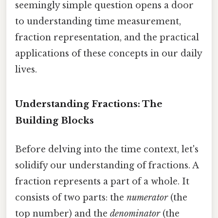
seemingly simple question opens a door
to understanding time measurement,
fraction representation, and the practical
applications of these concepts in our daily
lives.
Understanding Fractions: The
Building Blocks
Before delving into the time context, let's
solidify our understanding of fractions. A
fraction represents a part of a whole. It
consists of two parts: the
numerator
(the
top number) and the
denominator
(the