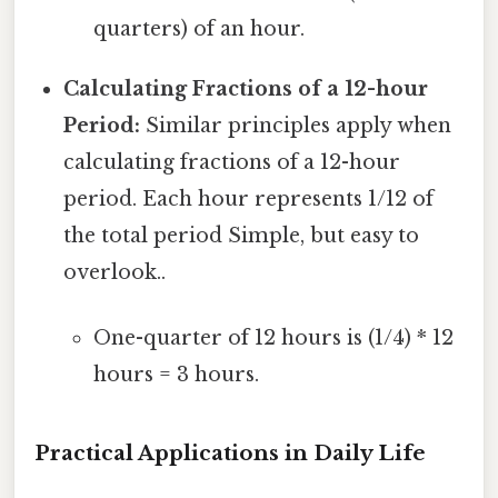
quarters) of an hour.
Calculating Fractions of a 12-hour
Period:
Similar principles apply when
calculating fractions of a 12-hour
period. Each hour represents 1/12 of
the total period Simple, but easy to
overlook..
One-quarter of 12 hours is (1/4) * 12
hours = 3 hours.
Practical Applications in Daily Life