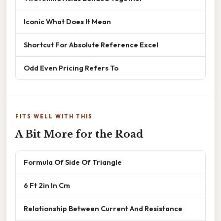
Iconic What Does It Mean
Shortcut For Absolute Reference Excel
Odd Even Pricing Refers To
FITS WELL WITH THIS
A Bit More for the Road
Formula Of Side Of Triangle
6 Ft 2in In Cm
Relationship Between Current And Resistance