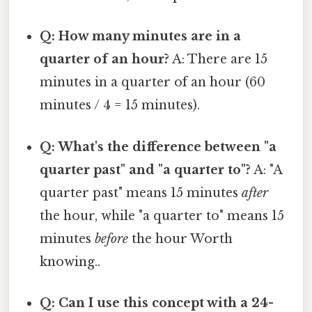
Q: How many minutes are in a
quarter of an hour?
A: There are 15
minutes in a quarter of an hour (60
minutes / 4 = 15 minutes).
Q: What's the difference between "a
quarter past" and "a quarter to"?
A: "A
quarter past" means 15 minutes
after
the hour, while "a quarter to" means 15
minutes
before
the hour Worth
knowing..
Q: Can I use this concept with a 24-