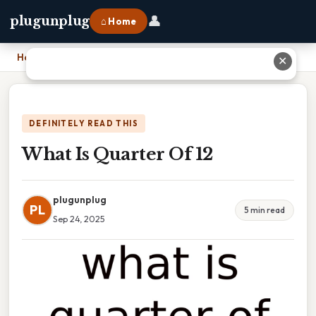
👤
plugunplug
⌂ Home
Home
›
What Is Quarter Of 12
✕
DEFINITELY READ THIS
What Is Quarter Of 12
plugunplug
PL
5 min read
Sep 24, 2025