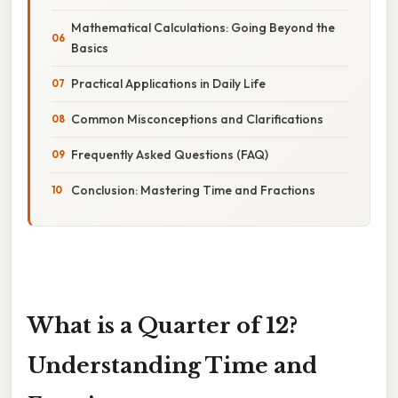
Mathematical Calculations: Going Beyond the
Basics
Practical Applications in Daily Life
Common Misconceptions and Clarifications
Frequently Asked Questions (FAQ)
Conclusion: Mastering Time and Fractions
What is a Quarter of 12?
Understanding Time and