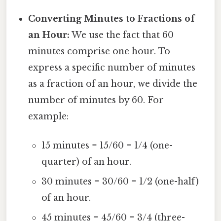
Converting Minutes to Fractions of
an Hour:
We use the fact that 60
minutes comprise one hour. To
express a specific number of minutes
as a fraction of an hour, we divide the
number of minutes by 60. For
example:
15 minutes = 15/60 = 1/4 (one-
quarter) of an hour.
30 minutes = 30/60 = 1/2 (one-half)
of an hour.
45 minutes = 45/60 = 3/4 (three-