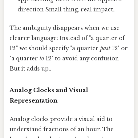
direction Small thing, real impact..
The ambiguity disappears when we use
clearer language: Instead of "a quarter of
12," we should specify "a quarter
past
12" or
"a quarter
to
12" to avoid any confusion
But it adds up..
Analog Clocks and Visual
Representation
Analog clocks provide a visual aid to
understand fractions of an hour. The