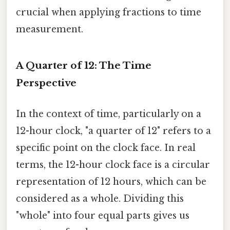
crucial when applying fractions to time
measurement.
A Quarter of 12: The Time
Perspective
In the context of time, particularly on a
12-hour clock, "a quarter of 12" refers to a
specific point on the clock face. In real
terms, the 12-hour clock face is a circular
representation of 12 hours, which can be
considered as a whole. Dividing this
"whole" into four equal parts gives us