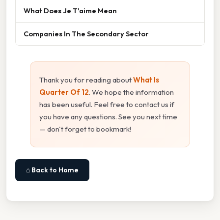
What Does Je T'aime Mean
Companies In The Secondary Sector
Thank you for reading about
What Is
Quarter Of 12
. We hope the information
has been useful. Feel free to contact us if
you have any questions. See you next time
— don't forget to bookmark!
⌂ Back to Home