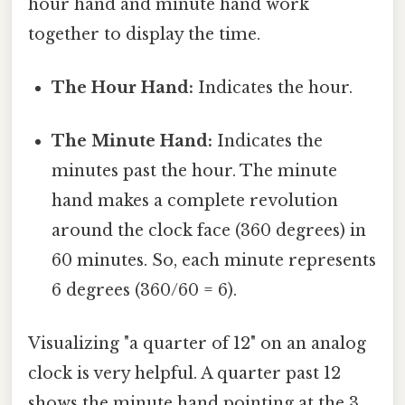
hour hand and minute hand work
together to display the time.
The Hour Hand:
Indicates the hour.
The Minute Hand:
Indicates the
minutes past the hour. The minute
hand makes a complete revolution
around the clock face (360 degrees) in
60 minutes. So, each minute represents
6 degrees (360/60 = 6).
Visualizing "a quarter of 12" on an analog
clock is very helpful. A quarter past 12
shows the minute hand pointing at the 3,