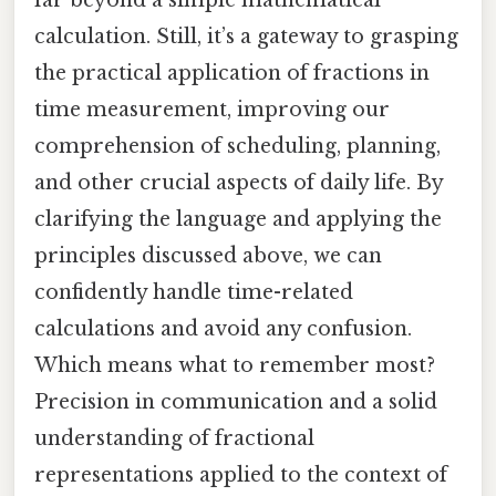
calculation. Still, it’s a gateway to grasping
the practical application of fractions in
time measurement, improving our
comprehension of scheduling, planning,
and other crucial aspects of daily life. By
clarifying the language and applying the
principles discussed above, we can
confidently handle time-related
calculations and avoid any confusion.
Which means what to remember most?
Precision in communication and a solid
understanding of fractional
representations applied to the context of