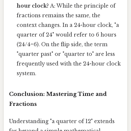
hour clock?
A: While the principle of
fractions remains the same, the
context changes. In a 24-hour clock, "a
quarter of 24" would refer to 6 hours
(24/4=6). On the flip side, the term
"quarter past" or "quarter to" are less
frequently used with the 24-hour clock
system.
Conclusion: Mastering Time and
Fractions
Understanding "a quarter of 12" extends
far beyond a simple mathematical