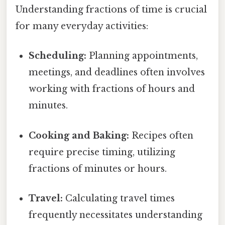
Understanding fractions of time is crucial
for many everyday activities:
Scheduling:
Planning appointments,
meetings, and deadlines often involves
working with fractions of hours and
minutes.
Cooking and Baking:
Recipes often
require precise timing, utilizing
fractions of minutes or hours.
Travel:
Calculating travel times
frequently necessitates understanding