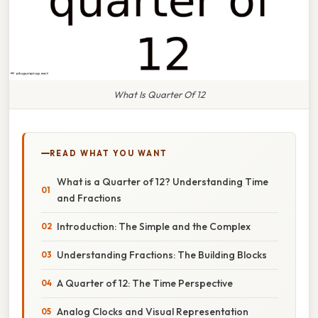
What Is Quarter Of 12
READ WHAT YOU WANT
What is a Quarter of 12? Understanding Time
and Fractions
Introduction: The Simple and the Complex
Understanding Fractions: The Building Blocks
A Quarter of 12: The Time Perspective
Analog Clocks and Visual Representation