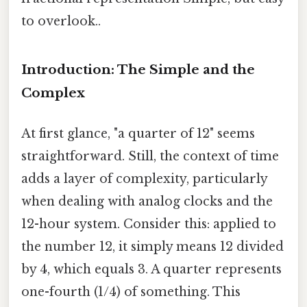
to overlook..
Introduction: The Simple and the
Complex
At first glance, "a quarter of 12" seems
straightforward. Still, the context of time
adds a layer of complexity, particularly
when dealing with analog clocks and the
12-hour system. Consider this: applied to
the number 12, it simply means 12 divided
by 4, which equals 3. A quarter represents
one-fourth (1/4) of something. This