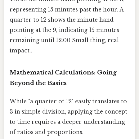
representing 15 minutes past the hour. A
quarter to 12 shows the minute hand
pointing at the 9, indicating 15 minutes
remaining until 12:00 Small thing, real
impact..
Mathematical Calculations: Going
Beyond the Basics
While "a quarter of 12" easily translates to
3 in simple division, applying the concept
to time requires a deeper understanding
of ratios and proportions.