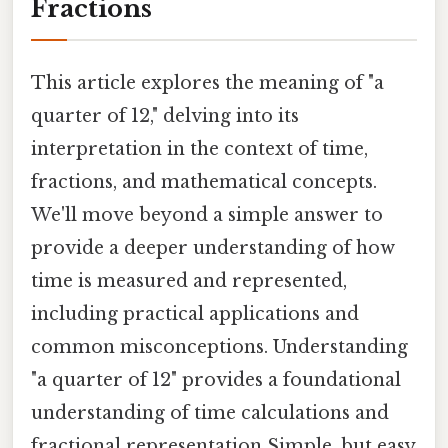
Fractions
This article explores the meaning of "a
quarter of 12," delving into its
interpretation in the context of time,
fractions, and mathematical concepts.
We'll move beyond a simple answer to
provide a deeper understanding of how
time is measured and represented,
including practical applications and
common misconceptions. Understanding
"a quarter of 12" provides a foundational
understanding of time calculations and
fractional representation Simple, but easy