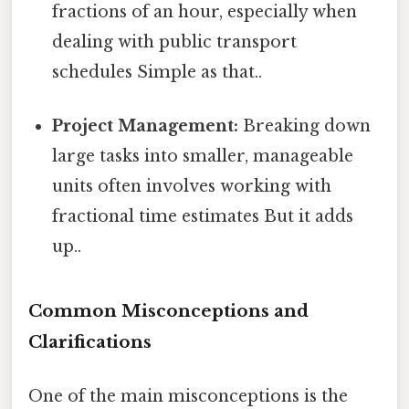
fractions of an hour, especially when
dealing with public transport
schedules Simple as that..
Project Management:
Breaking down
large tasks into smaller, manageable
units often involves working with
fractional time estimates But it adds
up..
Common Misconceptions and
Clarifications
One of the main misconceptions is the