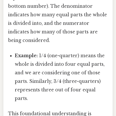
bottom number). The denominator
indicates how many equal parts the whole
is divided into, and the numerator
indicates how many of those parts are
being considered.
Example:
1/4 (one-quarter) means the
whole is divided into four equal parts,
and we are considering one of those
parts. Similarly, 3/4 (three-quarters)
represents three out of four equal
parts.
This foundational understanding is