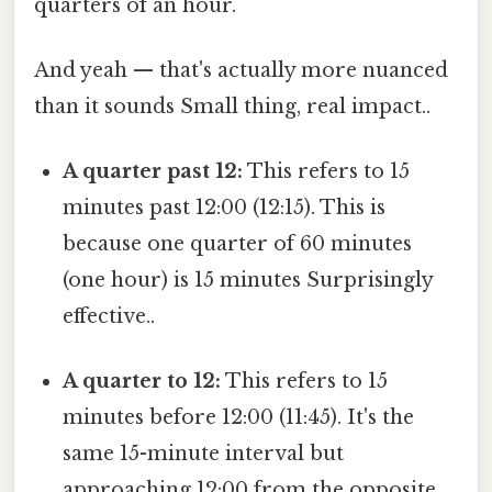
quarters of an hour.
And yeah — that's actually more nuanced
than it sounds Small thing, real impact..
A quarter past 12:
This refers to 15
minutes past 12:00 (12:15). This is
because one quarter of 60 minutes
(one hour) is 15 minutes Surprisingly
effective..
A quarter to 12:
This refers to 15
minutes before 12:00 (11:45). It's the
same 15-minute interval but
approaching 12:00 from the opposite