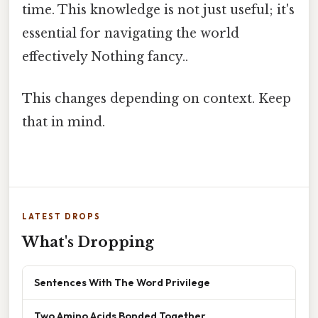
time. This knowledge is not just useful; it's
essential for navigating the world
effectively Nothing fancy..
This changes depending on context. Keep
that in mind.
LATEST DROPS
What's Dropping
Sentences With The Word Privilege
Two Amino Acids Bonded Together