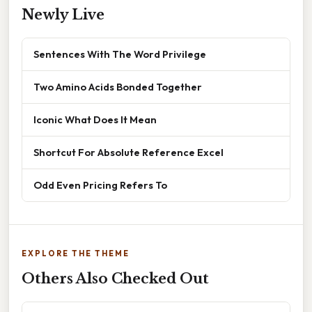
Newly Live
Sentences With The Word Privilege
Two Amino Acids Bonded Together
Iconic What Does It Mean
Shortcut For Absolute Reference Excel
Odd Even Pricing Refers To
EXPLORE THE THEME
Others Also Checked Out