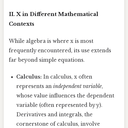
II. X in Different Mathematical
Contexts
While algebra is where x is most
frequently encountered, its use extends
far beyond simple equations.
Calculus:
In calculus, x often
represents an
independent variable
,
whose value influences the dependent
variable (often represented by y).
Derivatives and integrals, the
cornerstone of calculus, involve