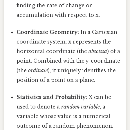
finding the rate of change or
accumulation with respect to x.
Coordinate Geometry:
In a Cartesian
coordinate system, x represents the
horizontal coordinate (the
abscissa
) of a
point. Combined with the y-coordinate
(the
ordinate
), it uniquely identifies the
position of a point on a plane.
Statistics and Probability:
X can be
used to denote a
random variable
, a
variable whose value is a numerical
outcome of a random phenomenon.