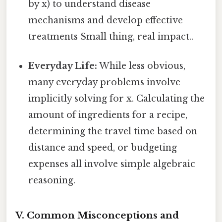
by x) to understand disease
mechanisms and develop effective
treatments Small thing, real impact..
Everyday Life:
While less obvious,
many everyday problems involve
implicitly solving for x. Calculating the
amount of ingredients for a recipe,
determining the travel time based on
distance and speed, or budgeting
expenses all involve simple algebraic
reasoning.
V. Common Misconceptions and