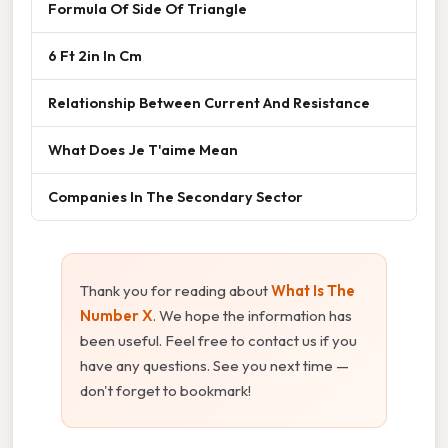
Formula Of Side Of Triangle
6 Ft 2in In Cm
Relationship Between Current And Resistance
What Does Je T'aime Mean
Companies In The Secondary Sector
Thank you for reading about
What Is The
Number X
. We hope the information has
been useful. Feel free to contact us if you
have any questions. See you next time —
don't forget to bookmark!