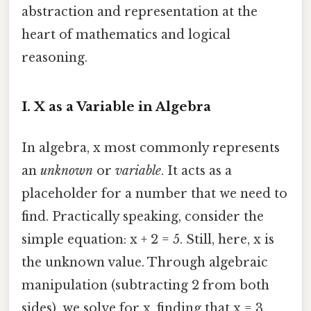
abstraction and representation at the
heart of mathematics and logical
reasoning.
I. X as a Variable in Algebra
In algebra, x most commonly represents
an
unknown
or
variable
. It acts as a
placeholder for a number that we need to
find. Practically speaking, consider the
simple equation: x + 2 = 5. Still, here, x is
the unknown value. Through algebraic
manipulation (subtracting 2 from both
sides), we solve for x, finding that x = 3.