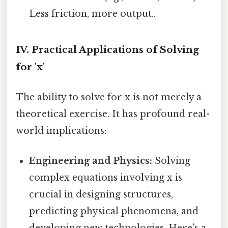
Less friction, more output..
IV. Practical Applications of Solving
for 'x'
The ability to solve for x is not merely a
theoretical exercise. It has profound real-
world implications:
Engineering and Physics:
Solving
complex equations involving x is
crucial in designing structures,
predicting physical phenomena, and