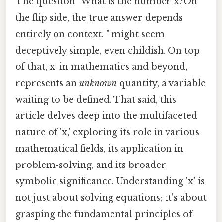
The question "What is the number x?On
the flip side, the true answer depends
entirely on context. " might seem
deceptively simple, even childish. On top
of that, x, in mathematics and beyond,
represents an
unknown
quantity, a variable
waiting to be defined. That said, this
article delves deep into the multifaceted
nature of 'x,' exploring its role in various
mathematical fields, its application in
problem-solving, and its broader
symbolic significance. Understanding 'x' is
not just about solving equations; it's about
grasping the fundamental principles of