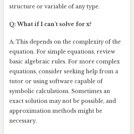
structure or variable of any type.
Q: What if I can't solve for x?
A: This depends on the complexity of the
equation. For simple equations, review
basic algebraic rules. For more complex
equations, consider seeking help from a
tutor or using software capable of
symbolic calculations. Sometimes an
exact solution may not be possible, and
approximation methods might be
necessary.