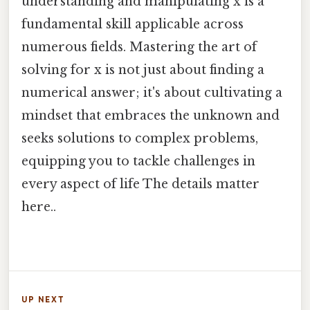
understanding and manipulating x is a
fundamental skill applicable across
numerous fields. Mastering the art of
solving for x is not just about finding a
numerical answer; it's about cultivating a
mindset that embraces the unknown and
seeks solutions to complex problems,
equipping you to tackle challenges in
every aspect of life The details matter
here..
UP NEXT