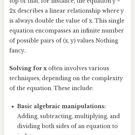
top of that, for instance, the equation y =
2x describes a linear relationship where y
is always double the value of x. This single
equation encompasses an infinite number
of possible pairs of (x, y) values Nothing
fancy..
Solving for x
often involves various
techniques, depending on the complexity
of the equation. These include:
Basic algebraic manipulations:
Adding, subtracting, multiplying, and
dividing both sides of an equation to