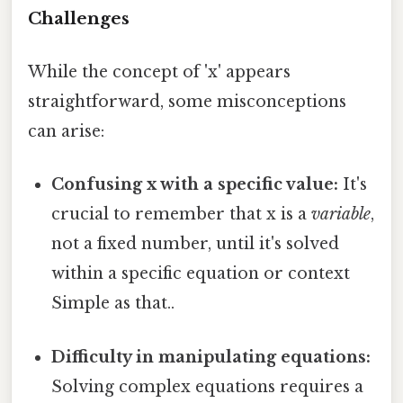
Challenges
While the concept of 'x' appears
straightforward, some misconceptions
can arise:
Confusing x with a specific value:
It's
crucial to remember that x is a
variable
,
not a fixed number, until it's solved
within a specific equation or context
Simple as that..
Difficulty in manipulating equations:
Solving complex equations requires a