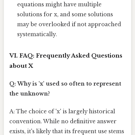
equations might have multiple
solutions for x, and some solutions
may be overlooked if not approached
systematically.
VI. FAQ: Frequently Asked Questions
about X
Q: Why is 'x' used so often to represent
the unknown?
A: The choice of 'x' is largely historical
convention. While no definitive answer
exists, it's likely that its frequent use stems