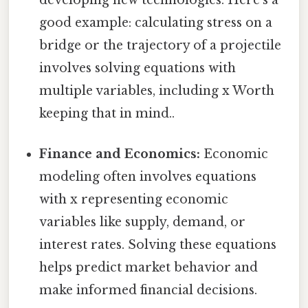
developing new technologies. Here's a
good example: calculating stress on a
bridge or the trajectory of a projectile
involves solving equations with
multiple variables, including x Worth
keeping that in mind..
Finance and Economics:
Economic
modeling often involves equations
with x representing economic
variables like supply, demand, or
interest rates. Solving these equations
helps predict market behavior and
make informed financial decisions.