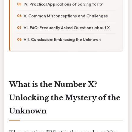
IV. Practical Applications of Solving for 'x'
V. Common Misconceptions and Challenges
VI. FAQ: Frequently Asked Questions about X
VII. Conclusion: Embracing the Unknown
What is the Number X?
Unlocking the Mystery of the
Unknown