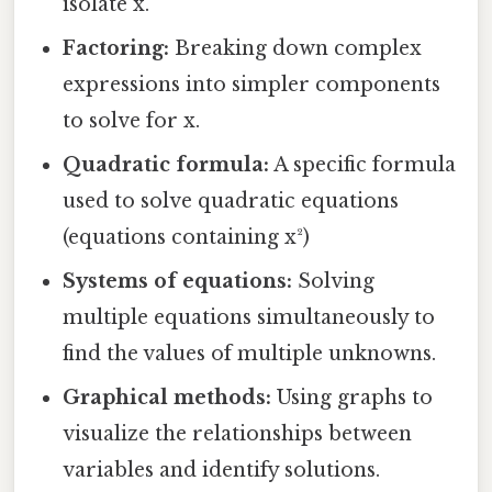
isolate x.
Factoring:
Breaking down complex
expressions into simpler components
to solve for x.
Quadratic formula:
A specific formula
used to solve quadratic equations
(equations containing x²)
Systems of equations:
Solving
multiple equations simultaneously to
find the values of multiple unknowns.
Graphical methods:
Using graphs to
visualize the relationships between
variables and identify solutions.