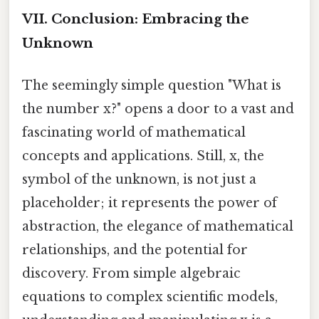
VII. Conclusion: Embracing the
Unknown
The seemingly simple question "What is
the number x?" opens a door to a vast and
fascinating world of mathematical
concepts and applications. Still, x, the
symbol of the unknown, is not just a
placeholder; it represents the power of
abstraction, the elegance of mathematical
relationships, and the potential for
discovery. From simple algebraic
equations to complex scientific models,