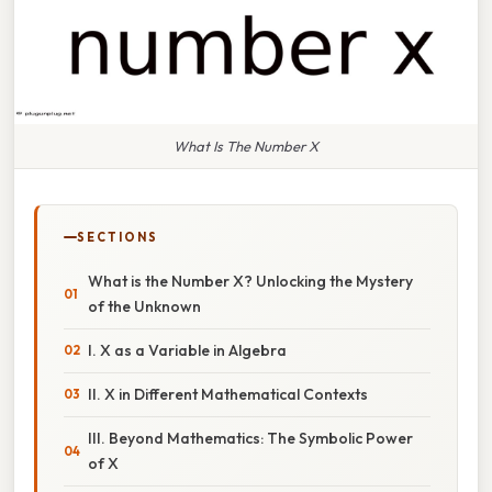
What Is The Number X
SECTIONS
What is the Number X? Unlocking the Mystery
of the Unknown
I. X as a Variable in Algebra
II. X in Different Mathematical Contexts
III. Beyond Mathematics: The Symbolic Power
of X