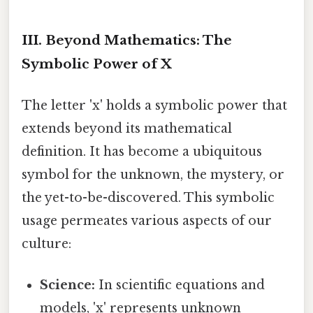
III. Beyond Mathematics: The
Symbolic Power of X
The letter 'x' holds a symbolic power that
extends beyond its mathematical
definition. It has become a ubiquitous
symbol for the unknown, the mystery, or
the yet-to-be-discovered. This symbolic
usage permeates various aspects of our
culture:
Science:
In scientific equations and
models, 'x' represents unknown