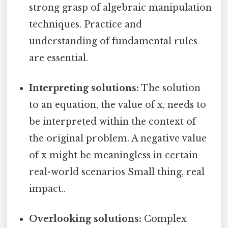
strong grasp of algebraic manipulation
techniques. Practice and
understanding of fundamental rules
are essential.
Interpreting solutions:
The solution
to an equation, the value of x, needs to
be interpreted within the context of
the original problem. A negative value
of x might be meaningless in certain
real-world scenarios Small thing, real
impact..
Overlooking solutions:
Complex