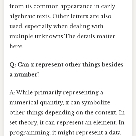
from its common appearance in early
algebraic texts. Other letters are also
used, especially when dealing with
multiple unknowns The details matter
here..
Q: Can x represent other things besides
a number?
A: While primarily representing a
numerical quantity, x can symbolize
other things depending on the context. In
set theory, it can represent an element. In
programming, it might represent a data