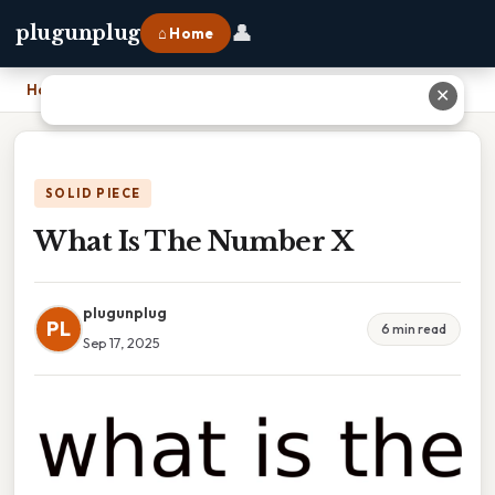
👤
plugunplug
⌂ Home
Home
›
What Is The Number X
✕
SOLID PIECE
What Is The Number X
plugunplug
PL
6 min read
Sep 17, 2025