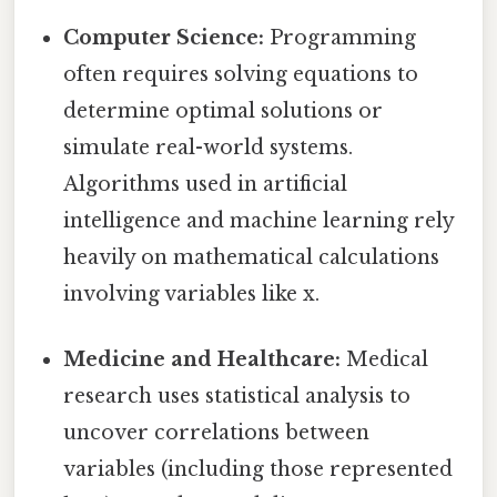
Computer Science:
Programming
often requires solving equations to
determine optimal solutions or
simulate real-world systems.
Algorithms used in artificial
intelligence and machine learning rely
heavily on mathematical calculations
involving variables like x.
Medicine and Healthcare:
Medical
research uses statistical analysis to
uncover correlations between
variables (including those represented