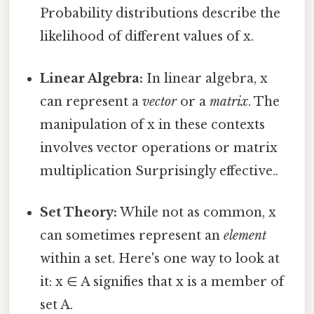
Probability distributions describe the
likelihood of different values of x.
Linear Algebra:
In linear algebra, x
can represent a
vector
or a
matrix
. The
manipulation of x in these contexts
involves vector operations or matrix
multiplication Surprisingly effective..
Set Theory:
While not as common, x
can sometimes represent an
element
within a set. Here's one way to look at
it: x ∈ A signifies that x is a member of
set A.