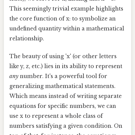
This seemingly trivial example highlights
the core function of x: to symbolize an
undefined quantity within a mathematical
relationship.
The beauty of using 'x' (or other letters
like y, z, etc.) lies in its ability to represent
any
number. It's a powerful tool for
generalizing mathematical statements.
Which means instead of writing separate
equations for specific numbers, we can
use x to represent a whole class of
numbers satisfying a given condition. On