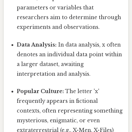
parameters or variables that
researchers aim to determine through
experiments and observations.
Data Analysis:
In data analysis, x often
denotes an individual data point within
a larger dataset, awaiting
interpretation and analysis.
Popular Culture:
The letter 'x'
frequently appears in fictional
contexts, often representing something
mysterious, enigmatic, or even
extraterrestrial (e.g., X-Men, X-Files)