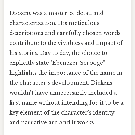
Dickens was a master of detail and
characterization. His meticulous
descriptions and carefully chosen words
contribute to the vividness and impact of
his stories. Day to day, the choice to
explicitly state "Ebenezer Scrooge"
highlights the importance of the name in
the character's development. Dickens
wouldn't have unnecessarily included a
first name without intending for it to be a
key element of the character's identity
and narrative arc And it works..