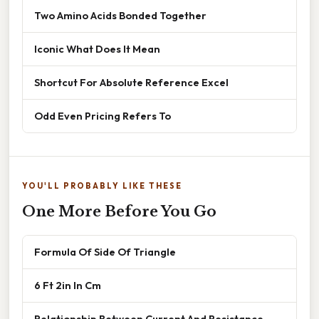
Two Amino Acids Bonded Together
Iconic What Does It Mean
Shortcut For Absolute Reference Excel
Odd Even Pricing Refers To
YOU'LL PROBABLY LIKE THESE
One More Before You Go
Formula Of Side Of Triangle
6 Ft 2in In Cm
Relationship Between Current And Resistance