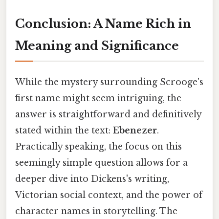
Conclusion: A Name Rich in
Meaning and Significance
While the mystery surrounding Scrooge's
first name might seem intriguing, the
answer is straightforward and definitively
stated within the text:
Ebenezer
.
Practically speaking, the focus on this
seemingly simple question allows for a
deeper dive into Dickens's writing,
Victorian social context, and the power of
character names in storytelling. The