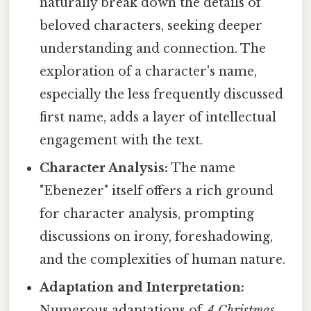
naturally break down the details of
beloved characters, seeking deeper
understanding and connection. The
exploration of a character's name,
especially the less frequently discussed
first name, adds a layer of intellectual
engagement with the text.
Character Analysis:
The name
"Ebenezer" itself offers a rich ground
for character analysis, prompting
discussions on irony, foreshadowing,
and the complexities of human nature.
Adaptation and Interpretation:
Numerous adaptations of
A Christmas