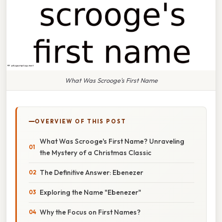
What Was Scrooge's First Name
OVERVIEW OF THIS POST
What Was Scrooge's First Name? Unraveling
the Mystery of a Christmas Classic
The Definitive Answer: Ebenezer
Exploring the Name "Ebenezer"
Why the Focus on First Names?