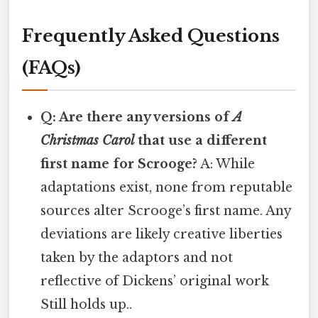
Frequently Asked Questions
(FAQs)
Q: Are there any versions of
A
Christmas Carol
that use a different
first name for Scrooge?
A: While
adaptations exist, none from reputable
sources alter Scrooge’s first name. Any
deviations are likely creative liberties
taken by the adaptors and not
reflective of Dickens’ original work
Still holds up..