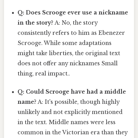
Q: Does Scrooge ever use a nickname
in the story?
A: No, the story
consistently refers to him as Ebenezer
Scrooge. While some adaptations
might take liberties, the original text
does not offer any nicknames Small
thing, real impact..
Q: Could Scrooge have had a middle
name?
A: It's possible, though highly
unlikely and not explicitly mentioned
in the text. Middle names were less
common in the Victorian era than they