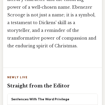
power of a well-chosen name. Ebenezer
Scrooge is not just a name; it is a symbol,
a testament to Dickens' skill as a
storyteller, and a reminder of the
transformative power of compassion and
the enduring spirit of Christmas.
NEWLY LIVE
Straight from the Editor
Sentences With The Word Privilege