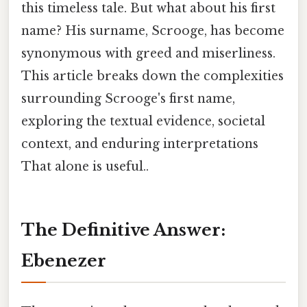
this timeless tale. But what about his first
name? His surname, Scrooge, has become
synonymous with greed and miserliness.
This article breaks down the complexities
surrounding Scrooge's first name,
exploring the textual evidence, societal
context, and enduring interpretations
That alone is useful..
The Definitive Answer:
Ebenezer