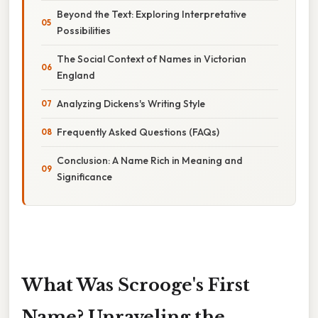
Beyond the Text: Exploring Interpretative
Possibilities
The Social Context of Names in Victorian
England
Analyzing Dickens's Writing Style
Frequently Asked Questions (FAQs)
Conclusion: A Name Rich in Meaning and
Significance
What Was Scrooge's First
Name? Unraveling the