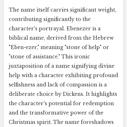
The name itself carries significant weight,
contributing significantly to the
character's portrayal. Ebenezer is a
biblical name, derived from the Hebrew
"Eben-ezer," meaning "stone of help" or
"stone of assistance." This ironic
juxtaposition of a name signifying divine
help with a character exhibiting profound
selfishness and lack of compassion is a
deliberate choice by Dickens. It highlights
the character's potential for redemption
and the transformative power of the
Christmas spirit. The name foreshadows