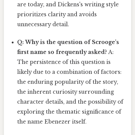
are today, and Dickens's writing style
prioritizes clarity and avoids
unnecessary detail.
Q: Why is the question of Scrooge's
first name so frequently asked?
A:
The persistence of this question is
likely due to a combination of factors:
the enduring popularity of the story,
the inherent curiosity surrounding
character details, and the possibility of
exploring the thematic significance of
the name Ebenezer itself.