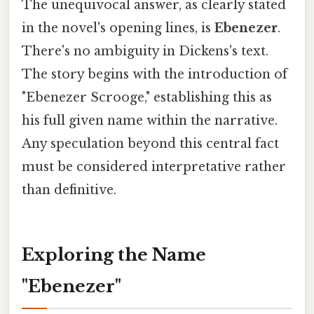
The unequivocal answer, as clearly stated
in the novel's opening lines, is
Ebenezer
.
There's no ambiguity in Dickens's text.
The story begins with the introduction of
"Ebenezer Scrooge," establishing this as
his full given name within the narrative.
Any speculation beyond this central fact
must be considered interpretative rather
than definitive.
Exploring the Name
"Ebenezer"