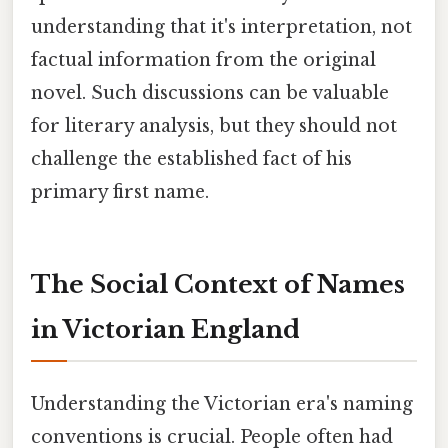
understanding that it's interpretation, not
factual information from the original
novel. Such discussions can be valuable
for literary analysis, but they should not
challenge the established fact of his
primary first name.
The Social Context of Names
in Victorian England
Understanding the Victorian era's naming
conventions is crucial. People often had