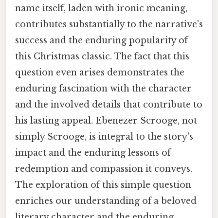
name itself, laden with ironic meaning,
contributes substantially to the narrative's
success and the enduring popularity of
this Christmas classic. The fact that this
question even arises demonstrates the
enduring fascination with the character
and the involved details that contribute to
his lasting appeal. Ebenezer Scrooge, not
simply Scrooge, is integral to the story's
impact and the enduring lessons of
redemption and compassion it conveys.
The exploration of this simple question
enriches our understanding of a beloved
literary character and the enduring