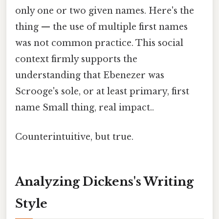
only one or two given names. Here's the
thing — the use of multiple first names
was not common practice. This social
context firmly supports the
understanding that Ebenezer was
Scrooge's sole, or at least primary, first
name Small thing, real impact..
Counterintuitive, but true.
Analyzing Dickens's Writing
Style