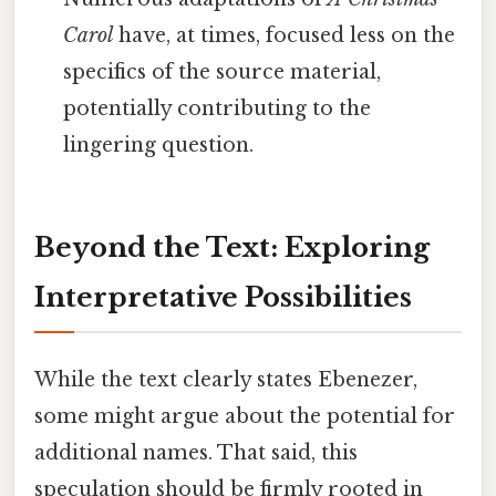
Carol
have, at times, focused less on the
specifics of the source material,
potentially contributing to the
lingering question.
Beyond the Text: Exploring
Interpretative Possibilities
While the text clearly states Ebenezer,
some might argue about the potential for
additional names. That said, this
speculation should be firmly rooted in