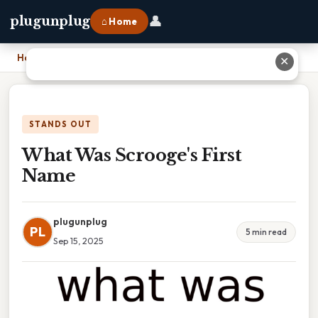
👤
plugunplug
⌂ Home
Home
›
What Was Scrooge's First Name
✕
STANDS OUT
What Was Scrooge's First
Name
plugunplug
PL
5 min read
Sep 15, 2025