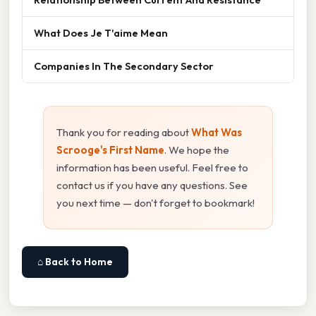
What Does Je T'aime Mean
Companies In The Secondary Sector
Thank you for reading about
What Was
Scrooge's First Name
. We hope the
information has been useful. Feel free to
contact us if you have any questions. See
you next time — don't forget to bookmark!
⌂ Back to Home