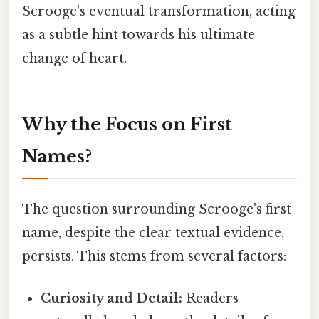
Scrooge's eventual transformation, acting
as a subtle hint towards his ultimate
change of heart.
Why the Focus on First
Names?
The question surrounding Scrooge's first
name, despite the clear textual evidence,
persists. This stems from several factors:
Curiosity and Detail:
Readers