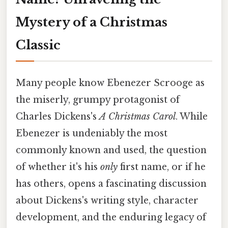
Mystery of a Christmas
Classic
Many people know Ebenezer Scrooge as
the miserly, grumpy protagonist of
Charles Dickens's
A Christmas Carol
. While
Ebenezer is undeniably the most
commonly known and used, the question
of whether it's his
only
first name, or if he
has others, opens a fascinating discussion
about Dickens's writing style, character
development, and the enduring legacy of