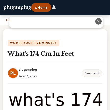
👤
plugunplug
⌂ Home
Home
›
What's 174 Cm In Feet
✕
WORTH YOUR FIVE MINUTES
What's 174 Cm In Feet
plugunplug
PL
5 min read
Sep 06, 2025