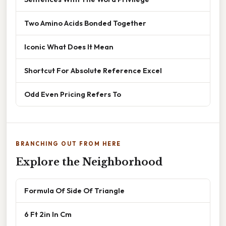
Two Amino Acids Bonded Together
Iconic What Does It Mean
Shortcut For Absolute Reference Excel
Odd Even Pricing Refers To
BRANCHING OUT FROM HERE
Explore the Neighborhood
Formula Of Side Of Triangle
6 Ft 2in In Cm