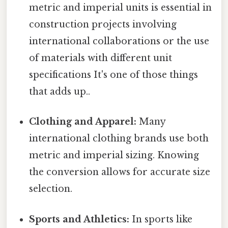
metric and imperial units is essential in
construction projects involving
international collaborations or the use
of materials with different unit
specifications It's one of those things
that adds up..
Clothing and Apparel:
Many
international clothing brands use both
metric and imperial sizing. Knowing
the conversion allows for accurate size
selection.
Sports and Athletics:
In sports like