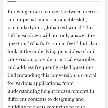
Knowing how to convert between metric
and imperial units is a valuable skill,
particularly in a globalized world. This
full breakdown will not only answer the
question "What's 174 cm in feet?" but also
look at the underlying principles of unit
conversion, provide practical examples,
and address frequently asked questions.
Understanding this conversion is crucial
for various applications, from
understanding height measurements in
different contexts to designing and
building projects requiring precise