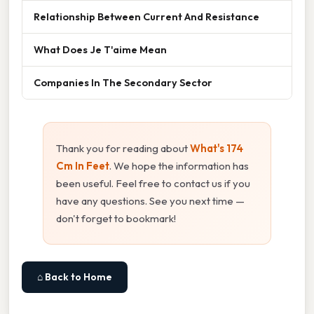
Relationship Between Current And Resistance
What Does Je T'aime Mean
Companies In The Secondary Sector
Thank you for reading about
What's 174
Cm In Feet
. We hope the information has
been useful. Feel free to contact us if you
have any questions. See you next time —
don't forget to bookmark!
⌂ Back to Home