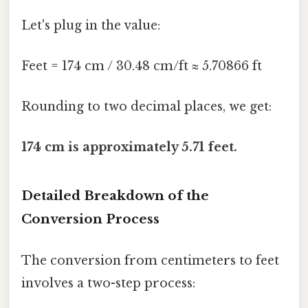
Let's plug in the value:
Feet = 174 cm / 30.48 cm/ft ≈ 5.70866 ft
Rounding to two decimal places, we get:
174 cm is approximately 5.71 feet.
Detailed Breakdown of the
Conversion Process
The conversion from centimeters to feet
involves a two-step process: