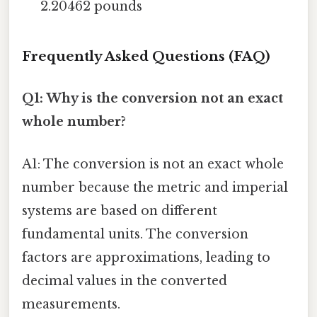
2.20462 pounds
Frequently Asked Questions (FAQ)
Q1: Why is the conversion not an exact
whole number?
A1: The conversion is not an exact whole
number because the metric and imperial
systems are based on different
fundamental units. The conversion
factors are approximations, leading to
decimal values in the converted
measurements.