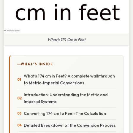
What's 174 Cm In Feet
WHAT'S INSIDE
What's 174 cm in Feet? A complete walkthrough
to Metric-Imperial Conversions
Introduction: Understanding the Metric and
Imperial Systems
Converting 174 cm to Feet: The Calculation
Detailed Breakdown of the Conversion Process