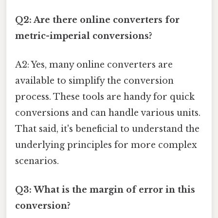
Q2: Are there online converters for
metric-imperial conversions?
A2: Yes, many online converters are
available to simplify the conversion
process. These tools are handy for quick
conversions and can handle various units.
That said, it's beneficial to understand the
underlying principles for more complex
scenarios.
Q3: What is the margin of error in this
conversion?