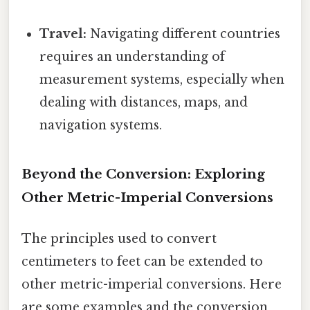
Travel:
Navigating different countries
requires an understanding of
measurement systems, especially when
dealing with distances, maps, and
navigation systems.
Beyond the Conversion: Exploring
Other Metric-Imperial Conversions
The principles used to convert
centimeters to feet can be extended to
other metric-imperial conversions. Here
are some examples and the conversion