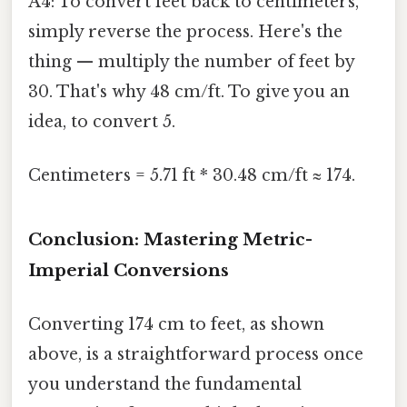
A4: To convert feet back to centimeters,
simply reverse the process. Here's the
thing — multiply the number of feet by
30. That's why 48 cm/ft. To give you an
idea, to convert 5.
Centimeters = 5.71 ft * 30.48 cm/ft ≈ 174.
Conclusion: Mastering Metric-
Imperial Conversions
Converting 174 cm to feet, as shown
above, is a straightforward process once
you understand the fundamental