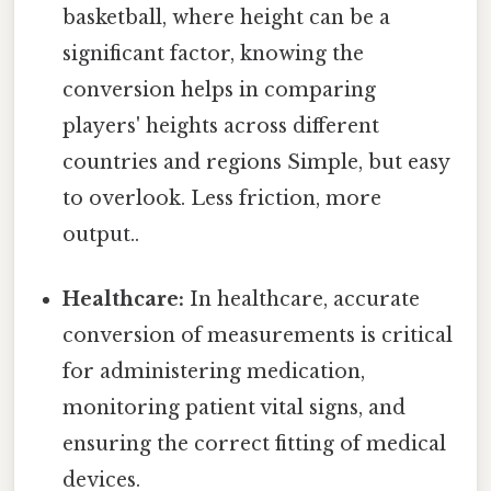
basketball, where height can be a
significant factor, knowing the
conversion helps in comparing
players' heights across different
countries and regions Simple, but easy
to overlook. Less friction, more
output..
Healthcare:
In healthcare, accurate
conversion of measurements is critical
for administering medication,
monitoring patient vital signs, and
ensuring the correct fitting of medical
devices.