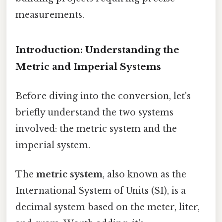
measurements.
Introduction: Understanding the
Metric and Imperial Systems
Before diving into the conversion, let's
briefly understand the two systems
involved: the metric system and the
imperial system.
The
metric system
, also known as the
International System of Units (SI), is a
decimal system based on the meter, liter,