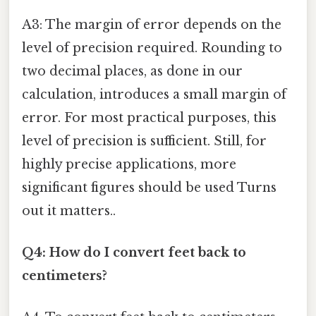
A3: The margin of error depends on the
level of precision required. Rounding to
two decimal places, as done in our
calculation, introduces a small margin of
error. For most practical purposes, this
level of precision is sufficient. Still, for
highly precise applications, more
significant figures should be used Turns
out it matters..
Q4: How do I convert feet back to
centimeters?