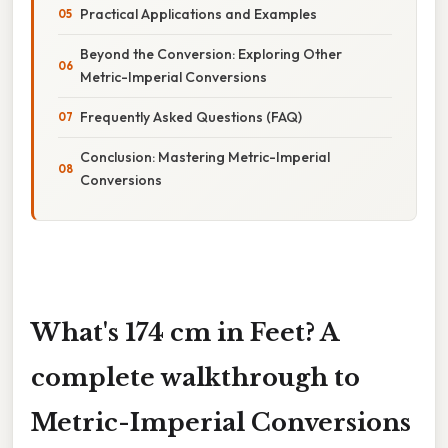
Practical Applications and Examples
Beyond the Conversion: Exploring Other
Metric-Imperial Conversions
Frequently Asked Questions (FAQ)
Conclusion: Mastering Metric-Imperial
Conversions
What's 174 cm in Feet? A
complete walkthrough to
Metric-Imperial Conversions