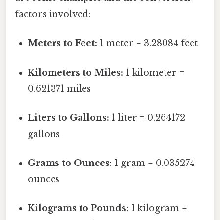
factors involved:
Meters to Feet:
1 meter = 3.28084 feet
Kilometers to Miles:
1 kilometer =
0.621371 miles
Liters to Gallons:
1 liter = 0.264172
gallons
Grams to Ounces:
1 gram = 0.035274
ounces
Kilograms to Pounds:
1 kilogram =