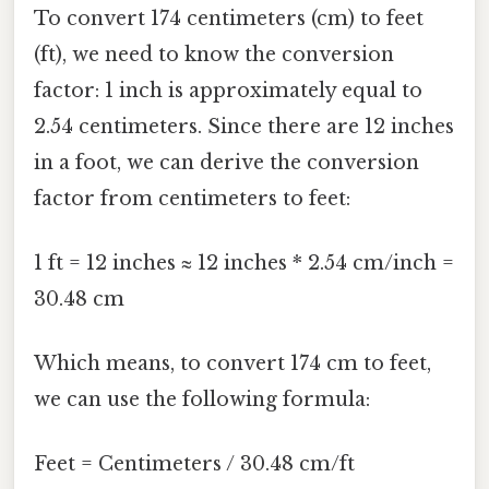
To convert 174 centimeters (cm) to feet
(ft), we need to know the conversion
factor: 1 inch is approximately equal to
2.54 centimeters. Since there are 12 inches
in a foot, we can derive the conversion
factor from centimeters to feet:
1 ft = 12 inches ≈ 12 inches * 2.54 cm/inch =
30.48 cm
Which means, to convert 174 cm to feet,
we can use the following formula:
Feet = Centimeters / 30.48 cm/ft