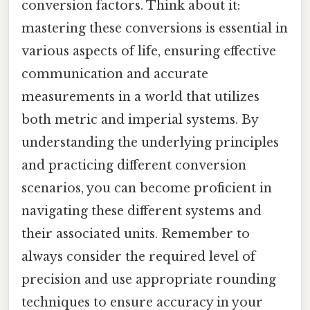
conversion factors. Think about it:
mastering these conversions is essential in
various aspects of life, ensuring effective
communication and accurate
measurements in a world that utilizes
both metric and imperial systems. By
understanding the underlying principles
and practicing different conversion
scenarios, you can become proficient in
navigating these different systems and
their associated units. Remember to
always consider the required level of
precision and use appropriate rounding
techniques to ensure accuracy in your