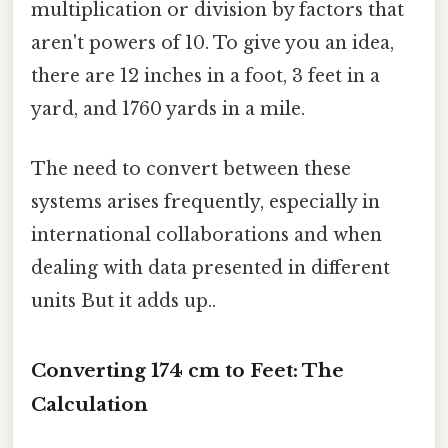
multiplication or division by factors that
aren't powers of 10. To give you an idea,
there are 12 inches in a foot, 3 feet in a
yard, and 1760 yards in a mile.
The need to convert between these
systems arises frequently, especially in
international collaborations and when
dealing with data presented in different
units But it adds up..
Converting 174 cm to Feet: The
Calculation