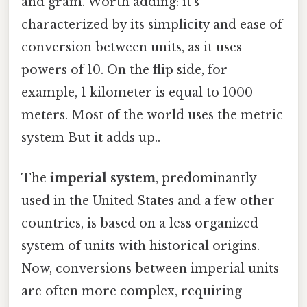
and gram. Worth adding: it's
characterized by its simplicity and ease of
conversion between units, as it uses
powers of 10. On the flip side, for
example, 1 kilometer is equal to 1000
meters. Most of the world uses the metric
system But it adds up..
The
imperial system
, predominantly
used in the United States and a few other
countries, is based on a less organized
system of units with historical origins.
Now, conversions between imperial units
are often more complex, requiring