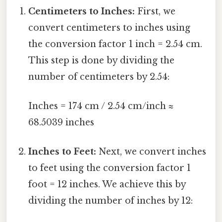
Centimeters to Inches:
First, we
convert centimeters to inches using
the conversion factor 1 inch = 2.54 cm.
This step is done by dividing the
number of centimeters by 2.54:
Inches = 174 cm / 2.54 cm/inch ≈
68.5039 inches
Inches to Feet:
Next, we convert inches
to feet using the conversion factor 1
foot = 12 inches. We achieve this by
dividing the number of inches by 12: