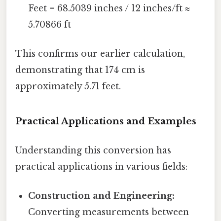
Feet = 68.5039 inches / 12 inches/ft ≈
5.70866 ft
This confirms our earlier calculation,
demonstrating that 174 cm is
approximately 5.71 feet.
Practical Applications and Examples
Understanding this conversion has
practical applications in various fields:
Construction and Engineering:
Converting measurements between