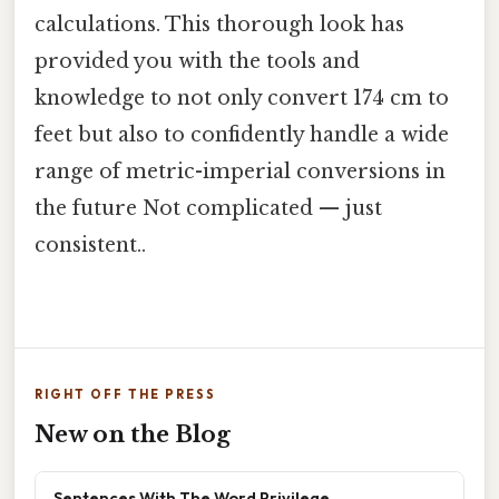
calculations. This thorough look has
provided you with the tools and
knowledge to not only convert 174 cm to
feet but also to confidently handle a wide
range of metric-imperial conversions in
the future Not complicated — just
consistent..
RIGHT OFF THE PRESS
New on the Blog
Sentences With The Word Privilege