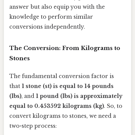
answer but also equip you with the
knowledge to perform similar
conversions independently.
The Conversion: From Kilograms to
Stones
The fundamental conversion factor is
that
1 stone (st) is equal to 14 pounds
(lbs)
, and
1 pound (lbs) is approximately
equal to 0.453592 kilograms (kg)
. So, to
convert kilograms to stones, we need a
two-step process: