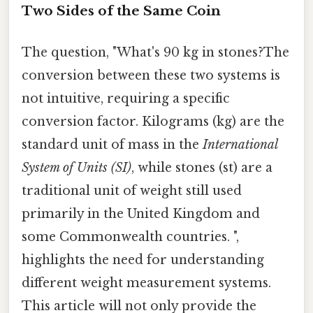
Two Sides of the Same Coin
The question, "What's 90 kg in stones?The
conversion between these two systems is
not intuitive, requiring a specific
conversion factor. Kilograms (kg) are the
standard unit of mass in the
International
System of Units (SI)
, while stones (st) are a
traditional unit of weight still used
primarily in the United Kingdom and
some Commonwealth countries. ",
highlights the need for understanding
different weight measurement systems.
This article will not only provide the