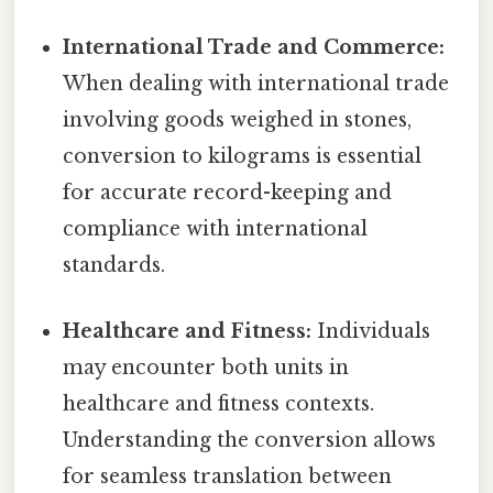
International Trade and Commerce:
When dealing with international trade
involving goods weighed in stones,
conversion to kilograms is essential
for accurate record-keeping and
compliance with international
standards.
Healthcare and Fitness:
Individuals
may encounter both units in
healthcare and fitness contexts.
Understanding the conversion allows
for seamless translation between