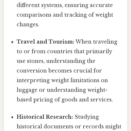
different systems, ensuring accurate
comparisons and tracking of weight
changes.
Travel and Tourism:
When traveling
to or from countries that primarily
use stones, understanding the
conversion becomes crucial for
interpreting weight limitations on
luggage or understanding weight-
based pricing of goods and services.
Historical Research:
Studying
historical documents or records might