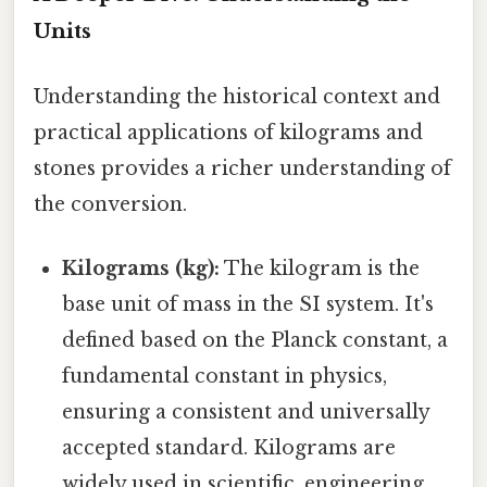
Units
Understanding the historical context and
practical applications of kilograms and
stones provides a richer understanding of
the conversion.
Kilograms (kg):
The kilogram is the
base unit of mass in the SI system. It's
defined based on the Planck constant, a
fundamental constant in physics,
ensuring a consistent and universally
accepted standard. Kilograms are
widely used in scientific, engineering,