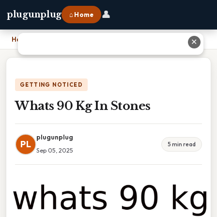
👤
plugunplug
⌂ Home
Home
›
Whats 90 Kg In Stones
✕
GETTING NOTICED
Whats 90 Kg In Stones
plugunplug
PL
5 min read
Sep 05, 2025