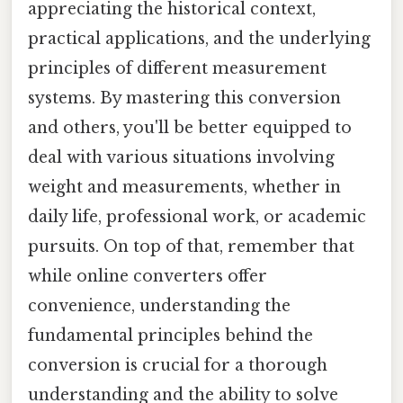
appreciating the historical context,
practical applications, and the underlying
principles of different measurement
systems. By mastering this conversion
and others, you'll be better equipped to
deal with various situations involving
weight and measurements, whether in
daily life, professional work, or academic
pursuits. On top of that, remember that
while online converters offer
convenience, understanding the
fundamental principles behind the
conversion is crucial for a thorough
understanding and the ability to solve