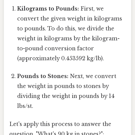
Kilograms to Pounds:
First, we
convert the given weight in kilograms
to pounds. To do this, we divide the
weight in kilograms by the kilogram-
to-pound conversion factor
(approximately 0.453592 kg/lb).
Pounds to Stones:
Next, we convert
the weight in pounds to stones by
dividing the weight in pounds by 14
lbs/st.
Let's apply this process to answer the
question, "What's 90 kg in stones?":