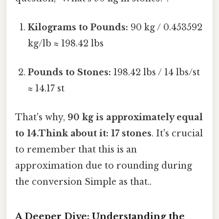
Kilograms to Pounds:
90 kg / 0.453592
kg/lb ≈ 198.42 lbs
Pounds to Stones:
198.42 lbs / 14 lbs/st
≈ 14.17 st
That's why,
90 kg is approximately equal
to 14.Think about it: 17 stones
. It's crucial
to remember that this is an
approximation due to rounding during
the conversion Simple as that..
A Deeper Dive: Understanding the