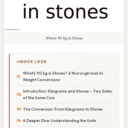
Whats 90 Kg In Stones
QUICK LOOK
What's 90 kg in Stones? A thorough look to
Weight Conversions
Introduction: Kilograms and Stones – Two Sides
of the Same Coin
The Conversion: From Kilograms to Stones
A Deeper Dive: Understanding the Units