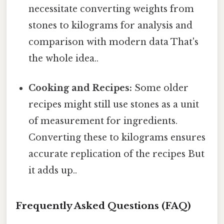
necessitate converting weights from
stones to kilograms for analysis and
comparison with modern data That's
the whole idea..
Cooking and Recipes:
Some older
recipes might still use stones as a unit
of measurement for ingredients.
Converting these to kilograms ensures
accurate replication of the recipes But
it adds up..
Frequently Asked Questions (FAQ)