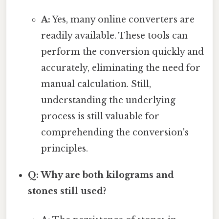
A:
Yes, many online converters are
readily available. These tools can
perform the conversion quickly and
accurately, eliminating the need for
manual calculation. Still,
understanding the underlying
process is still valuable for
comprehending the conversion's
principles.
Q: Why are both kilograms and
stones still used?