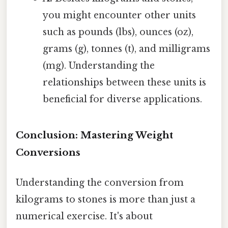
you might encounter other units
such as pounds (lbs), ounces (oz),
grams (g), tonnes (t), and milligrams
(mg). Understanding the
relationships between these units is
beneficial for diverse applications.
Conclusion: Mastering Weight
Conversions
Understanding the conversion from
kilograms to stones is more than just a
numerical exercise. It's about