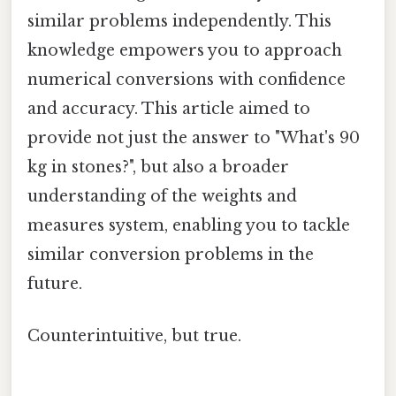
similar problems independently. This
knowledge empowers you to approach
numerical conversions with confidence
and accuracy. This article aimed to
provide not just the answer to "What's 90
kg in stones?", but also a broader
understanding of the weights and
measures system, enabling you to tackle
similar conversion problems in the
future.
Counterintuitive, but true.