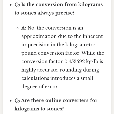
Q: Is the conversion from kilograms
to stones always precise?
A:
No, the conversion is an
approximation due to the inherent
imprecision in the kilogram-to-
pound conversion factor. While the
conversion factor 0.453592 kg/lb is
highly accurate, rounding during
calculations introduces a small
degree of error.
Q: Are there online converters for
kilograms to stones?