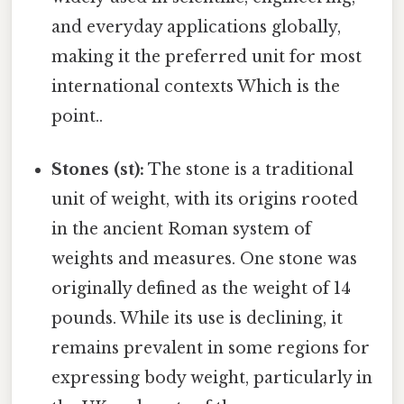
and everyday applications globally,
making it the preferred unit for most
international contexts Which is the
point..
Stones (st):
The stone is a traditional
unit of weight, with its origins rooted
in the ancient Roman system of
weights and measures. One stone was
originally defined as the weight of 14
pounds. While its use is declining, it
remains prevalent in some regions for
expressing body weight, particularly in