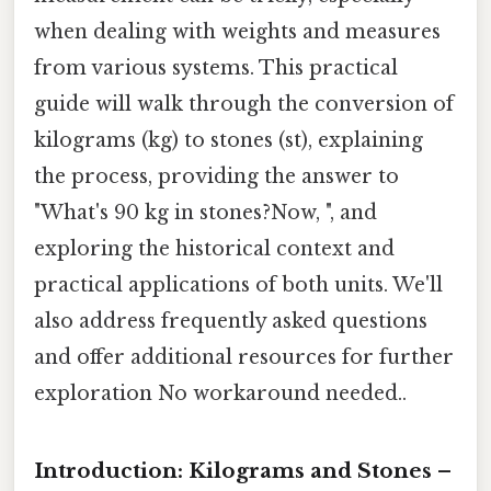
when dealing with weights and measures
from various systems. This practical
guide will walk through the conversion of
kilograms (kg) to stones (st), explaining
the process, providing the answer to
"What's 90 kg in stones?Now, ", and
exploring the historical context and
practical applications of both units. We'll
also address frequently asked questions
and offer additional resources for further
exploration No workaround needed..
Introduction: Kilograms and Stones –