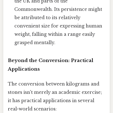
the UK and parts of the
Commonwealth. Its persistence might
be attributed to its relatively
convenient size for expressing human
weight, falling within a range easily
grasped mentally.
Beyond the Conversion: Practical
Applications
The conversion between kilograms and
stones isn't merely an academic exercise;
it has practical applications in several
real-world scenarios: