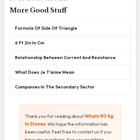
More Good Stuff
Formula Of Side Of Triangle
6 Ft 2in In Cm
Relationship Between Current And Resistance
What Does Je T'aime Mean
Companies In The Secondary Sector
Thank you for reading about
Whats 90 Kg
In Stones
. We hope the information has
been useful. Feel free to contact us if you
have any questions. See you next time —