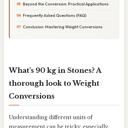
Beyond the Conversion: Practical Applications
Frequently Asked Questions (FAQ)
Conclusion: Mastering Weight Conversions
What's 90 kg in Stones? A
thorough look to Weight
Conversions
Understanding different units of
measurement can be tricky, especially