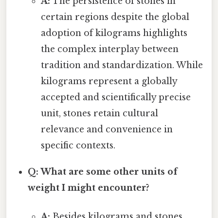
A:
The persistence of stones in
certain regions despite the global
adoption of kilograms highlights
the complex interplay between
tradition and standardization. While
kilograms represent a globally
accepted and scientifically precise
unit, stones retain cultural
relevance and convenience in
specific contexts.
Q: What are some other units of
weight I might encounter?
A:
Besides kilograms and stones,