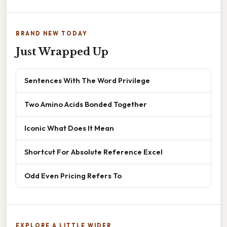
BRAND NEW TODAY
Just Wrapped Up
Sentences With The Word Privilege
Two Amino Acids Bonded Together
Iconic What Does It Mean
Shortcut For Absolute Reference Excel
Odd Even Pricing Refers To
EXPLORE A LITTLE WIDER