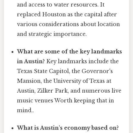
and access to water resources. It
replaced Houston as the capital after
various considerations about location
and strategic importance.
What are some of the key landmarks
in Austin?
Key landmarks include the
Texas State Capitol, the Governor's
Mansion, the University of Texas at
Austin, Zilker Park, and numerous live
music venues Worth keeping that in
mind..
What is Austin's economy based on?