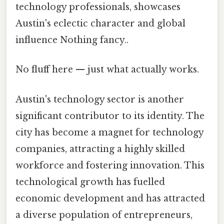
technology professionals, showcases
Austin's eclectic character and global
influence Nothing fancy..
No fluff here — just what actually works.
Austin's technology sector is another
significant contributor to its identity. The
city has become a magnet for technology
companies, attracting a highly skilled
workforce and fostering innovation. This
technological growth has fuelled
economic development and has attracted
a diverse population of entrepreneurs,