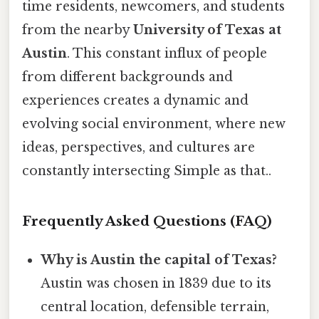
time residents, newcomers, and students
from the nearby
University of Texas at
Austin
. This constant influx of people
from different backgrounds and
experiences creates a dynamic and
evolving social environment, where new
ideas, perspectives, and cultures are
constantly intersecting Simple as that..
Frequently Asked Questions (FAQ)
Why is Austin the capital of Texas?
Austin was chosen in 1839 due to its
central location, defensible terrain,