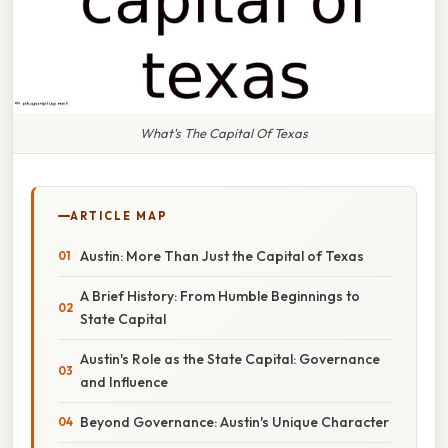
What's The Capital Of Texas
ARTICLE MAP
Austin: More Than Just the Capital of Texas
A Brief History: From Humble Beginnings to
State Capital
Austin's Role as the State Capital: Governance
and Influence
Beyond Governance: Austin's Unique Character