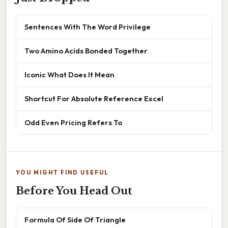
Sentences With The Word Privilege
Two Amino Acids Bonded Together
Iconic What Does It Mean
Shortcut For Absolute Reference Excel
Odd Even Pricing Refers To
YOU MIGHT FIND USEFUL
Before You Head Out
Formula Of Side Of Triangle