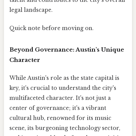
talent and contributes to the city's overall
legal landscape.
Quick note before moving on.
Beyond Governance: Austin's Unique
Character
While Austin's role as the state capital is
key, it's crucial to understand the city's
multifaceted character. It's not just a
center of governance; it's a vibrant
cultural hub, renowned for its music
scene, its burgeoning technology sector,