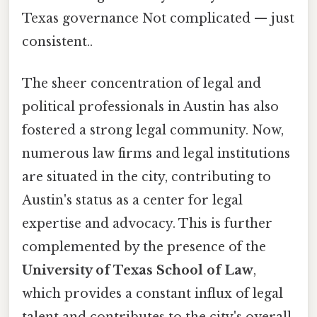
Texas governance Not complicated — just
consistent..
The sheer concentration of legal and
political professionals in Austin has also
fostered a strong legal community. Now,
numerous law firms and legal institutions
are situated in the city, contributing to
Austin's status as a center for legal
expertise and advocacy. This is further
complemented by the presence of the
University of Texas School of Law
,
which provides a constant influx of legal