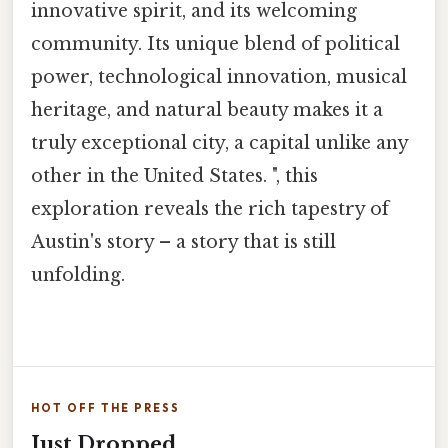
innovative spirit, and its welcoming
community. Its unique blend of political
power, technological innovation, musical
heritage, and natural beauty makes it a
truly exceptional city, a capital unlike any
other in the United States. ", this
exploration reveals the rich tapestry of
Austin's story – a story that is still
unfolding.
HOT OFF THE PRESS
Just Dropped