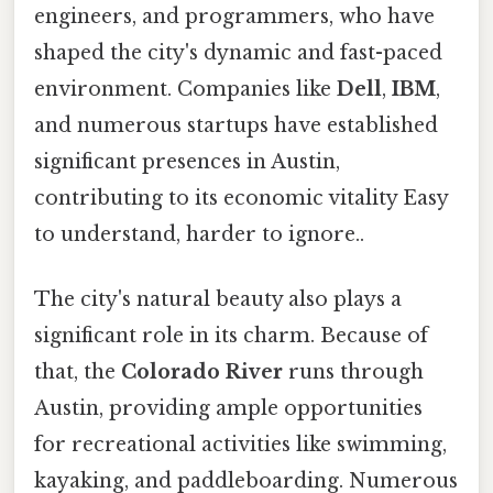
engineers, and programmers, who have
shaped the city's dynamic and fast-paced
environment. Companies like
Dell
,
IBM
,
and numerous startups have established
significant presences in Austin,
contributing to its economic vitality Easy
to understand, harder to ignore..
The city's natural beauty also plays a
significant role in its charm. Because of
that, the
Colorado River
runs through
Austin, providing ample opportunities
for recreational activities like swimming,
kayaking, and paddleboarding. Numerous