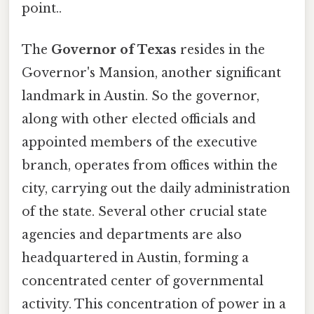
point..
The
Governor of Texas
resides in the
Governor's Mansion, another significant
landmark in Austin. So the governor,
along with other elected officials and
appointed members of the executive
branch, operates from offices within the
city, carrying out the daily administration
of the state. Several other crucial state
agencies and departments are also
headquartered in Austin, forming a
concentrated center of governmental
activity. This concentration of power in a