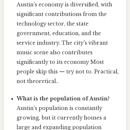
Austin's economy is diversified, with
significant contributions from the
technology sector, the state
government, education, and the
service industry. The city's vibrant
music scene also contributes
significantly to its economy Most
people skip this — try not to. Practical,
not theoretical..
What is the population of Austin?
Austin's population is constantly
growing, but it currently houses a
large and expanding population