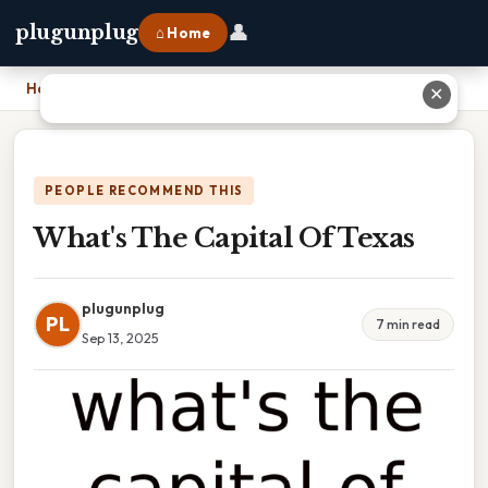
👤
plugunplug
⌂ Home
Home
›
What's The Capital Of Texas
✕
PEOPLE RECOMMEND THIS
What's The Capital Of Texas
plugunplug
PL
7 min read
Sep 13, 2025