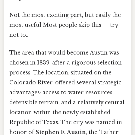
Not the most exciting part, but easily the
most useful Most people skip this — try
not to..
The area that would become Austin was
chosen in 1839, after a rigorous selection
process. The location, situated on the
Colorado River, offered several strategic
advantages: access to water resources,
defensible terrain, and a relatively central
location within the newly established
Republic of Texas. The city was named in
honor of
Stephen F. Austin
, the "Father