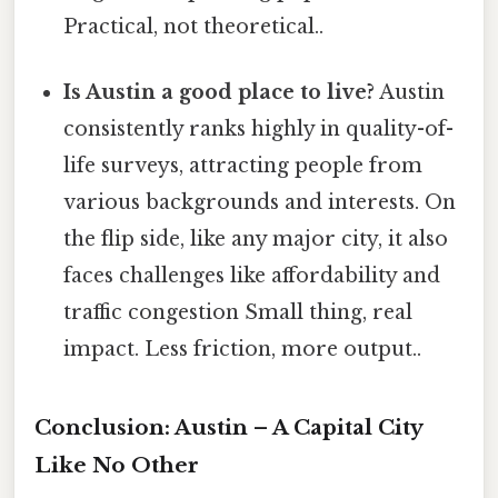
Practical, not theoretical..
Is Austin a good place to live?
Austin
consistently ranks highly in quality-of-
life surveys, attracting people from
various backgrounds and interests. On
the flip side, like any major city, it also
faces challenges like affordability and
traffic congestion Small thing, real
impact. Less friction, more output..
Conclusion: Austin – A Capital City
Like No Other