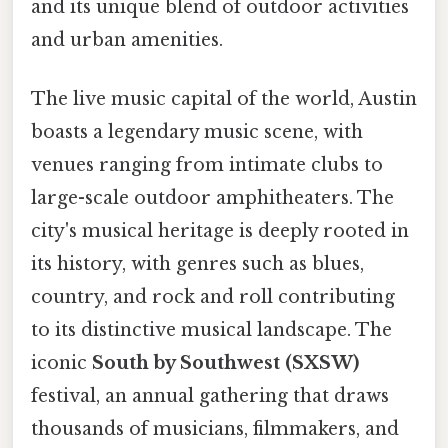
and its unique blend of outdoor activities
and urban amenities.
The live music capital of the world, Austin
boasts a legendary music scene, with
venues ranging from intimate clubs to
large-scale outdoor amphitheaters. The
city's musical heritage is deeply rooted in
its history, with genres such as blues,
country, and rock and roll contributing
to its distinctive musical landscape. The
iconic
South by Southwest (SXSW)
festival, an annual gathering that draws
thousands of musicians, filmmakers, and