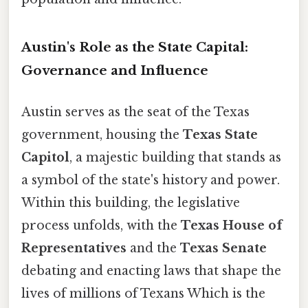
Austin's Role as the State Capital:
Governance and Influence
Austin serves as the seat of the Texas
government, housing the
Texas State
Capitol
, a majestic building that stands as
a symbol of the state's history and power.
Within this building, the legislative
process unfolds, with the
Texas House of
Representatives
and the
Texas Senate
debating and enacting laws that shape the
lives of millions of Texans Which is the