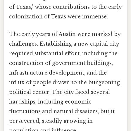
of Texas," whose contributions to the early
colonization of Texas were immense.
The early years of Austin were marked by
challenges. Establishing a new capital city
required substantial effort, including the
construction of government buildings,
infrastructure development, and the
influx of people drawn to the burgeoning
political center. The city faced several
hardships, including economic
fluctuations and natural disasters, but it
persevered, steadily growing in
population and influence.