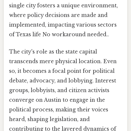
single city fosters a unique environment,
where policy decisions are made and
implemented, impacting various sectors
of Texas life No workaround needed..
The city's role as the state capital
transcends mere physical location. Even
so, it becomes a focal point for political
debate, advocacy, and lobbying. Interest
groups, lobbyists, and citizen activists
converge on Austin to engage in the
political process, making their voices
heard, shaping legislation, and
contributing to the layered dynamics of