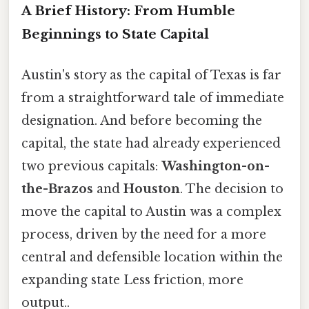
A Brief History: From Humble
Beginnings to State Capital
Austin's story as the capital of Texas is far
from a straightforward tale of immediate
designation. And before becoming the
capital, the state had already experienced
two previous capitals:
Washington-on-
the-Brazos
and
Houston
. The decision to
move the capital to Austin was a complex
process, driven by the need for a more
central and defensible location within the
expanding state Less friction, more
output..