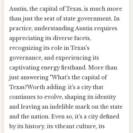
Austin, the capital of Texas, is much more
than just the seat of state government. In
practice, understanding Austin requires
appreciating its diverse facets,
recognizing its role in Texas's
governance, and experiencing its
captivating energy firsthand. More than
just answering "What's the capital of
Texas?Worth adding: it's a city that
continues to evolve, shaping its identity
and leaving an indelible mark on the state
and the nation. Even so, it's a city defined
by its history, its vibrant culture, its