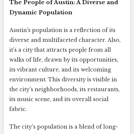
The People of Austin: A Diverse and
Dynamic Population
Austin's population is a reflection of its
diverse and multifaceted character. Also,
it's a city that attracts people from all
walks of life, drawn by its opportunities,
its vibrant culture, and its welcoming
environment. This diversity is visible in
the city's neighborhoods, its restaurants,
its music scene, and its overall social
fabric.
The city's population is a blend of long-