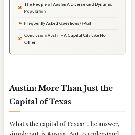
The People of Austin: A Diverse and Dynamic
Population
Frequently Asked Questions (FAQ)
Conclusion: Austin – A Capital City Like No
Other
Austin: More Than Just the
Capital of Texas
What's the capital of Texas? The answer,
simply put, is
Austin
. But to understand