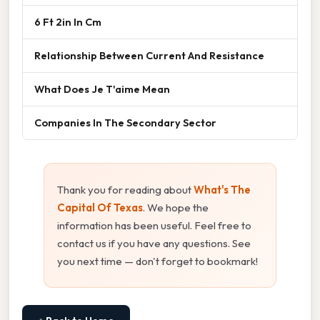
6 Ft 2in In Cm
Relationship Between Current And Resistance
What Does Je T'aime Mean
Companies In The Secondary Sector
Thank you for reading about
What's The
Capital Of Texas
. We hope the
information has been useful. Feel free to
contact us if you have any questions. See
you next time — don't forget to bookmark!