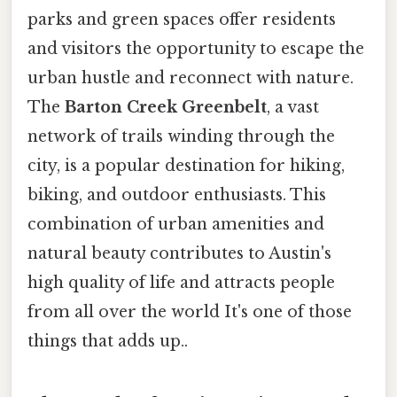
parks and green spaces offer residents
and visitors the opportunity to escape the
urban hustle and reconnect with nature.
The
Barton Creek Greenbelt
, a vast
network of trails winding through the
city, is a popular destination for hiking,
biking, and outdoor enthusiasts. This
combination of urban amenities and
natural beauty contributes to Austin's
high quality of life and attracts people
from all over the world It's one of those
things that adds up..