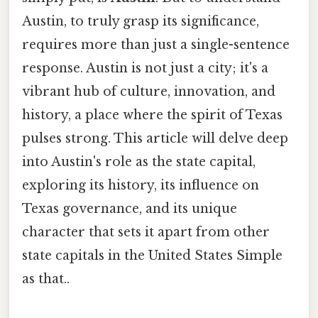
Austin, to truly grasp its significance,
requires more than just a single-sentence
response. Austin is not just a city; it's a
vibrant hub of culture, innovation, and
history, a place where the spirit of Texas
pulses strong. This article will delve deep
into Austin's role as the state capital,
exploring its history, its influence on
Texas governance, and its unique
character that sets it apart from other
state capitals in the United States Simple
as that..