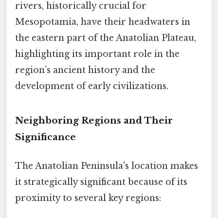
rivers, historically crucial for
Mesopotamia, have their headwaters in
the eastern part of the Anatolian Plateau,
highlighting its important role in the
region’s ancient history and the
development of early civilizations.
Neighboring Regions and Their
Significance
The Anatolian Peninsula's location makes
it strategically significant because of its
proximity to several key regions: