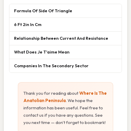
Formula Of Side Of Triangle
6 Ft 2in In Cm
Relationship Between Current And Resistance
What Does Je T'aime Mean
Companies In The Secondary Sector
Thank you for reading about
Where Is The
Anatolian Peninsula
. We hope the
information has been useful. Feel free to
contact us if you have any questions. See
you next time — don't forget to bookmark!