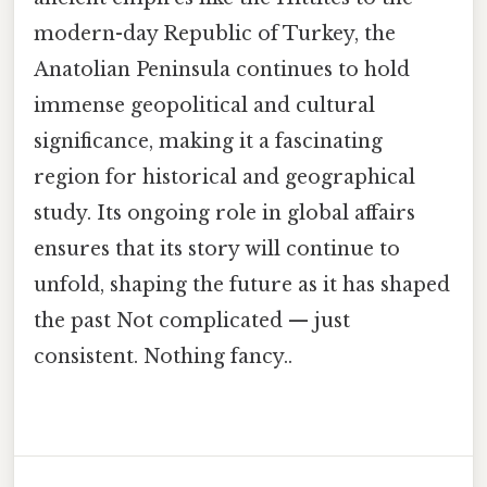
modern-day Republic of Turkey, the
Anatolian Peninsula continues to hold
immense geopolitical and cultural
significance, making it a fascinating
region for historical and geographical
study. Its ongoing role in global affairs
ensures that its story will continue to
unfold, shaping the future as it has shaped
the past Not complicated — just
consistent. Nothing fancy..