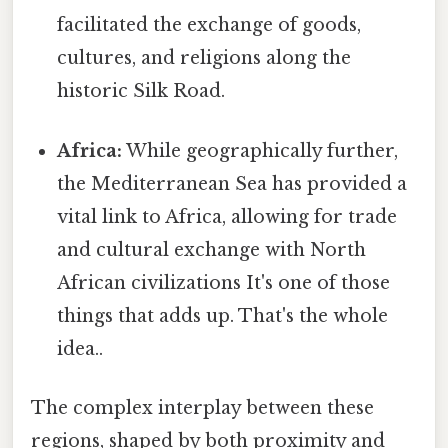
facilitated the exchange of goods,
cultures, and religions along the
historic Silk Road.
Africa:
While geographically further,
the Mediterranean Sea has provided a
vital link to Africa, allowing for trade
and cultural exchange with North
African civilizations It's one of those
things that adds up. That's the whole
idea..
The complex interplay between these
regions, shaped by both proximity and