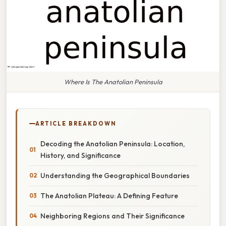
Where Is The Anatolian Peninsula
ARTICLE BREAKDOWN
Decoding the Anatolian Peninsula: Location,
History, and Significance
Understanding the Geographical Boundaries
The Anatolian Plateau: A Defining Feature
Neighboring Regions and Their Significance