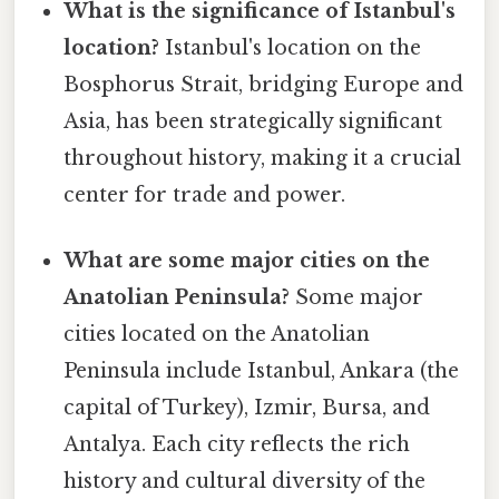
What is the significance of Istanbul's
location?
Istanbul's location on the
Bosphorus Strait, bridging Europe and
Asia, has been strategically significant
throughout history, making it a crucial
center for trade and power.
What are some major cities on the
Anatolian Peninsula?
Some major
cities located on the Anatolian
Peninsula include Istanbul, Ankara (the
capital of Turkey), Izmir, Bursa, and
Antalya. Each city reflects the rich
history and cultural diversity of the