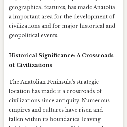
geographical features, has made Anatolia
a important area for the development of
civilizations and for major historical and
geopolitical events.
Historical Significance: A Crossroads
of Civilizations
The Anatolian Peninsula's strategic
location has made it a crossroads of
civilizations since antiquity. Numerous
empires and cultures have risen and
fallen within its boundaries, leaving