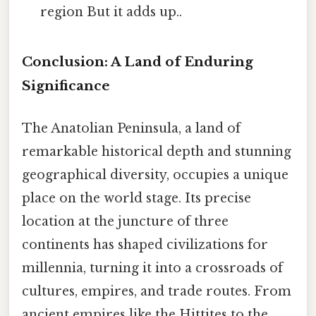
region But it adds up..
Conclusion: A Land of Enduring
Significance
The Anatolian Peninsula, a land of
remarkable historical depth and stunning
geographical diversity, occupies a unique
place on the world stage. Its precise
location at the juncture of three
continents has shaped civilizations for
millennia, turning it into a crossroads of
cultures, empires, and trade routes. From
ancient empires like the Hittites to the