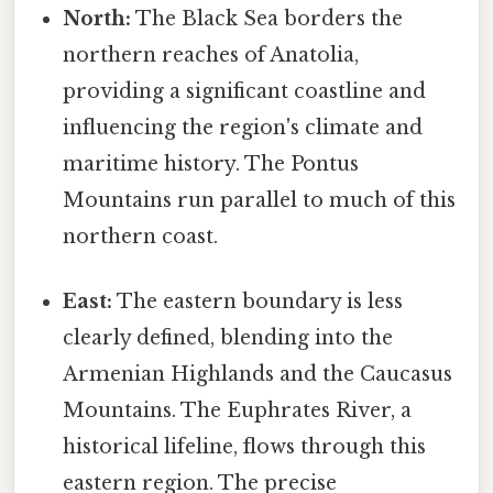
North:
The Black Sea borders the
northern reaches of Anatolia,
providing a significant coastline and
influencing the region's climate and
maritime history. The Pontus
Mountains run parallel to much of this
northern coast.
East:
The eastern boundary is less
clearly defined, blending into the
Armenian Highlands and the Caucasus
Mountains. The Euphrates River, a
historical lifeline, flows through this
eastern region. The precise