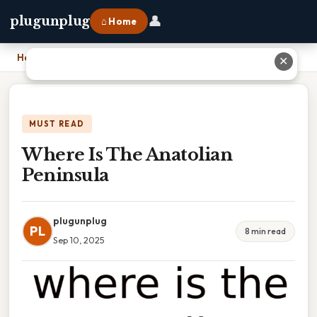
👤
plugunplug
⌂ Home
Home
›
Where Is The Anatolian Peninsula
✕
MUST READ
Where Is The Anatolian
Peninsula
plugunplug
PL
8 min read
Sep 10, 2025