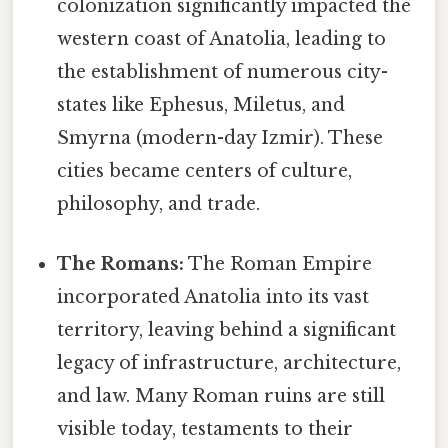
colonization significantly impacted the
western coast of Anatolia, leading to
the establishment of numerous city-
states like Ephesus, Miletus, and
Smyrna (modern-day Izmir). These
cities became centers of culture,
philosophy, and trade.
The Romans:
The Roman Empire
incorporated Anatolia into its vast
territory, leaving behind a significant
legacy of infrastructure, architecture,
and law. Many Roman ruins are still
visible today, testaments to their