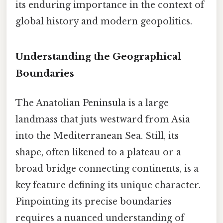
its enduring importance in the context of
global history and modern geopolitics.
Understanding the Geographical
Boundaries
The Anatolian Peninsula is a large
landmass that juts westward from Asia
into the Mediterranean Sea. Still, its
shape, often likened to a plateau or a
broad bridge connecting continents, is a
key feature defining its unique character.
Pinpointing its precise boundaries
requires a nuanced understanding of