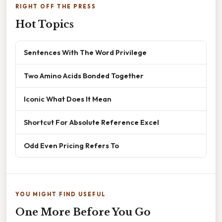
RIGHT OFF THE PRESS
Hot Topics
Sentences With The Word Privilege
Two Amino Acids Bonded Together
Iconic What Does It Mean
Shortcut For Absolute Reference Excel
Odd Even Pricing Refers To
YOU MIGHT FIND USEFUL
One More Before You Go