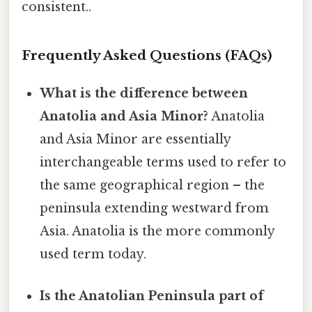
consistent..
Frequently Asked Questions (FAQs)
What is the difference between
Anatolia and Asia Minor?
Anatolia
and Asia Minor are essentially
interchangeable terms used to refer to
the same geographical region – the
peninsula extending westward from
Asia. Anatolia is the more commonly
used term today.
Is the Anatolian Peninsula part of