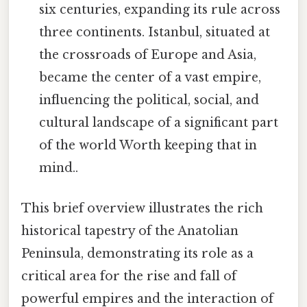
six centuries, expanding its rule across
three continents. Istanbul, situated at
the crossroads of Europe and Asia,
became the center of a vast empire,
influencing the political, social, and
cultural landscape of a significant part
of the world Worth keeping that in
mind..
This brief overview illustrates the rich
historical tapestry of the Anatolian
Peninsula, demonstrating its role as a
critical area for the rise and fall of
powerful empires and the interaction of