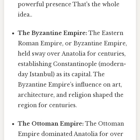
powerful presence That's the whole
idea..
The Byzantine Empire:
The Eastern
Roman Empire, or Byzantine Empire,
held sway over Anatolia for centuries,
establishing Constantinople (modern-
day Istanbul) as its capital. The
Byzantine Empire’s influence on art,
architecture, and religion shaped the
region for centuries.
The Ottoman Empire:
The Ottoman
Empire dominated Anatolia for over