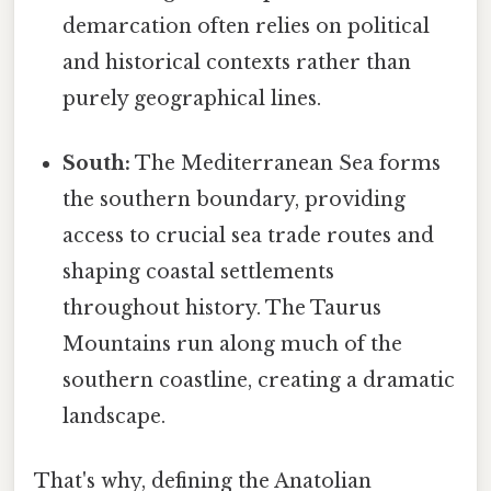
demarcation often relies on political
and historical contexts rather than
purely geographical lines.
South:
The Mediterranean Sea forms
the southern boundary, providing
access to crucial sea trade routes and
shaping coastal settlements
throughout history. The Taurus
Mountains run along much of the
southern coastline, creating a dramatic
landscape.
That's why, defining the Anatolian