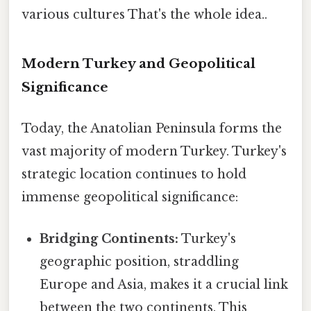
various cultures That's the whole idea..
Modern Turkey and Geopolitical
Significance
Today, the Anatolian Peninsula forms the
vast majority of modern Turkey. Turkey's
strategic location continues to hold
immense geopolitical significance:
Bridging Continents:
Turkey's
geographic position, straddling
Europe and Asia, makes it a crucial link
between the two continents. This