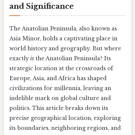
and Significance
The Anatolian Peninsula, also known as
Asia Minor, holds a captivating place in
world history and geography. But where
exactly
is
the Anatolian Peninsula? Its
strategic location at the crossroads of
Europe, Asia, and Africa has shaped
civilizations for millennia, leaving an
indelible mark on global culture and
politics. This article breaks down its
precise geographical location, exploring
its boundaries, neighboring regions, and