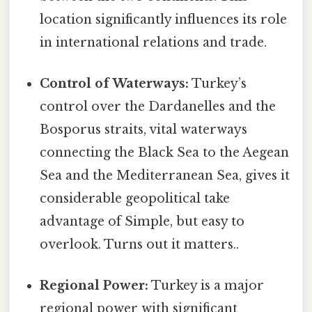
location significantly influences its role
in international relations and trade.
Control of Waterways:
Turkey’s
control over the Dardanelles and the
Bosporus straits, vital waterways
connecting the Black Sea to the Aegean
Sea and the Mediterranean Sea, gives it
considerable geopolitical take
advantage of Simple, but easy to
overlook. Turns out it matters..
Regional Power:
Turkey is a major
regional power with significant