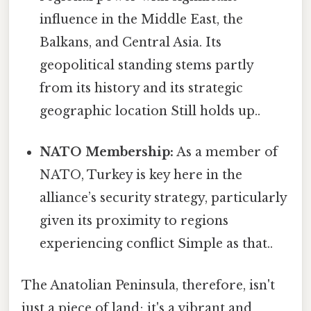
influence in the Middle East, the
Balkans, and Central Asia. Its
geopolitical standing stems partly
from its history and its strategic
geographic location Still holds up..
NATO Membership:
As a member of
NATO, Turkey is key here in the
alliance’s security strategy, particularly
given its proximity to regions
experiencing conflict Simple as that..
The Anatolian Peninsula, therefore, isn't
just a piece of land; it's a vibrant and