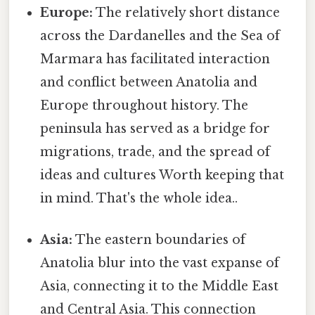
Europe:
The relatively short distance
across the Dardanelles and the Sea of
Marmara has facilitated interaction
and conflict between Anatolia and
Europe throughout history. The
peninsula has served as a bridge for
migrations, trade, and the spread of
ideas and cultures Worth keeping that
in mind. That's the whole idea..
Asia:
The eastern boundaries of
Anatolia blur into the vast expanse of
Asia, connecting it to the Middle East
and Central Asia. This connection