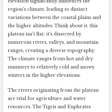
elevation significantly influences the
region's climate, leading to distinct
variations between the coastal plains and
the higher altitudes. Think about it: this
plateau isn't flat; it's dissected by
numerous rivers, valleys, and mountain
ranges, creating a diverse topography.
The climate ranges from hot and dry
summers to relatively cold and snowy
winters in the higher elevations.
The rivers originating from the plateau
are vital for agriculture and water
resources. The Tigris and Euphrates