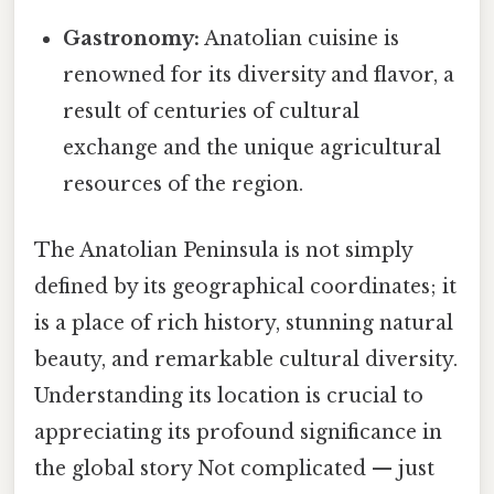
Gastronomy:
Anatolian cuisine is
renowned for its diversity and flavor, a
result of centuries of cultural
exchange and the unique agricultural
resources of the region.
The Anatolian Peninsula is not simply
defined by its geographical coordinates; it
is a place of rich history, stunning natural
beauty, and remarkable cultural diversity.
Understanding its location is crucial to
appreciating its profound significance in
the global story Not complicated — just