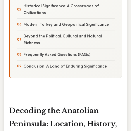
Historical Significance: A Crossroads of
Civilizations
Modern Turkey and Geopolitical Significance
Beyond the Political: Cultural and Natural
Richness
Frequently Asked Questions (FAQs)
Conclusion: A Land of Enduring Significance
Decoding the Anatolian
Peninsula: Location, History,