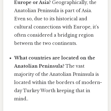
Europe or Asia?
Geographically, the
Anatolian Peninsula is part of Asia.
Even so, due to its historical and
cultural connections with Europe, it’s
often considered a bridging region
between the two continents.
What countries are located on the
Anatolian Peninsula?
The vast
majority of the Anatolian Peninsula is
located within the borders of modern-
day Turkey Worth keeping that in
mind..