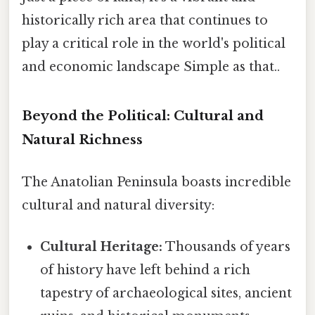
historically rich area that continues to
play a critical role in the world's political
and economic landscape Simple as that..
Beyond the Political: Cultural and
Natural Richness
The Anatolian Peninsula boasts incredible
cultural and natural diversity:
Cultural Heritage:
Thousands of years
of history have left behind a rich
tapestry of archaeological sites, ancient