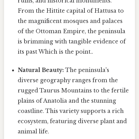
ruins, and historical monuments.
From the Hittite capital of Hattusa to
the magnificent mosques and palaces
of the Ottoman Empire, the peninsula
is brimming with tangible evidence of
its past Which is the point..
Natural Beauty:
The peninsula's
diverse geography ranges from the
rugged Taurus Mountains to the fertile
plains of Anatolia and the stunning
coastline. This variety supports a rich
ecosystem, featuring diverse plant and
animal life.