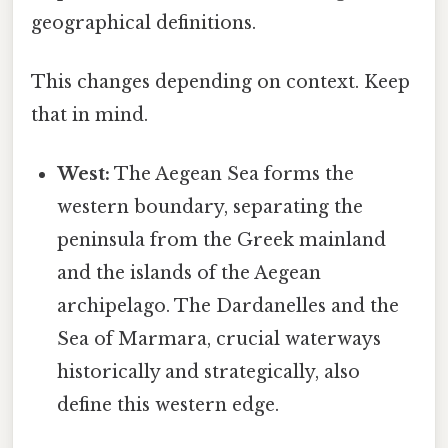
geographical definitions.
This changes depending on context. Keep
that in mind.
West:
The Aegean Sea forms the
western boundary, separating the
peninsula from the Greek mainland
and the islands of the Aegean
archipelago. The Dardanelles and the
Sea of Marmara, crucial waterways
historically and strategically, also
define this western edge.