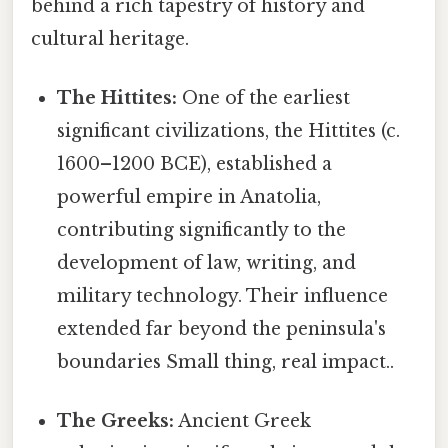
behind a rich tapestry of history and
cultural heritage.
The Hittites:
One of the earliest
significant civilizations, the Hittites (c.
1600–1200 BCE), established a
powerful empire in Anatolia,
contributing significantly to the
development of law, writing, and
military technology. Their influence
extended far beyond the peninsula's
boundaries Small thing, real impact..
The Greeks:
Ancient Greek