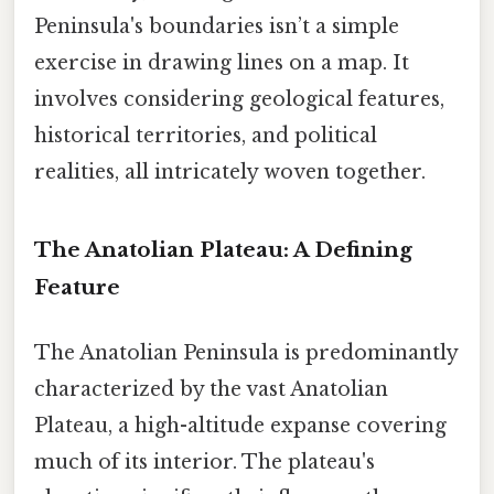
Peninsula's boundaries isn’t a simple
exercise in drawing lines on a map. It
involves considering geological features,
historical territories, and political
realities, all intricately woven together.
The Anatolian Plateau: A Defining
Feature
The Anatolian Peninsula is predominantly
characterized by the vast Anatolian
Plateau, a high-altitude expanse covering
much of its interior. The plateau's