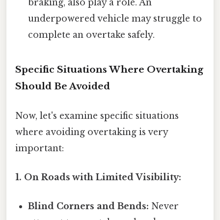
braking, also play a role. An
underpowered vehicle may struggle to
complete an overtake safely.
Specific Situations Where Overtaking
Should Be Avoided
Now, let's examine specific situations
where avoiding overtaking is very
important:
1. On Roads with Limited Visibility:
Blind Corners and Bends:
Never