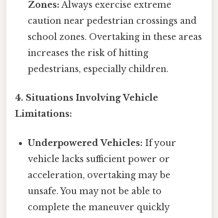
Zones:
Always exercise extreme
caution near pedestrian crossings and
school zones. Overtaking in these areas
increases the risk of hitting
pedestrians, especially children.
4. Situations Involving Vehicle
Limitations:
Underpowered Vehicles:
If your
vehicle lacks sufficient power or
acceleration, overtaking may be
unsafe. You may not be able to
complete the maneuver quickly