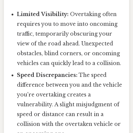
Limited Visibility:
Overtaking often
requires you to move into oncoming
traffic, temporarily obscuring your
view of the road ahead. Unexpected
obstacles, blind corners, or oncoming
vehicles can quickly lead to a collision.
Speed Discrepancies:
The speed
difference between you and the vehicle
you're overtaking creates a
vulnerability. A slight misjudgment of
speed or distance can result in a
collision with the overtaken vehicle or