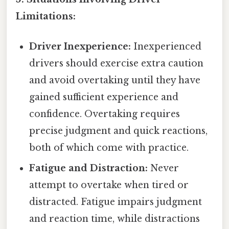
Limitations:
Driver Inexperience:
Inexperienced
drivers should exercise extra caution
and avoid overtaking until they have
gained sufficient experience and
confidence. Overtaking requires
precise judgment and quick reactions,
both of which come with practice.
Fatigue and Distraction:
Never
attempt to overtake when tired or
distracted. Fatigue impairs judgment
and reaction time, while distractions