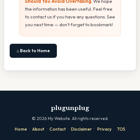
Should You Avoid Overtaking
. We hope
the information has been useful. Feel free
to contact us if you have any questions. See
you next time — don't forget to bookmark!
⌂ Back to Home
plugunplug
©
2026
My Website. All rights reserved.
·
·
·
·
·
Home
About
Contact
Disclaimer
Privacy
TOS