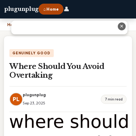
👤
plugunplug
⌂ Home
Home
›
Where Should You Avoid Overtaking
✕
GENUINELY GOOD
Where Should You Avoid
Overtaking
plugunplug
PL
7 min read
Sep 23, 2025