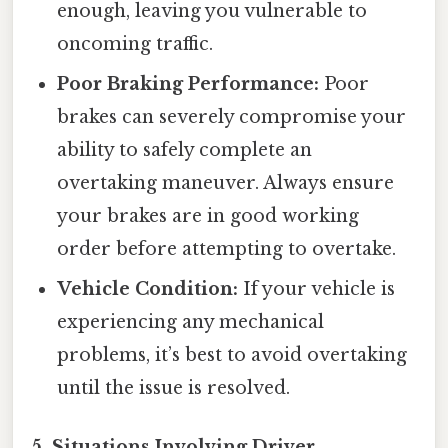
enough, leaving you vulnerable to
oncoming traffic.
Poor Braking Performance:
Poor
brakes can severely compromise your
ability to safely complete an
overtaking maneuver. Always ensure
your brakes are in good working
order before attempting to overtake.
Vehicle Condition:
If your vehicle is
experiencing any mechanical
problems, it’s best to avoid overtaking
until the issue is resolved.
5. Situations Involving Driver