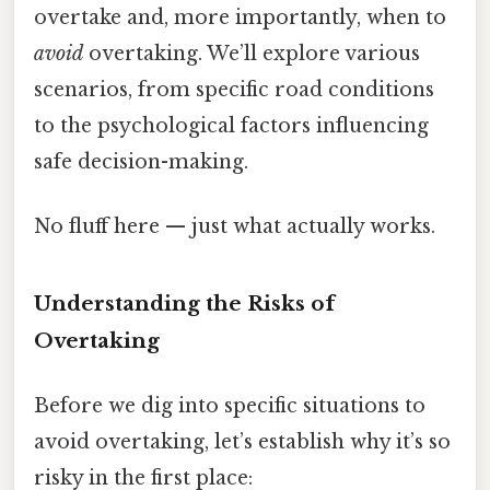
overtake and, more importantly, when to
avoid
overtaking. We’ll explore various
scenarios, from specific road conditions
to the psychological factors influencing
safe decision-making.
No fluff here — just what actually works.
Understanding the Risks of
Overtaking
Before we dig into specific situations to
avoid overtaking, let’s establish why it’s so
risky in the first place: