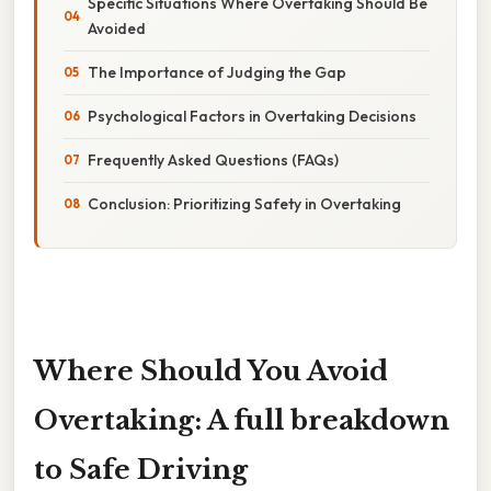
Specific Situations Where Overtaking Should Be
Avoided
The Importance of Judging the Gap
Psychological Factors in Overtaking Decisions
Frequently Asked Questions (FAQs)
Conclusion: Prioritizing Safety in Overtaking
Where Should You Avoid
Overtaking: A full breakdown
to Safe Driving