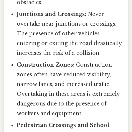
obstacles.
Junctions and Crossings:
Never
overtake near junctions or crossings.
The presence of other vehicles
entering or exiting the road drastically
increases the risk of a collision.
Construction Zones:
Construction
zones often have reduced visibility,
narrow lanes, and increased traffic.
Overtaking in these areas is extremely
dangerous due to the presence of
workers and equipment.
Pedestrian Crossings and School