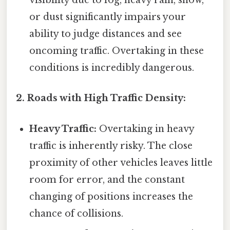
visibility due to fog, heavy rain, snow,
or dust significantly impairs your
ability to judge distances and see
oncoming traffic. Overtaking in these
conditions is incredibly dangerous.
2. Roads with High Traffic Density:
Heavy Traffic:
Overtaking in heavy
traffic is inherently risky. The close
proximity of other vehicles leaves little
room for error, and the constant
changing of positions increases the
chance of collisions.