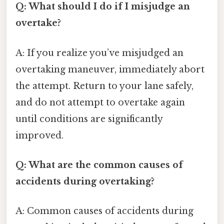
Q: What should I do if I misjudge an
overtake?
A: If you realize you’ve misjudged an
overtaking maneuver, immediately abort
the attempt. Return to your lane safely,
and do not attempt to overtake again
until conditions are significantly
improved.
Q: What are the common causes of
accidents during overtaking?
A: Common causes of accidents during