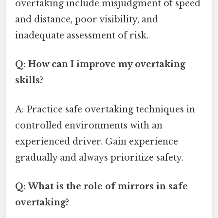
overtaking include misjudgment of speed
and distance, poor visibility, and
inadequate assessment of risk.
Q: How can I improve my overtaking
skills?
A: Practice safe overtaking techniques in
controlled environments with an
experienced driver. Gain experience
gradually and always prioritize safety.
Q: What is the role of mirrors in safe
overtaking?