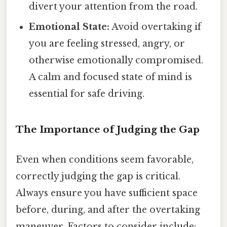
divert your attention from the road.
Emotional State:
Avoid overtaking if
you are feeling stressed, angry, or
otherwise emotionally compromised.
A calm and focused state of mind is
essential for safe driving.
The Importance of Judging the Gap
Even when conditions seem favorable,
correctly judging the gap is critical.
Always ensure you have sufficient space
before, during, and after the overtaking
maneuver. Factors to consider include: