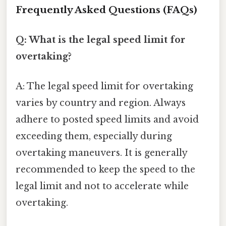
Frequently Asked Questions (FAQs)
Q: What is the legal speed limit for
overtaking?
A: The legal speed limit for overtaking
varies by country and region. Always
adhere to posted speed limits and avoid
exceeding them, especially during
overtaking maneuvers. It is generally
recommended to keep the speed to the
legal limit and not to accelerate while
overtaking.