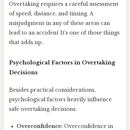
Overtaking requires a careful assessment
of speed, distance, and timing. A
misjudgment in any of these areas can
lead to an accident It's one of those things
that adds up..
Psychological Factors in Overtaking
Decisions
Besides practical considerations,
psychological factors heavily influence
safe overtaking decisions:
Overconfidence:
Overconfidence in