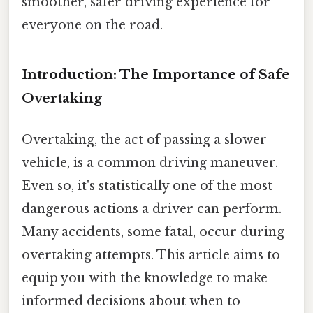
smoother, safer driving experience for
everyone on the road.
Introduction: The Importance of Safe
Overtaking
Overtaking, the act of passing a slower
vehicle, is a common driving maneuver.
Even so, it's statistically one of the most
dangerous actions a driver can perform.
Many accidents, some fatal, occur during
overtaking attempts. This article aims to
equip you with the knowledge to make
informed decisions about when to