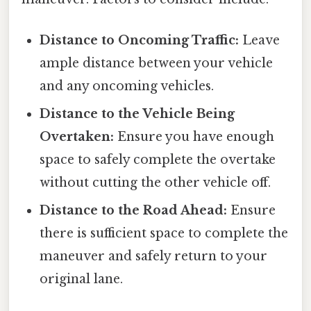
Distance to Oncoming Traffic:
Leave
ample distance between your vehicle
and any oncoming vehicles.
Distance to the Vehicle Being
Overtaken:
Ensure you have enough
space to safely complete the overtake
without cutting the other vehicle off.
Distance to the Road Ahead:
Ensure
there is sufficient space to complete the
maneuver and safely return to your
original lane.