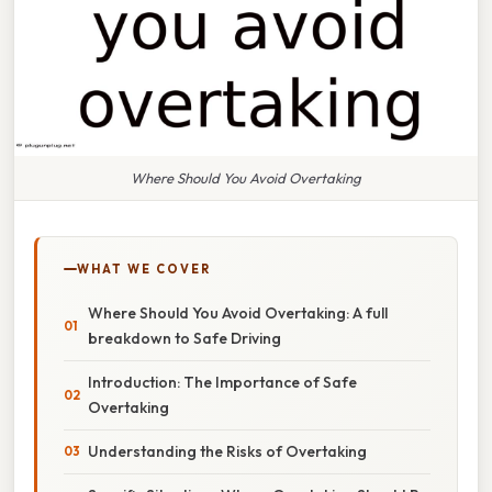
Where Should You Avoid Overtaking
WHAT WE COVER
Where Should You Avoid Overtaking: A full
breakdown to Safe Driving
Introduction: The Importance of Safe
Overtaking
Understanding the Risks of Overtaking