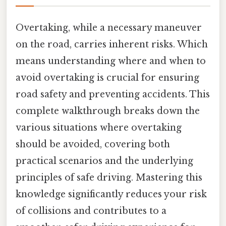
Overtaking, while a necessary maneuver
on the road, carries inherent risks. Which
means understanding where and when to
avoid overtaking is crucial for ensuring
road safety and preventing accidents. This
complete walkthrough breaks down the
various situations where overtaking
should be avoided, covering both
practical scenarios and the underlying
principles of safe driving. Mastering this
knowledge significantly reduces your risk
of collisions and contributes to a