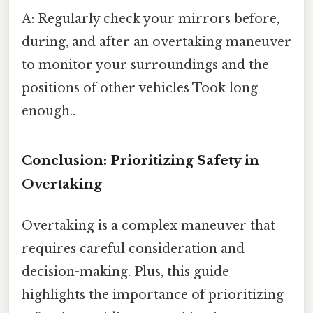
A: Regularly check your mirrors before,
during, and after an overtaking maneuver
to monitor your surroundings and the
positions of other vehicles Took long
enough..
Conclusion: Prioritizing Safety in
Overtaking
Overtaking is a complex maneuver that
requires careful consideration and
decision-making. Plus, this guide
highlights the importance of prioritizing