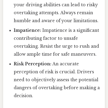
your driving abilities can lead to risky
overtaking attempts. Always remain
humble and aware of your limitations.
Impatience:
Impatience is a significant
contributing factor to unsafe
overtaking. Resist the urge to rush and
allow ample time for safe maneuvers.
Risk Perception:
An accurate
perception of risk is crucial. Drivers
need to objectively assess the potential
dangers of overtaking before making a
decision.