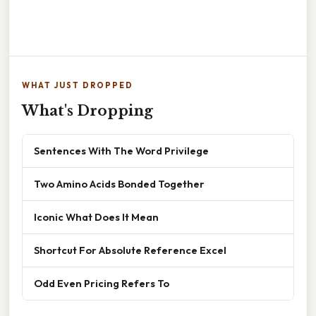
WHAT JUST DROPPED
What's Dropping
Sentences With The Word Privilege
Two Amino Acids Bonded Together
Iconic What Does It Mean
Shortcut For Absolute Reference Excel
Odd Even Pricing Refers To