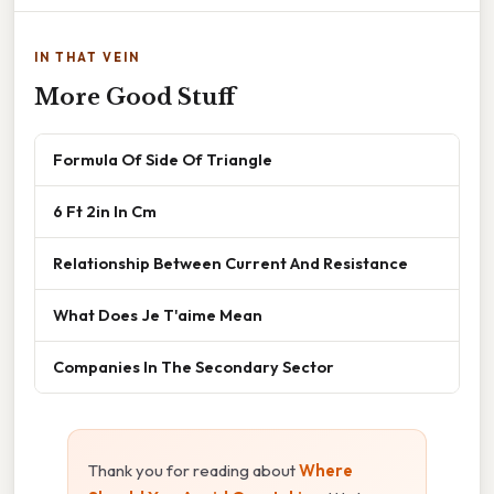
IN THAT VEIN
More Good Stuff
Formula Of Side Of Triangle
6 Ft 2in In Cm
Relationship Between Current And Resistance
What Does Je T'aime Mean
Companies In The Secondary Sector
Thank you for reading about
Where