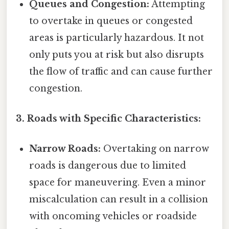
Queues and Congestion:
Attempting
to overtake in queues or congested
areas is particularly hazardous. It not
only puts you at risk but also disrupts
the flow of traffic and can cause further
congestion.
3. Roads with Specific Characteristics:
Narrow Roads:
Overtaking on narrow
roads is dangerous due to limited
space for maneuvering. Even a minor
miscalculation can result in a collision
with oncoming vehicles or roadside