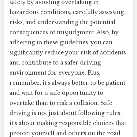
safety by avoiding overtaking in
hazardous conditions, carefully assessing
risks, and understanding the potential
consequences of misjudgment. Also, by
adhering to these guidelines, you can
significantly reduce your risk of accidents
and contribute to a safer driving
environment for everyone. Plus,
remember, it’s always better to be patient
and wait for a safe opportunity to
overtake than to risk a collision. Safe
driving is not just about following rules;
it's about making responsible choices that
protect yourself and others on the road.