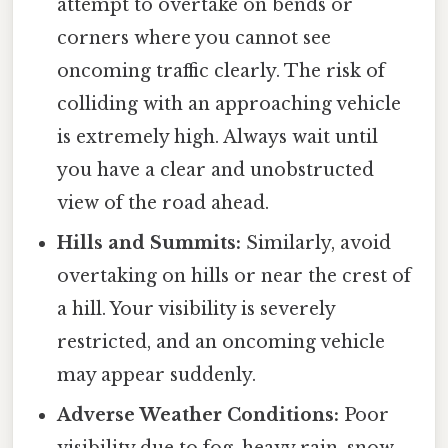
attempt to overtake on bends or
corners where you cannot see
oncoming traffic clearly. The risk of
colliding with an approaching vehicle
is extremely high. Always wait until
you have a clear and unobstructed
view of the road ahead.
Hills and Summits:
Similarly, avoid
overtaking on hills or near the crest of
a hill. Your visibility is severely
restricted, and an oncoming vehicle
may appear suddenly.
Adverse Weather Conditions:
Poor