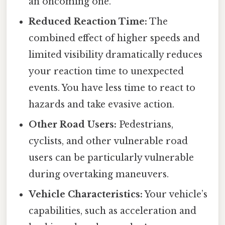
an oncoming one.
Reduced Reaction Time:
The
combined effect of higher speeds and
limited visibility dramatically reduces
your reaction time to unexpected
events. You have less time to react to
hazards and take evasive action.
Other Road Users:
Pedestrians,
cyclists, and other vulnerable road
users can be particularly vulnerable
during overtaking maneuvers.
Vehicle Characteristics:
Your vehicle’s
capabilities, such as acceleration and