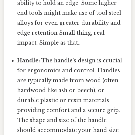
ability to hold an edge. Some higher-
end tools might make use of tool steel
alloys for even greater durability and
edge retention Small thing, real
impact. Simple as that..
Handle:
The handle's design is crucial
for ergonomics and control. Handles
are typically made from wood (often
hardwood like ash or beech), or
durable plastic or resin materials
providing comfort and a secure grip.
The shape and size of the handle
should accommodate your hand size