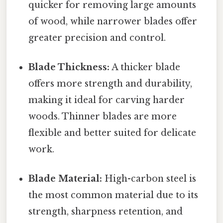
quicker for removing large amounts
of wood, while narrower blades offer
greater precision and control.
Blade Thickness:
A thicker blade
offers more strength and durability,
making it ideal for carving harder
woods. Thinner blades are more
flexible and better suited for delicate
work.
Blade Material:
High-carbon steel is
the most common material due to its
strength, sharpness retention, and