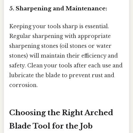
5. Sharpening and Maintenance:
Keeping your tools sharp is essential.
Regular sharpening with appropriate
sharpening stones (oil stones or water
stones) will maintain their efficiency and
safety. Clean your tools after each use and
lubricate the blade to prevent rust and
corrosion.
Choosing the Right Arched
Blade Tool for the Job