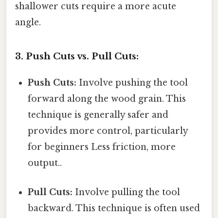
shallower cuts require a more acute
angle.
3. Push Cuts vs. Pull Cuts:
Push Cuts:
Involve pushing the tool
forward along the wood grain. This
technique is generally safer and
provides more control, particularly
for beginners Less friction, more
output..
Pull Cuts:
Involve pulling the tool
backward. This technique is often used