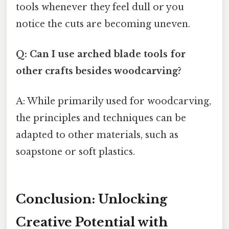
tools whenever they feel dull or you
notice the cuts are becoming uneven.
Q: Can I use arched blade tools for
other crafts besides woodcarving?
A: While primarily used for woodcarving,
the principles and techniques can be
adapted to other materials, such as
soapstone or soft plastics.
Conclusion: Unlocking
Creative Potential with