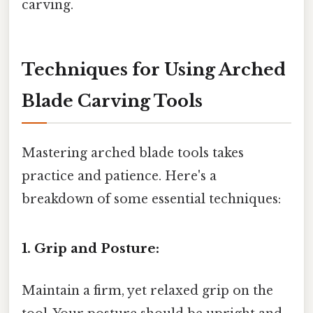
carving.
Techniques for Using Arched
Blade Carving Tools
Mastering arched blade tools takes
practice and patience. Here's a
breakdown of some essential techniques:
1. Grip and Posture:
Maintain a firm, yet relaxed grip on the