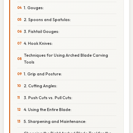
1. Gouges:
2. Spoons and Spatulas:
3. Fishtail Gouges:
4. Hook Knives:
Techniques for Using Arched Blade Carving
Tools
1. Grip and Posture:
2. Cutting Angles:
3. Push Cuts vs. Pull Cuts:
4. Using the Entire Blade:
5. Sharpening and Maintenance: