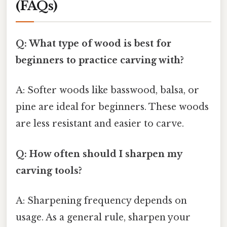
(FAQs)
Q: What type of wood is best for
beginners to practice carving with?
A: Softer woods like basswood, balsa, or
pine are ideal for beginners. These woods
are less resistant and easier to carve.
Q: How often should I sharpen my
carving tools?
A: Sharpening frequency depends on
usage. As a general rule, sharpen your