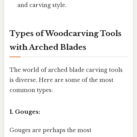
and carving style.
Types of Woodcarving Tools
with Arched Blades
The world of arched blade carving tools
is diverse. Here are some of the most
common types:
1. Gouges:
Gouges are perhaps the most