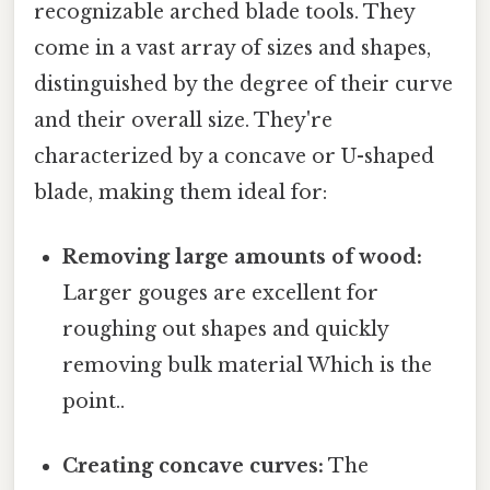
recognizable arched blade tools. They
come in a vast array of sizes and shapes,
distinguished by the degree of their curve
and their overall size. They're
characterized by a concave or U-shaped
blade, making them ideal for:
Removing large amounts of wood:
Larger gouges are excellent for
roughing out shapes and quickly
removing bulk material Which is the
point..
Creating concave curves:
The