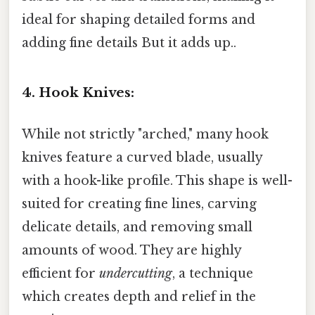
ideal for shaping detailed forms and
adding fine details But it adds up..
4. Hook Knives:
While not strictly "arched," many hook
knives feature a curved blade, usually
with a hook-like profile. This shape is well-
suited for creating fine lines, carving
delicate details, and removing small
amounts of wood. They are highly
efficient for
undercutting
, a technique
which creates depth and relief in the