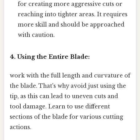
for creating more aggressive cuts or
reaching into tighter areas. It requires
more skill and should be approached
with caution.
4. Using the Entire Blade:
work with the full length and curvature of
the blade. That's why avoid just using the
tip, as this can lead to uneven cuts and
tool damage. Learn to use different
sections of the blade for various cutting
actions.