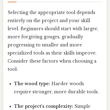
Selecting the appropriate tool depends
entirely on the project and your skill
level. Beginners should start with larger,
more forgiving gouges, gradually
progressing to smaller and more
specialized tools as their skills improve.
Consider these factors when choosing a
tool:
The wood type:
Harder woods
require stronger, more durable tools.
The project's complexity:
Simple