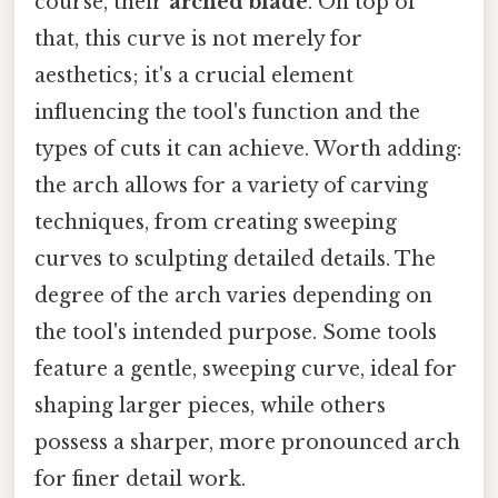
course, their
arched blade
. On top of
that, this curve is not merely for
aesthetics; it's a crucial element
influencing the tool's function and the
types of cuts it can achieve. Worth adding:
the arch allows for a variety of carving
techniques, from creating sweeping
curves to sculpting detailed details. The
degree of the arch varies depending on
the tool's intended purpose. Some tools
feature a gentle, sweeping curve, ideal for
shaping larger pieces, while others
possess a sharper, more pronounced arch
for finer detail work.