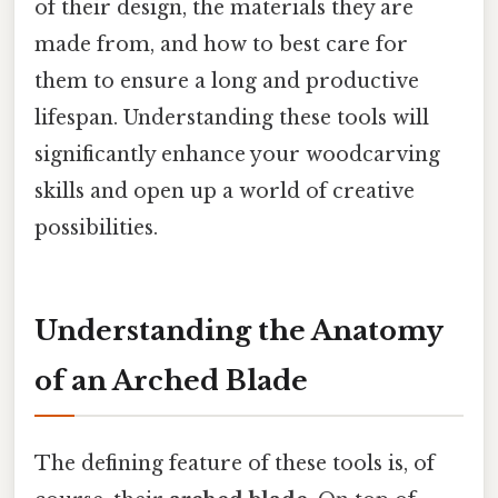
of their design, the materials they are
made from, and how to best care for
them to ensure a long and productive
lifespan. Understanding these tools will
significantly enhance your woodcarving
skills and open up a world of creative
possibilities.
Understanding the Anatomy
of an Arched Blade
The defining feature of these tools is, of