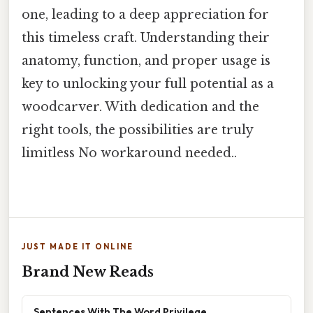
one, leading to a deep appreciation for
this timeless craft. Understanding their
anatomy, function, and proper usage is
key to unlocking your full potential as a
woodcarver. With dedication and the
right tools, the possibilities are truly
limitless No workaround needed..
JUST MADE IT ONLINE
Brand New Reads
Sentences With The Word Privilege