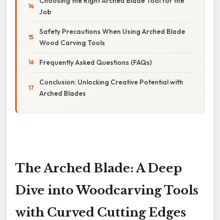
Choosing the Right Arched Blade Tool for the
Job
Safety Precautions When Using Arched Blade
Wood Carving Tools
Frequently Asked Questions (FAQs)
Conclusion: Unlocking Creative Potential with
Arched Blades
The Arched Blade: A Deep
Dive into Woodcarving Tools
with Curved Cutting Edges