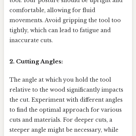
tool. Your posture should be upright and
comfortable, allowing for fluid
movements. Avoid gripping the tool too
tightly, which can lead to fatigue and
inaccurate cuts.
2. Cutting Angles:
The angle at which you hold the tool
relative to the wood significantly impacts
the cut. Experiment with different angles
to find the optimal approach for various
cuts and materials. For deeper cuts, a
steeper angle might be necessary, while