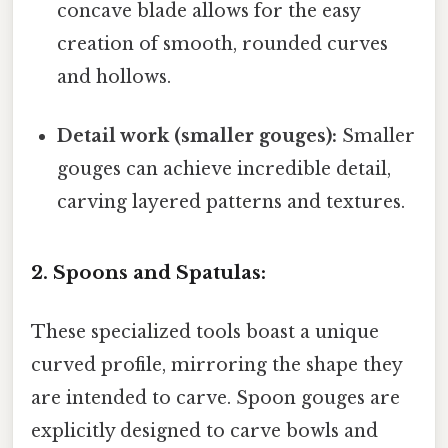
concave blade allows for the easy
creation of smooth, rounded curves
and hollows.
Detail work (smaller gouges):
Smaller
gouges can achieve incredible detail,
carving layered patterns and textures.
2. Spoons and Spatulas:
These specialized tools boast a unique
curved profile, mirroring the shape they
are intended to carve. Spoon gouges are
explicitly designed to carve bowls and