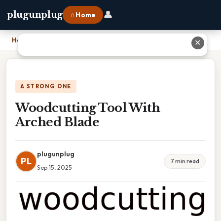
👤
plugunplug
⌂ Home
Home
›
Woodcutting Tool With Arched Blade
✕
A STRONG ONE
Woodcutting Tool With
Arched Blade
plugunplug
PL
7 min read
Sep 15, 2025