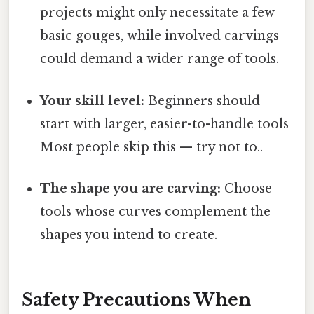
projects might only necessitate a few
basic gouges, while involved carvings
could demand a wider range of tools.
Your skill level:
Beginners should
start with larger, easier-to-handle tools
Most people skip this — try not to..
The shape you are carving:
Choose
tools whose curves complement the
shapes you intend to create.
Safety Precautions When