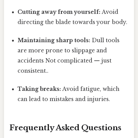
Cutting away from yourself:
Avoid
directing the blade towards your body.
Maintaining sharp tools:
Dull tools
are more prone to slippage and
accidents Not complicated — just
consistent..
Taking breaks:
Avoid fatigue, which
can lead to mistakes and injuries.
Frequently Asked Questions