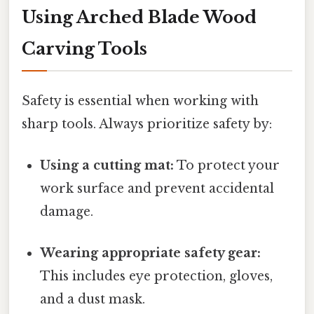
Using Arched Blade Wood
Carving Tools
Safety is essential when working with
sharp tools. Always prioritize safety by:
Using a cutting mat:
To protect your
work surface and prevent accidental
damage.
Wearing appropriate safety gear:
This includes eye protection, gloves,
and a dust mask.