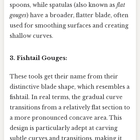
spoons, while spatulas (also known as
flat
gouges
) have a broader, flatter blade, often
used for smoothing surfaces and creating
shallow curves.
3. Fishtail Gouges:
These tools get their name from their
distinctive blade shape, which resembles a
fishtail. In real terms, the gradual curve
transitions from a relatively flat section to
a more pronounced concave area. This
design is particularly adept at carving
subtle curves and transitions, making it