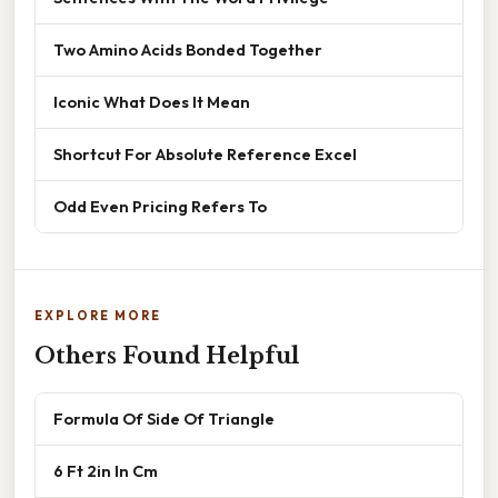
Two Amino Acids Bonded Together
Iconic What Does It Mean
Shortcut For Absolute Reference Excel
Odd Even Pricing Refers To
EXPLORE MORE
Others Found Helpful
Formula Of Side Of Triangle
6 Ft 2in In Cm