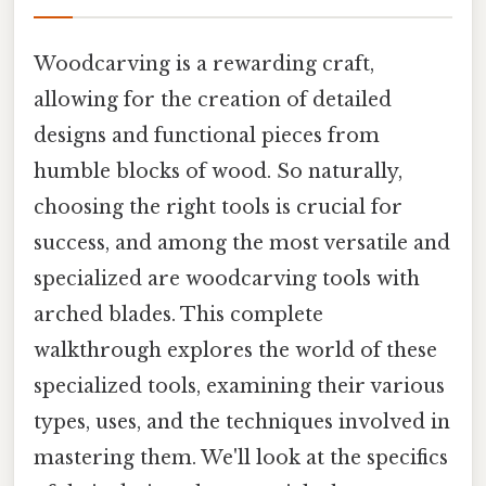
Woodcarving is a rewarding craft,
allowing for the creation of detailed
designs and functional pieces from
humble blocks of wood. So naturally,
choosing the right tools is crucial for
success, and among the most versatile and
specialized are woodcarving tools with
arched blades. This complete
walkthrough explores the world of these
specialized tools, examining their various
types, uses, and the techniques involved in
mastering them. We'll look at the specifics