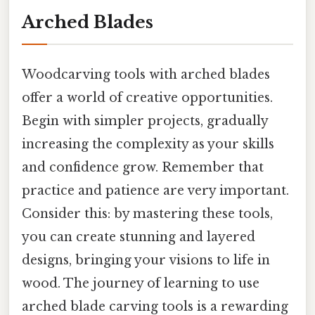
Arched Blades
Woodcarving tools with arched blades
offer a world of creative opportunities.
Begin with simpler projects, gradually
increasing the complexity as your skills
and confidence grow. Remember that
practice and patience are very important.
Consider this: by mastering these tools,
you can create stunning and layered
designs, bringing your visions to life in
wood. The journey of learning to use
arched blade carving tools is a rewarding