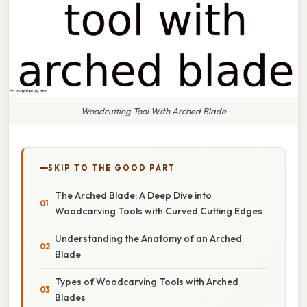
Woodcutting Tool With Arched Blade
SKIP TO THE GOOD PART
The Arched Blade: A Deep Dive into
Woodcarving Tools with Curved Cutting Edges
Understanding the Anatomy of an Arched
Blade
Types of Woodcarving Tools with Arched
Blades