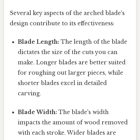
Several key aspects of the arched blade's
design contribute to its effectiveness:
Blade Length:
The length of the blade
dictates the size of the cuts you can
make. Longer blades are better suited
for roughing out larger pieces, while
shorter blades excel in detailed
carving.
Blade Width:
The blade's width
impacts the amount of wood removed
with each stroke. Wider blades are