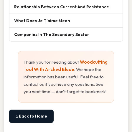
Relationship Between Current And Resistance
What Does Je T'aime Mean
Companies In The Secondary Sector
Thank you for reading about
Woodcutting
Tool With Arched Blade
. We hope the
information has been useful. Feel free to
contact us if you have any questions. See
you next time — don't forget to bookmark!
⌂ Back to Home