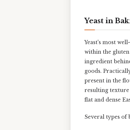
Yeast in Bak
Yeast's most well
within the gluten
ingredient behind
goods. Practicall
present in the f
resulting texture
flat and dense Ea
Several types of 