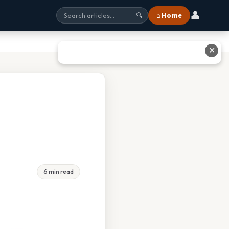
👤
⌂ Home
🔍
✕
6 min read