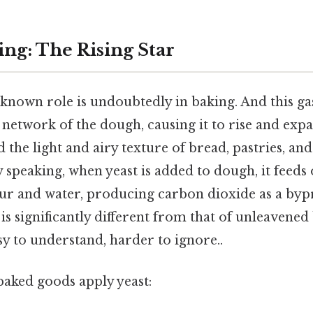
ing: The Rising Star
-known role is undoubtedly in baking. And this ga
 network of the dough, causing it to rise and expan
 the light and airy texture of bread, pastries, an
y speaking, when yeast is added to dough, it feeds
lour and water, producing carbon dioxide as a by
 is significantly different from that of unleavened
sy to understand, harder to ignore..
baked goods apply yeast: