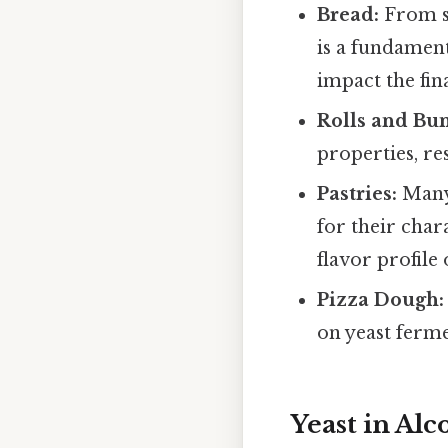
Bread:
From so
is a fundamen
impact the fin
Rolls and Bun
properties, res
Pastries:
Many 
for their chara
flavor profile 
Pizza Dough:
on yeast ferme
Yeast in Al