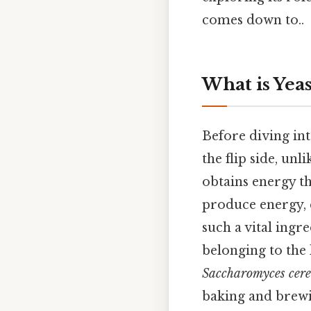
comes down to..
What is Yeas
Before diving into
the flip side, un
obtains energy t
produce energy, 
such a vital ingr
belonging to th
Saccharomyces cere
baking and brewi