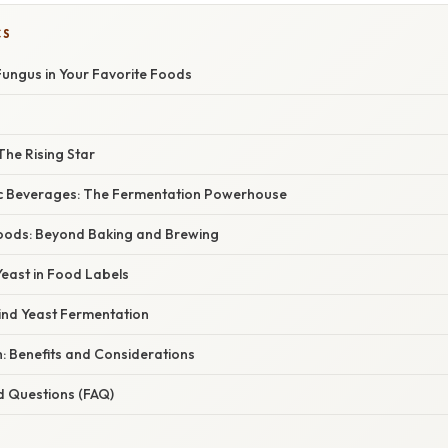
CS
Fungus in Your Favorite Foods
The Rising Star
lic Beverages: The Fermentation Powerhouse
Foods: Beyond Baking and Brewing
east in Food Labels
ind Yeast Fermentation
: Benefits and Considerations
d Questions (FAQ)