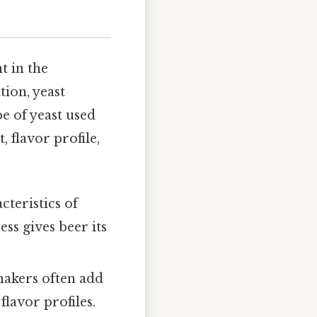
t in the
tion, yeast
e of yeast used
 flavor profile,
cteristics of
ss gives beer its
makers often add
flavor profiles.