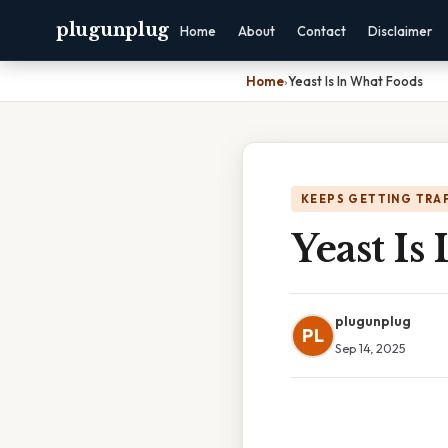
plugunplug
Home
About
Contact
Disclaimer
Home
›
Yeast Is In What Foods
KEEPS GETTING TRA
Yeast Is
plugunplug
PL
Sep 14, 2025