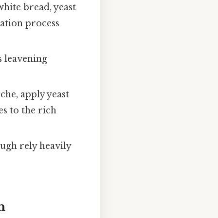
hite bread, yeast
ation process
s leavening
che, apply yeast
es to the rich
ugh rely heavily
n