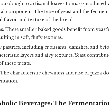
urdough to artisanal loaves to mass-produced w
tal component. The type of yeast and the ferment
al flavor and texture of the bread.
s:
These smaller baked goods benefit from yeast'
ulting in soft, fluffy textures.
pastries, including croissants, danishes, and brio
cteristic layers and airy textures. Yeast contribut
of these treats.
The characteristic chewiness and rise of pizza do
ntation.
coholic Beverages: The Fermentatio