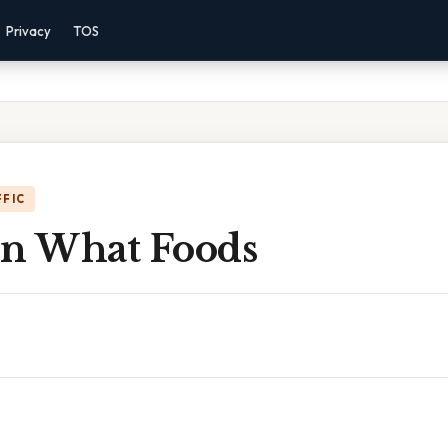
Privacy
TOS
FFIC
 In What Foods