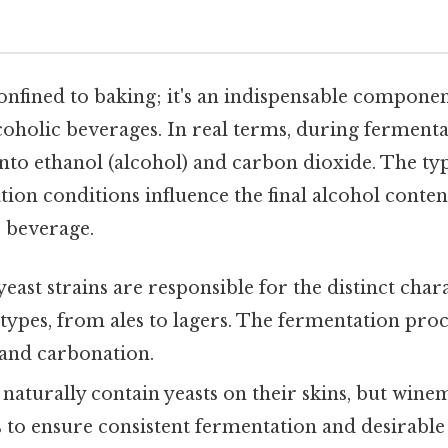
e
 confined to baking; it's an indispensable componen
oholic beverages. In real terms, during fermenta
nto ethanol (alcohol) and carbon dioxide. The typ
ion conditions influence the final alcohol content,
 beverage.
east strains are responsible for the distinct chara
 types, from ales to lagers. The fermentation proce
 and carbonation.
naturally contain yeasts on their skins, but wine
ns to ensure consistent fermentation and desirable 