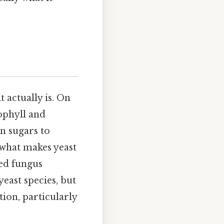
t actually is. On
rophyll and
n sugars to
 what makes yeast
led fungus
yeast species, but
ion, particularly