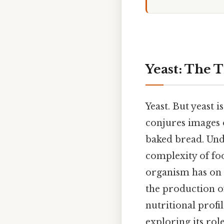
Yeast: The 
Yeast. But yeast i
conjures images o
baked bread. Und
complexity of foo
organism has on 
the production of
nutritional profi
exploring its rol