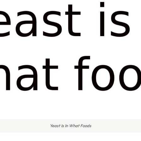
Yeast Is In What Foods