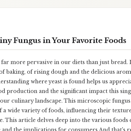
Tiny Fungus in Your Favorite Foods
s far more pervasive in our diets than just bread. 
f baking, of rising dough and the delicious arom
erstanding where yeast is found helps us appreci
d production and the significant impact this sing
our culinary landscape. This microscopic fungus 
 a wide variety of foods, influencing their texture
le. This article delves deep into the various foods 
e and the implications for consumers And that's re