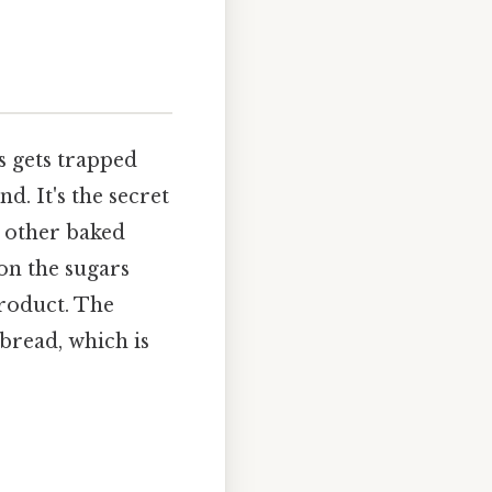
s gets trapped
d. It's the secret
d other baked
 on the sugars
product. The
 bread, which is