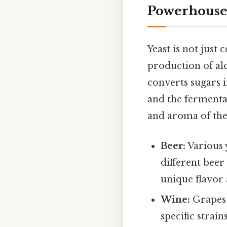
Powerhous
Yeast is not just
production of alc
converts sugars i
and the fermentat
and aroma of the
Beer:
Various y
different beer
unique flavor
Wine:
Grapes 
specific strai