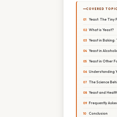
COVERED TOPI
Yeast: The Tiny 
What is Yeast?
Yeast in Baking: 
Yeast in Alcoho
Yeast in Other 
Understanding Y
The Science Beh
Yeast and Health
Frequently Aske
Conclusion