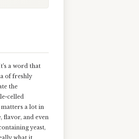
It's a word that
a of freshly
ate the
le-celled
matters a lot in
, flavor, and even
containing yeast,
ally what it