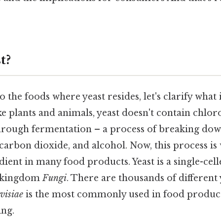
t?
 the foods where yeast resides, let's clarify what i
like plants and animals, yeast doesn't contain chlo
hrough fermentation – a process of breaking dow
carbon dioxide, and alcohol. Now, this process is
edient in many food products. Yeast is a single-cel
e kingdom
Fungi
. There are thousands of different 
visiae
is the most commonly used in food product
ng.