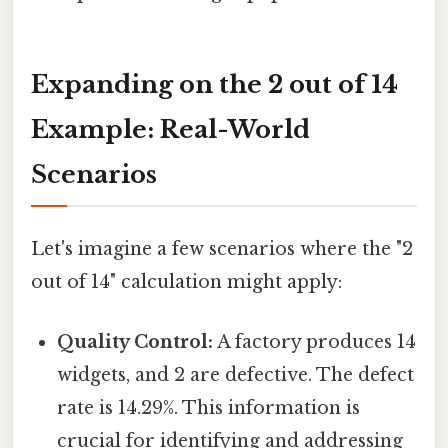
Expanding on the 2 out of 14
Example: Real-World
Scenarios
Let's imagine a few scenarios where the "2
out of 14" calculation might apply:
Quality Control:
A factory produces 14
widgets, and 2 are defective. The defect
rate is 14.29%. This information is
crucial for identifying and addressing