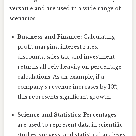
versatile and are used in a wide range of
scenarios:
Business and Finance:
Calculating
profit margins, interest rates,
discounts, sales tax, and investment
returns all rely heavily on percentage
calculations. As an example, if a
company's revenue increases by 10%,
this represents significant growth.
Science and Statistics:
Percentages
are used to represent data in scientific
studies, surveys, and statistical analyses.