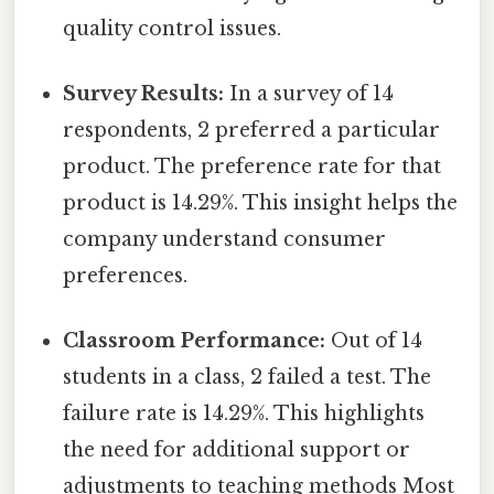
quality control issues.
Survey Results:
In a survey of 14
respondents, 2 preferred a particular
product. The preference rate for that
product is 14.29%. This insight helps the
company understand consumer
preferences.
Classroom Performance:
Out of 14
students in a class, 2 failed a test. The
failure rate is 14.29%. This highlights
the need for additional support or
adjustments to teaching methods Most