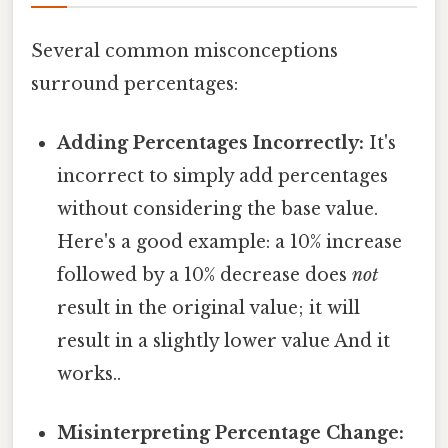
Several common misconceptions
surround percentages:
Adding Percentages Incorrectly:
It's
incorrect to simply add percentages
without considering the base value.
Here's a good example: a 10% increase
followed by a 10% decrease does
not
result in the original value; it will
result in a slightly lower value And it
works..
Misinterpreting Percentage Change: