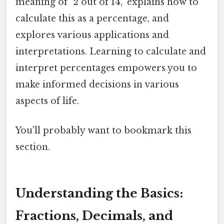
meaning of "2 out of 14," explains how to
calculate this as a percentage, and
explores various applications and
interpretations. Learning to calculate and
interpret percentages empowers you to
make informed decisions in various
aspects of life.
You'll probably want to bookmark this
section.
Understanding the Basics:
Fractions, Decimals, and