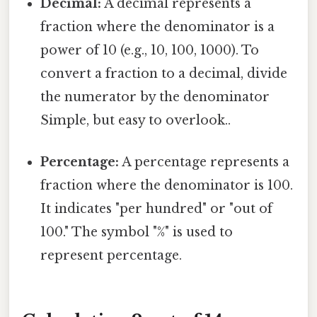
Decimal:
A decimal represents a
fraction where the denominator is a
power of 10 (e.g., 10, 100, 1000). To
convert a fraction to a decimal, divide
the numerator by the denominator
Simple, but easy to overlook..
Percentage:
A percentage represents a
fraction where the denominator is 100.
It indicates "per hundred" or "out of
100." The symbol "%" is used to
represent percentage.