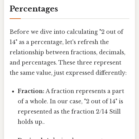
Percentages
Before we dive into calculating "2 out of
14" as a percentage, let's refresh the
relationship between fractions, decimals,
and percentages. These three represent
the same value, just expressed differently:
Fraction:
A fraction represents a part
of a whole. In our case, "2 out of 14" is
represented as the fraction 2/14 Still
holds up..