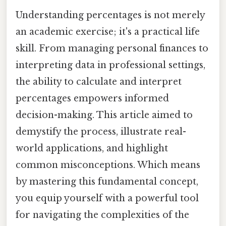
Understanding percentages is not merely
an academic exercise; it's a practical life
skill. From managing personal finances to
interpreting data in professional settings,
the ability to calculate and interpret
percentages empowers informed
decision-making. This article aimed to
demystify the process, illustrate real-
world applications, and highlight
common misconceptions. Which means
by mastering this fundamental concept,
you equip yourself with a powerful tool
for navigating the complexities of the