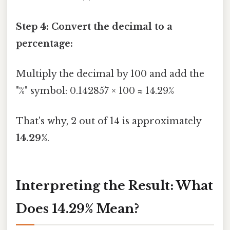
Step 4: Convert the decimal to a
percentage:
Multiply the decimal by 100 and add the
"%" symbol: 0.142857 × 100 ≈ 14.29%
That's why, 2 out of 14 is approximately
14.29%
.
Interpreting the Result: What
Does 14.29% Mean?