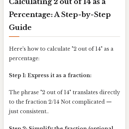
Calculating 2 out of 14 as a
Percentage: A Step-by-Step
Guide
Here's how to calculate "2 out of 14" as a
percentage:
Step 1: Express it as a fraction:
The phrase "2 out of 14" translates directly
to the fraction 2/14 Not complicated —
just consistent..
Step 2: Simplify the fraction (optional