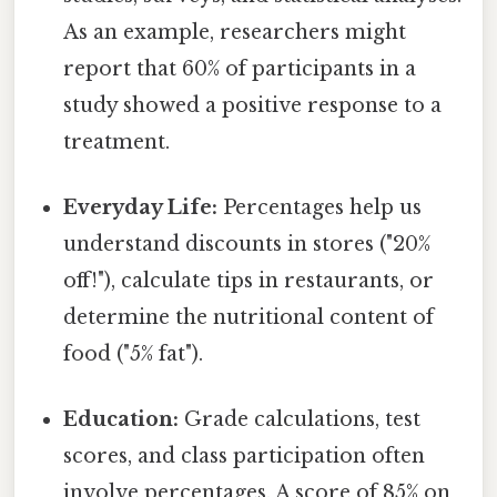
As an example, researchers might
report that 60% of participants in a
study showed a positive response to a
treatment.
Everyday Life:
Percentages help us
understand discounts in stores ("20%
off!"), calculate tips in restaurants, or
determine the nutritional content of
food ("5% fat").
Education:
Grade calculations, test
scores, and class participation often
involve percentages. A score of 85% on