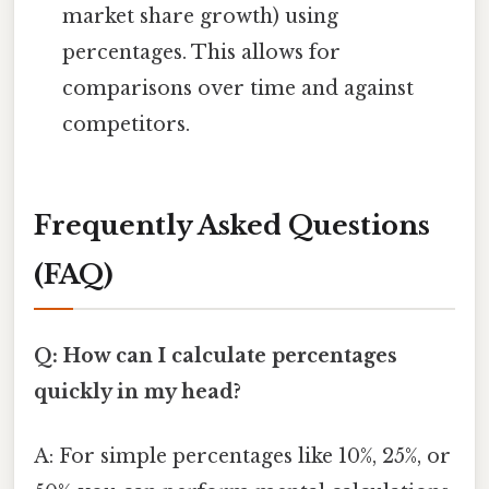
market share growth) using
percentages. This allows for
comparisons over time and against
competitors.
Frequently Asked Questions
(FAQ)
Q: How can I calculate percentages
quickly in my head?
A: For simple percentages like 10%, 25%, or