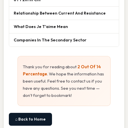
Relationship Between Current And Resistance
What Does Je T'aime Mean
Companies In The Secondary Sector
Thank you for reading about
2 Out Of 14
Percentage
. We hope the information has
been useful. Feel free to contact us if you
have any questions. See you next time —
don't forget to bookmark!
⌂ Back to Home