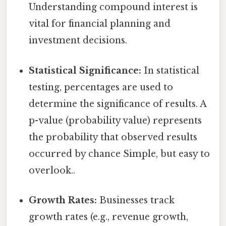
Understanding compound interest is
vital for financial planning and
investment decisions.
Statistical Significance:
In statistical
testing, percentages are used to
determine the significance of results. A
p-value (probability value) represents
the probability that observed results
occurred by chance Simple, but easy to
overlook..
Growth Rates:
Businesses track
growth rates (e.g., revenue growth,