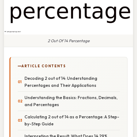
2 Out Of 14 Percentage
ARTICLE CONTENTS
Decoding 2 out of 14: Understanding
Percentages and Their Applications
Understanding the Basics: Fractions, Decimals,
and Percentages
Calculating 2 out of 14 as a Percentage: A Step-
by-Step Guide
Interpreting the Result: What Does 14.29%