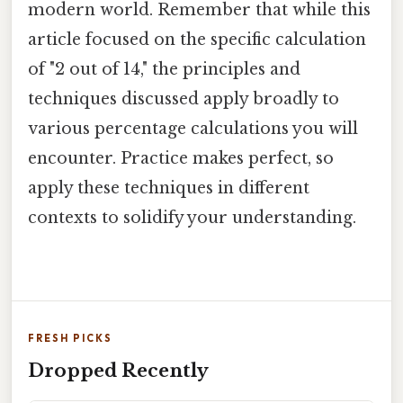
modern world. Remember that while this
article focused on the specific calculation
of "2 out of 14," the principles and
techniques discussed apply broadly to
various percentage calculations you will
encounter. Practice makes perfect, so
apply these techniques in different
contexts to solidify your understanding.
FRESH PICKS
Dropped Recently