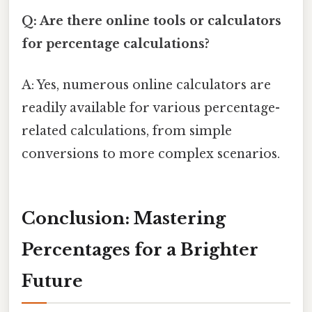
Q: Are there online tools or calculators
for percentage calculations?
A: Yes, numerous online calculators are
readily available for various percentage-
related calculations, from simple
conversions to more complex scenarios.
Conclusion: Mastering
Percentages for a Brighter
Future