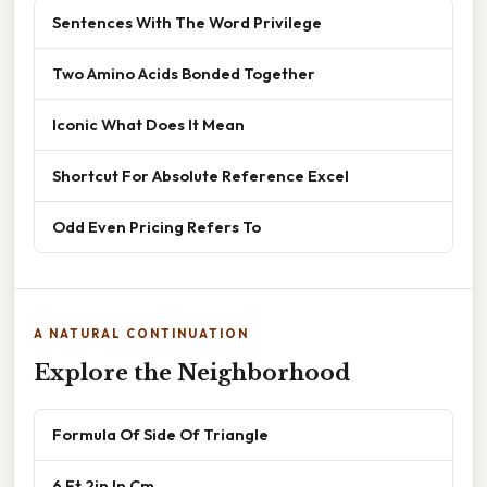
Sentences With The Word Privilege
Two Amino Acids Bonded Together
Iconic What Does It Mean
Shortcut For Absolute Reference Excel
Odd Even Pricing Refers To
A NATURAL CONTINUATION
Explore the Neighborhood
Formula Of Side Of Triangle
6 Ft 2in In Cm