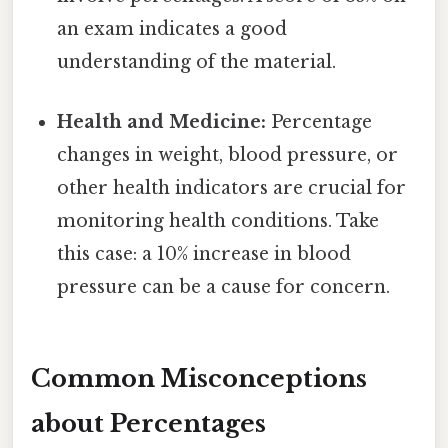
an exam indicates a good
understanding of the material.
Health and Medicine:
Percentage
changes in weight, blood pressure, or
other health indicators are crucial for
monitoring health conditions. Take
this case: a 10% increase in blood
pressure can be a cause for concern.
Common Misconceptions
about Percentages