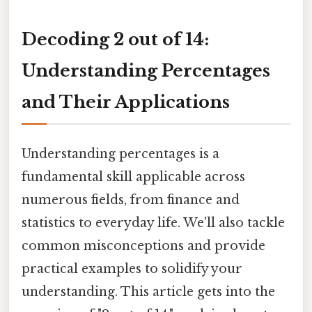
Decoding 2 out of 14:
Understanding Percentages
and Their Applications
Understanding percentages is a
fundamental skill applicable across
numerous fields, from finance and
statistics to everyday life. We'll also tackle
common misconceptions and provide
practical examples to solidify your
understanding. This article gets into the