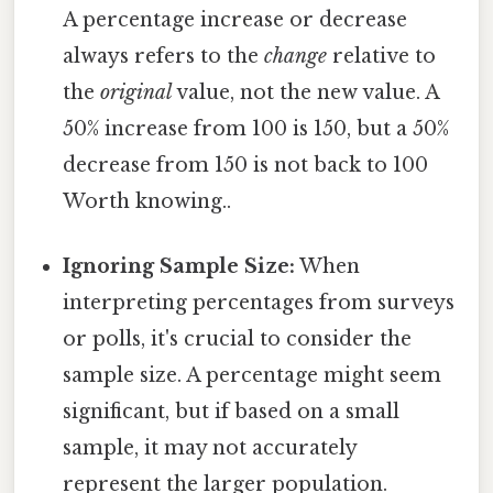
A percentage increase or decrease
always refers to the
change
relative to
the
original
value, not the new value. A
50% increase from 100 is 150, but a 50%
decrease from 150 is not back to 100
Worth knowing..
Ignoring Sample Size:
When
interpreting percentages from surveys
or polls, it's crucial to consider the
sample size. A percentage might seem
significant, but if based on a small
sample, it may not accurately
represent the larger population.