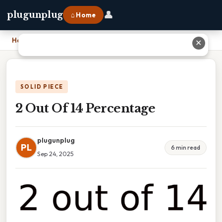
👤
plugunplug
⌂ Home
Home
›
2 Out Of 14 Percentage
✕
SOLID PIECE
2 Out Of 14 Percentage
plugunplug
PL
6 min read
Sep 24, 2025