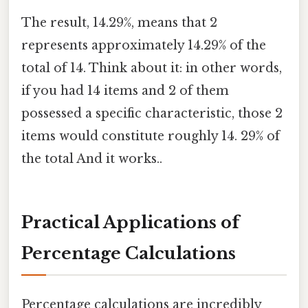
The result, 14.29%, means that 2
represents approximately 14.29% of the
total of 14. Think about it: in other words,
if you had 14 items and 2 of them
possessed a specific characteristic, those 2
items would constitute roughly 14. 29% of
the total And it works..
Practical Applications of
Percentage Calculations
Percentage calculations are incredibly