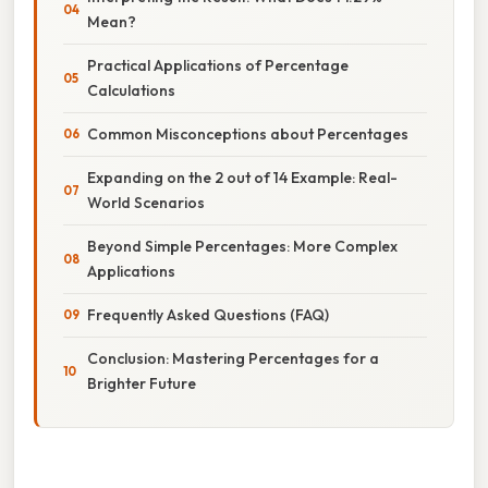
Mean?
Practical Applications of Percentage
Calculations
Common Misconceptions about Percentages
Expanding on the 2 out of 14 Example: Real-
World Scenarios
Beyond Simple Percentages: More Complex
Applications
Frequently Asked Questions (FAQ)
Conclusion: Mastering Percentages for a
Brighter Future