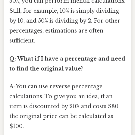
50%, you can perform mental calculations.
Still, for example, 10% is simply dividing
by 10, and 50% is dividing by 2. For other
percentages, estimations are often
sufficient.
Q: What if I have a percentage and need
to find the original value?
A: You can use reverse percentage
calculations. To give you an idea, if an
item is discounted by 20% and costs $80,
the original price can be calculated as
$100.