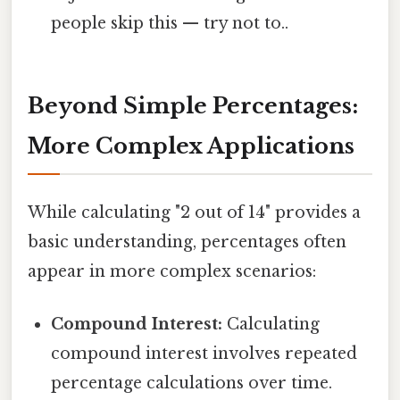
people skip this — try not to..
Beyond Simple Percentages:
More Complex Applications
While calculating "2 out of 14" provides a
basic understanding, percentages often
appear in more complex scenarios:
Compound Interest:
Calculating
compound interest involves repeated
percentage calculations over time.