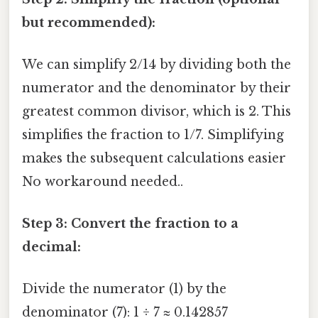
but recommended):
We can simplify 2/14 by dividing both the
numerator and the denominator by their
greatest common divisor, which is 2. This
simplifies the fraction to 1/7. Simplifying
makes the subsequent calculations easier
No workaround needed..
Step 3: Convert the fraction to a
decimal:
Divide the numerator (1) by the
denominator (7): 1 ÷ 7 ≈ 0.142857