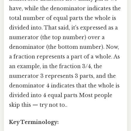
have, while the denominator indicates the
total number of equal parts the whole is
divided into. That said, it's expressed as a
numerator (the top number) over a
denominator (the bottom number). Now,
a fraction represents a part of a whole. As
an example, in the fraction 3/4, the
numerator 3 represents 3 parts, and the
denominator 4 indicates that the whole is
divided into 4 equal parts Most people
skip this — try not to..
Key Terminology: