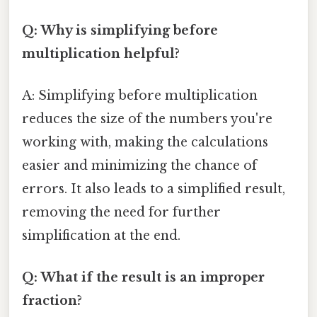
Q: Why is simplifying before
multiplication helpful?
A: Simplifying before multiplication
reduces the size of the numbers you're
working with, making the calculations
easier and minimizing the chance of
errors. It also leads to a simplified result,
removing the need for further
simplification at the end.
Q: What if the result is an improper
fraction?