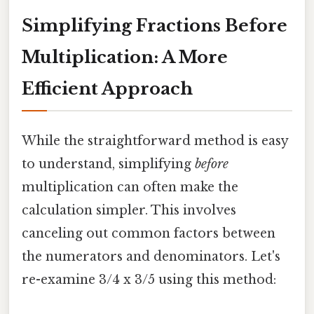
Simplifying Fractions Before
Multiplication: A More
Efficient Approach
While the straightforward method is easy
to understand, simplifying
before
multiplication can often make the
calculation simpler. This involves
canceling out common factors between
the numerators and denominators. Let's
re-examine 3/4 x 3/5 using this method: