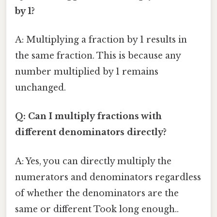
by 1?
A: Multiplying a fraction by 1 results in
the same fraction. This is because any
number multiplied by 1 remains
unchanged.
Q: Can I multiply fractions with
different denominators directly?
A: Yes, you can directly multiply the
numerators and denominators regardless
of whether the denominators are the
same or different Took long enough..