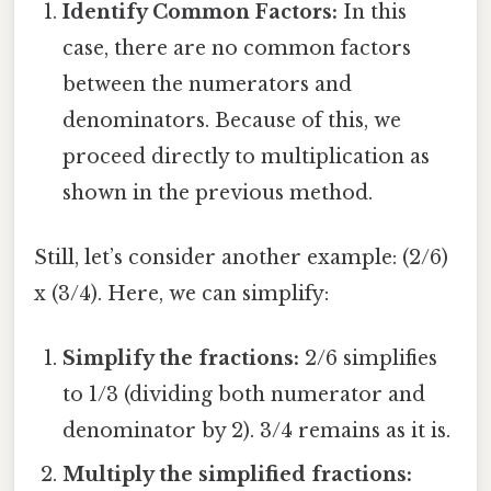
Identify Common Factors:
In this
case, there are no common factors
between the numerators and
denominators. Because of this, we
proceed directly to multiplication as
shown in the previous method.
Still, let’s consider another example: (2/6)
x (3/4). Here, we can simplify:
Simplify the fractions:
2/6 simplifies
to 1/3 (dividing both numerator and
denominator by 2). 3/4 remains as it is.
Multiply the simplified fractions: