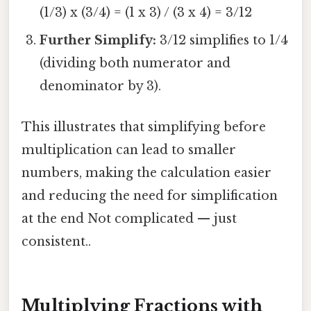
(1/3) x (3/4) = (1 x 3) / (3 x 4) = 3/12
Further Simplify:
3/12 simplifies to 1/4
(dividing both numerator and
denominator by 3).
This illustrates that simplifying before
multiplication can lead to smaller
numbers, making the calculation easier
and reducing the need for simplification
at the end Not complicated — just
consistent..
Multiplying Fractions with