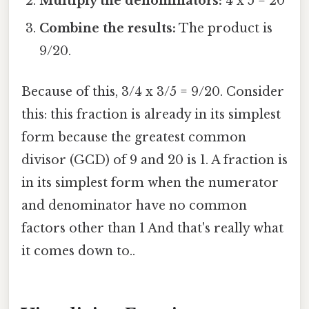
Multiply the denominators:
4 x 5 = 20
Combine the results:
The product is
9/20.
Because of this, 3/4 x 3/5 = 9/20. Consider
this: this fraction is already in its simplest
form because the greatest common
divisor (GCD) of 9 and 20 is 1. A fraction is
in its simplest form when the numerator
and denominator have no common
factors other than 1 And that's really what
it comes down to..