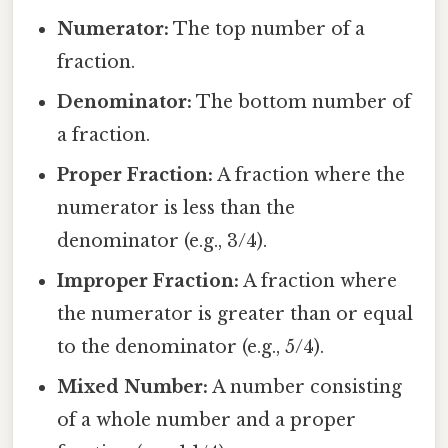
Numerator:
The top number of a
fraction.
Denominator:
The bottom number of
a fraction.
Proper Fraction:
A fraction where the
numerator is less than the
denominator (e.g., 3/4).
Improper Fraction:
A fraction where
the numerator is greater than or equal
to the denominator (e.g., 5/4).
Mixed Number:
A number consisting
of a whole number and a proper