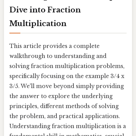
Dive into Fraction
Multiplication
This article provides a complete
walkthrough to understanding and
solving fraction multiplication problems,
specifically focusing on the example 3/4 x
3/5. We'll move beyond simply providing
the answer to explore the underlying
principles, different methods of solving
the problem, and practical applications.
Understanding fraction multiplication is a