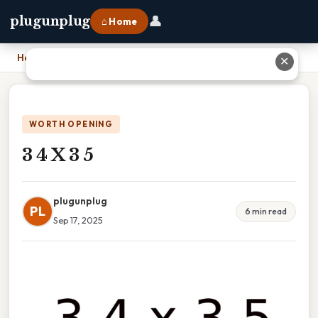
👤
plugunplug
⌂ Home
Home
›
3 4 X 3 5
✕
WORTH OPENING
3 4 X 3 5
plugunplug
PL
6 min read
Sep 17, 2025