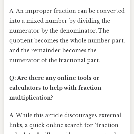
A: An improper fraction can be converted
into a mixed number by dividing the
numerator by the denominator. The
quotient becomes the whole number part,
and the remainder becomes the
numerator of the fractional part.
Q: Are there any online tools or
calculators to help with fraction
multiplication?
A: While this article discourages external
links, a quick online search for "fraction