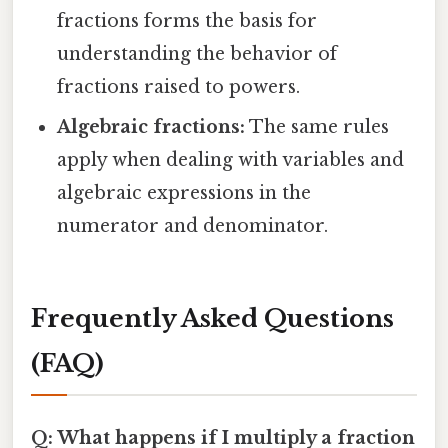
fractions forms the basis for
understanding the behavior of
fractions raised to powers.
Algebraic fractions:
The same rules
apply when dealing with variables and
algebraic expressions in the
numerator and denominator.
Frequently Asked Questions
(FAQ)
Q: What happens if I multiply a fraction