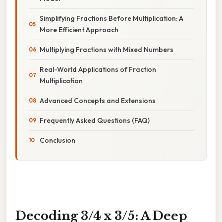
Simplifying Fractions Before Multiplication: A
More Efficient Approach
Multiplying Fractions with Mixed Numbers
Real-World Applications of Fraction
Multiplication
Advanced Concepts and Extensions
Frequently Asked Questions (FAQ)
Conclusion
Decoding 3/4 x 3/5: A Deep