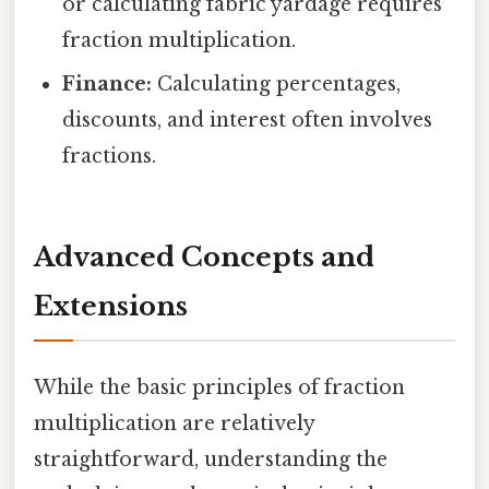
or calculating fabric yardage requires
fraction multiplication.
Finance:
Calculating percentages,
discounts, and interest often involves
fractions.
Advanced Concepts and
Extensions
While the basic principles of fraction
multiplication are relatively
straightforward, understanding the