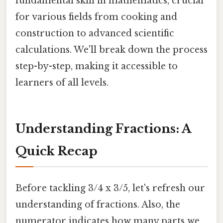
fundamental skill in mathematics, crucial
for various fields from cooking and
construction to advanced scientific
calculations. We'll break down the process
step-by-step, making it accessible to
learners of all levels.
Understanding Fractions: A
Quick Recap
Before tackling 3/4 x 3/5, let's refresh our
understanding of fractions. Also, the
numerator indicates how many parts we