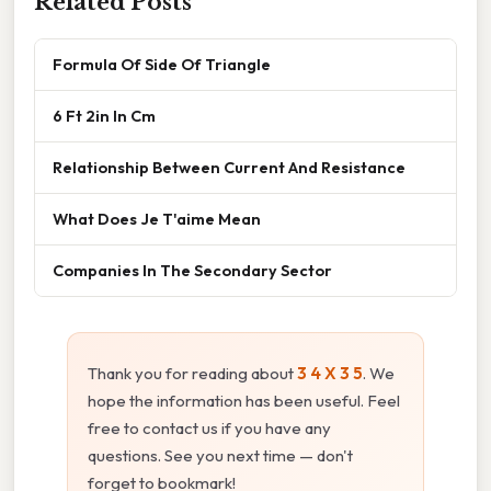
Related Posts
Formula Of Side Of Triangle
6 Ft 2in In Cm
Relationship Between Current And Resistance
What Does Je T'aime Mean
Companies In The Secondary Sector
Thank you for reading about
3 4 X 3 5
. We
hope the information has been useful. Feel
free to contact us if you have any
questions. See you next time — don't
forget to bookmark!