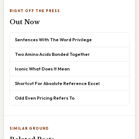
RIGHT OFF THE PRESS
Out Now
Sentences With The Word Privilege
Two Amino Acids Bonded Together
Iconic What Does It Mean
Shortcut For Absolute Reference Excel
Odd Even Pricing Refers To
SIMILAR GROUND