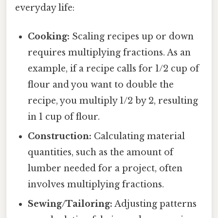
everyday life:
Cooking:
Scaling recipes up or down
requires multiplying fractions. As an
example, if a recipe calls for 1/2 cup of
flour and you want to double the
recipe, you multiply 1/2 by 2, resulting
in 1 cup of flour.
Construction:
Calculating material
quantities, such as the amount of
lumber needed for a project, often
involves multiplying fractions.
Sewing/Tailoring:
Adjusting patterns