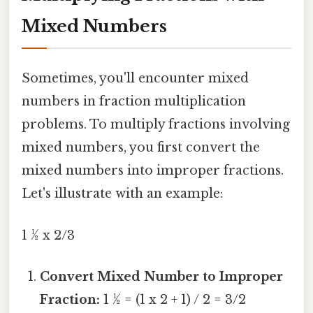
Mixed Numbers
Sometimes, you'll encounter mixed
numbers in fraction multiplication
problems. To multiply fractions involving
mixed numbers, you first convert the
mixed numbers into improper fractions.
Let's illustrate with an example:
1 ½ x 2/3
Convert Mixed Number to Improper
Fraction:
1 ½ = (1 x 2 + 1) / 2 = 3/2