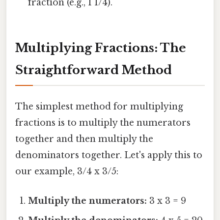
fraction (e.g., 1 1/4).
Multiplying Fractions: The
Straightforward Method
The simplest method for multiplying
fractions is to multiply the numerators
together and then multiply the
denominators together. Let's apply this to
our example, 3/4 x 3/5:
Multiply the numerators:
3 x 3 = 9