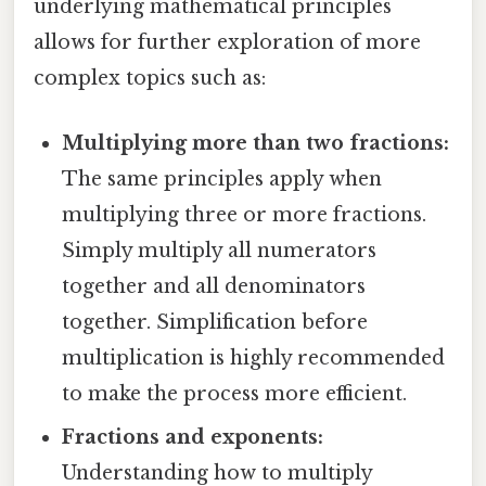
underlying mathematical principles
allows for further exploration of more
complex topics such as:
Multiplying more than two fractions:
The same principles apply when
multiplying three or more fractions.
Simply multiply all numerators
together and all denominators
together. Simplification before
multiplication is highly recommended
to make the process more efficient.
Fractions and exponents:
Understanding how to multiply