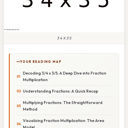
3 4 X 3 5
YOUR READING MAP
Decoding 3/4 x 3/5: A Deep Dive into Fraction
Multiplication
Understanding Fractions: A Quick Recap
Multiplying Fractions: The Straightforward
Method
Visualizing Fraction Multiplication: The Area
Model