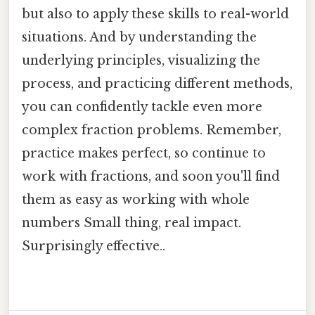
but also to apply these skills to real-world
situations. And by understanding the
underlying principles, visualizing the
process, and practicing different methods,
you can confidently tackle even more
complex fraction problems. Remember,
practice makes perfect, so continue to
work with fractions, and soon you'll find
them as easy as working with whole
numbers Small thing, real impact.
Surprisingly effective..