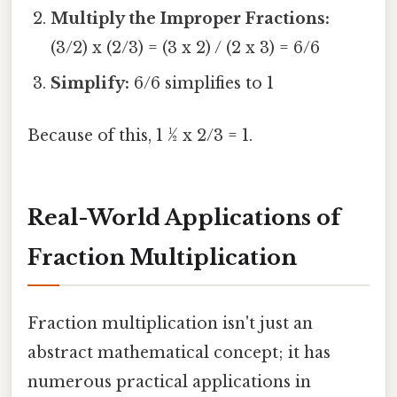
Multiply the Improper Fractions:
(3/2) x (2/3) = (3 x 2) / (2 x 3) = 6/6
Simplify:
6/6 simplifies to 1
Because of this, 1 ½ x 2/3 = 1.
Real-World Applications of
Fraction Multiplication
Fraction multiplication isn't just an
abstract mathematical concept; it has
numerous practical applications in