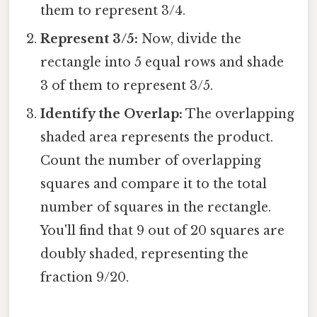
them to represent 3/4.
Represent 3/5:
Now, divide the
rectangle into 5 equal rows and shade
3 of them to represent 3/5.
Identify the Overlap:
The overlapping
shaded area represents the product.
Count the number of overlapping
squares and compare it to the total
number of squares in the rectangle.
You'll find that 9 out of 20 squares are
doubly shaded, representing the
fraction 9/20.