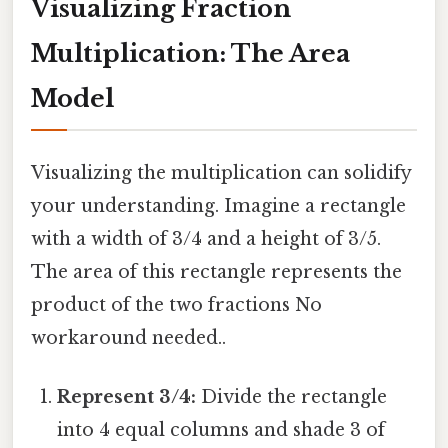
Visualizing Fraction
Multiplication: The Area
Model
Visualizing the multiplication can solidify
your understanding. Imagine a rectangle
with a width of 3/4 and a height of 3/5.
The area of this rectangle represents the
product of the two fractions No
workaround needed..
Represent 3/4:
Divide the rectangle
into 4 equal columns and shade 3 of