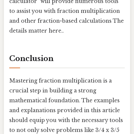
calculator" will provide numerous tools
to assist you with fraction multiplication
and other fraction-based calculations The
details matter here..
Conclusion
Mastering fraction multiplication is a
crucial step in building a strong
mathematical foundation. The examples
and explanations provided in this article
should equip you with the necessary tools
to not only solve problems like 3/4 x 3/5