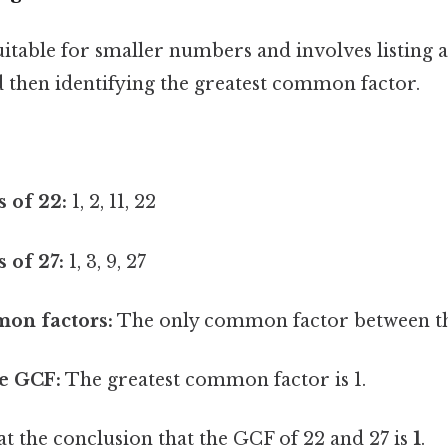
itable for smaller numbers and involves listing al
then identifying the greatest common factor.
s of 22:
1, 2, 11, 22
s of 27:
1, 3, 9, 27
mon factors:
The only common factor between the 
e GCF:
The greatest common factor is 1.
at the conclusion that the GCF of 22 and 27 is
1
.