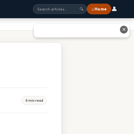
👤
⌂ Home
🔍
✕
6 min read