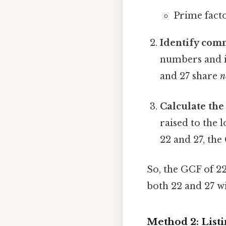
Prime factor
Identify com
numbers and id
and 27 share
n
Calculate the
raised to the
22 and 27, the 
So, the GCF of 22
both 22 and 27 wi
Method 2: Listi