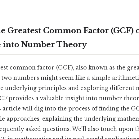
he Greatest Common Factor (GCF) of
e into Number Theory
test common factor (GCF), also known as the gr
f two numbers might seem like a simple arithmetic
e underlying principles and exploring different
CF provides a valuable insight into number theor
 article will dig into the process of finding the G
le approaches, explaining the underlying mathem
equently asked questions. We'll also touch upon 