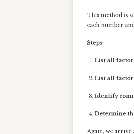
This method is su
each number and 
Steps:
List all factor
List all factor
Identify com
Determine th
Again, we arrive 