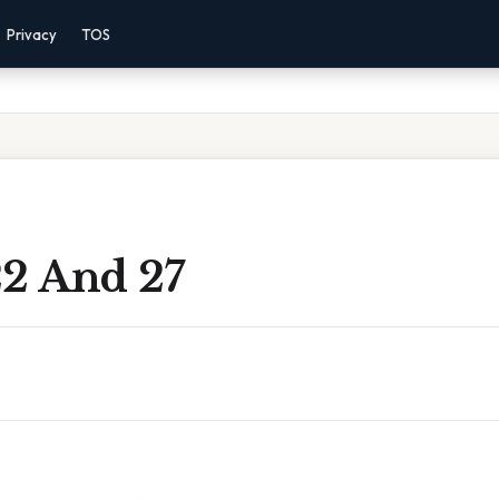
Privacy
TOS
22 And 27