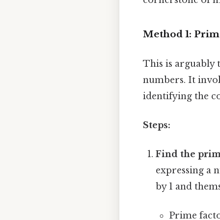
Method 1: Prim
This is arguably
numbers. It invo
identifying the 
Steps:
Find the prim
expressing a n
by 1 and thems
Prime facto