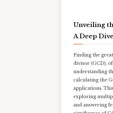
Unveiling t
A Deep Div
Finding the grea
divisor (GCD), o
understanding th
calculating the G
applications. This
exploring multip
and answering fr