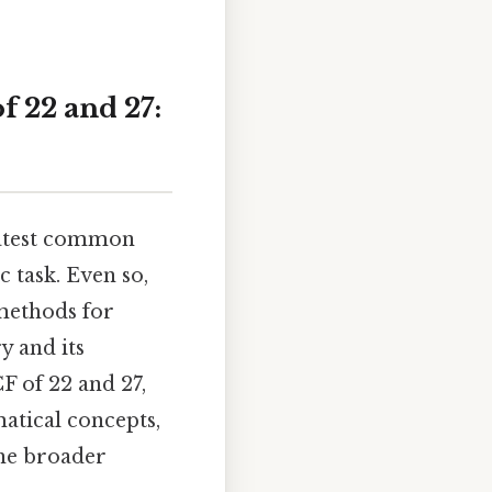
 22 and 27:
eatest common
 task. Even so,
 methods for
y and its
CF of 22 and 27,
atical concepts,
the broader