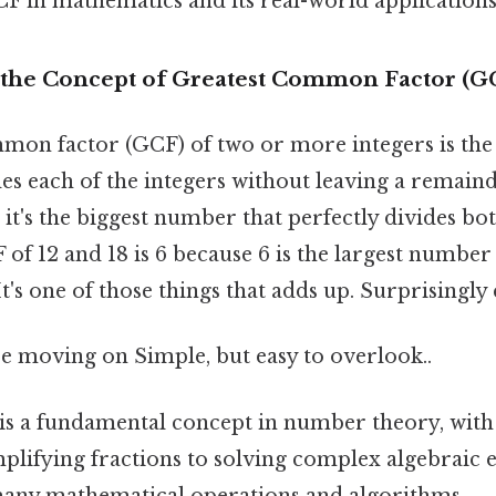
CF in mathematics and its real-world applications
the Concept of Greatest Common Factor (G
mon factor (GCF) of two or more integers is the 
ides each of the integers without leaving a remai
 it's the biggest number that perfectly divides b
of 12 and 18 is 6 because 6 is the largest number
t's one of those things that adds up. Surprisingly e
e moving on Simple, but easy to overlook..
is a fundamental concept in number theory, with
lifying fractions to solving complex algebraic eq
any mathematical operations and algorithms.