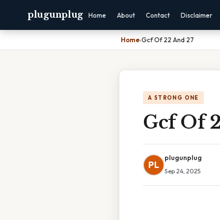
plugunplug
Home
About
Contact
Disclaimer
Home
›
Gcf Of 22 And 27
A STRONG ONE
Gcf Of 
plugunplug
PL
Sep 24, 2025