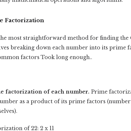
e Factorization
 the most straightforward method for finding the
lves breaking down each number into its prime f
common factors Took long enough..
e factorization of each number.
Prime factoriz
umber as a product of its prime factors (numbers
elves).
rization of 22: 2 x 11