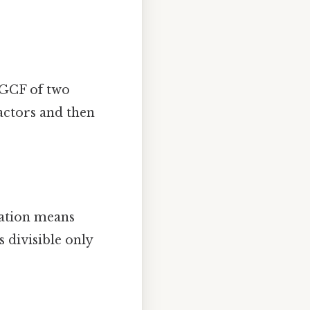
 GCF of two
actors and then
ation means
 divisible only