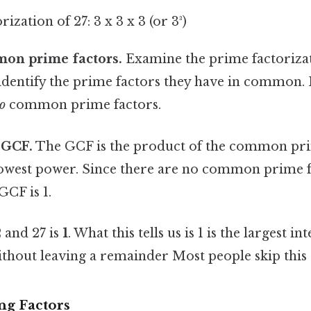
ization of 27: 3 x 3 x 3 (or 3³)
mon prime factors.
Examine the prime factorizat
entify the prime factors they have in common. In
o
common prime factors.
 GCF.
The GCF is the product of the common pri
 lowest power. Since there are no common prime 
GCF is 1.
 and 27 is
1
. What this tells us is 1 is the largest i
thout leaving a remainder Most people skip this —
ng Factors