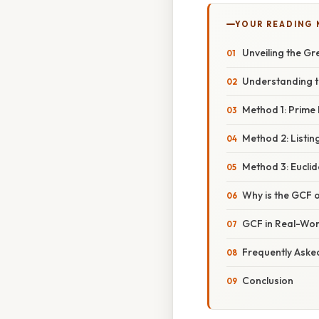
YOUR READING
Unveiling the G
Understanding 
Method 1: Prime 
Method 2: Listin
Method 3: Eucli
Why is the GCF o
GCF in Real-Wor
Frequently Aske
Conclusion