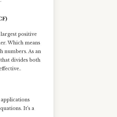
.
CF)
largest positive
nder. Which means
oth numbers. As an
 that divides both
ffective..
 applications
uations. It's a