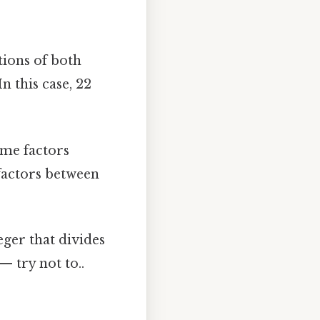
ions of both
 this case, 22
me factors
factors between
nteger that divides
 try not to..