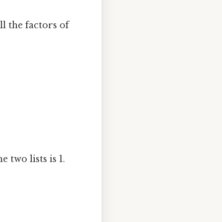
l the factors of
two lists is 1.