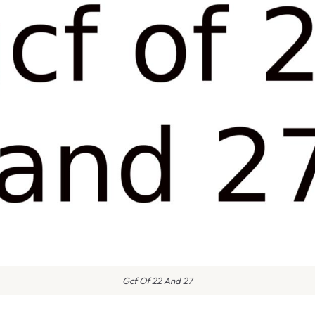
Gcf Of 22 And 27