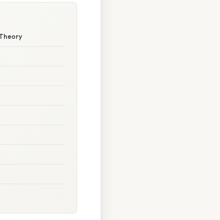
 Theory