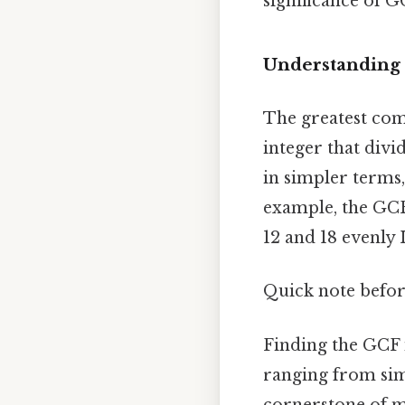
significance of G
Understanding 
The greatest com
integer that div
in simpler terms,
example, the GCF 
12 and 18 evenly I
Quick note befor
Finding the GCF 
ranging from simp
cornerstone of m