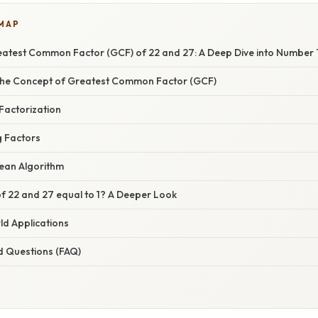
 MAP
reatest Common Factor (GCF) of 22 and 27: A Deep Dive into Number
the Concept of Greatest Common Factor (GCF)
Factorization
g Factors
dean Algorithm
f 22 and 27 equal to 1? A Deeper Look
ld Applications
d Questions (FAQ)