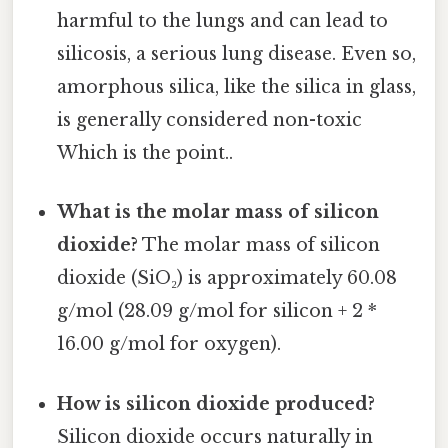
harmful to the lungs and can lead to
silicosis, a serious lung disease. Even so,
amorphous silica, like the silica in glass,
is generally considered non-toxic
Which is the point..
What is the molar mass of silicon
dioxide?
The molar mass of silicon
dioxide (SiO₂) is approximately 60.08
g/mol (28.09 g/mol for silicon + 2 *
16.00 g/mol for oxygen).
How is silicon dioxide produced?
Silicon dioxide occurs naturally in