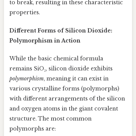
to break, resulting in these characteristic
properties.
Different Forms of Silicon Dioxide:
Polymorphism in Action
While the basic chemical formula
remains SiO₂, silicon dioxide exhibits
polymorphism
, meaning it can exist in
various crystalline forms (polymorphs)
with different arrangements of the silicon
and oxygen atoms in the giant covalent
structure. The most common
polymorphs are: