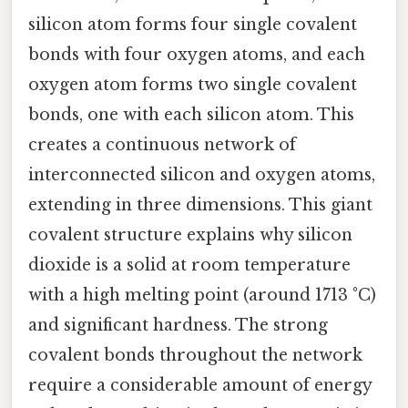
silicon atom forms four single covalent
bonds with four oxygen atoms, and each
oxygen atom forms two single covalent
bonds, one with each silicon atom. This
creates a continuous network of
interconnected silicon and oxygen atoms,
extending in three dimensions. This giant
covalent structure explains why silicon
dioxide is a solid at room temperature
with a high melting point (around 1713 °C)
and significant hardness. The strong
covalent bonds throughout the network
require a considerable amount of energy