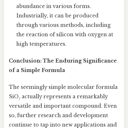
abundance in various forms.
Industrially, it can be produced
through various methods, including
the reaction of silicon with oxygen at
high temperatures.
Conclusion: The Enduring Significance
of a Simple Formula
The seemingly simple molecular formula
SiO₂ actually represents a remarkably
versatile and important compound. Even
so, further research and development
continue to tap into new applications and