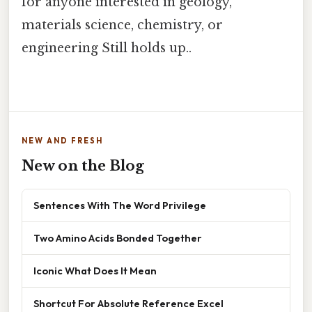
for anyone interested in geology,
materials science, chemistry, or
engineering Still holds up..
NEW AND FRESH
New on the Blog
Sentences With The Word Privilege
Two Amino Acids Bonded Together
Iconic What Does It Mean
Shortcut For Absolute Reference Excel