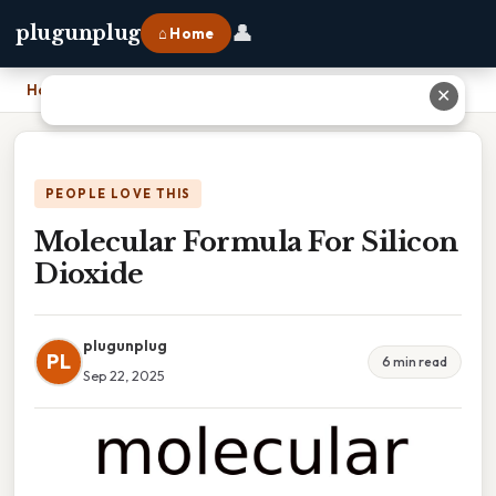
👤
plugunplug
⌂ Home
Home
›
Molecular Formula For Silicon Dioxide
✕
PEOPLE LOVE THIS
Molecular Formula For Silicon
Dioxide
plugunplug
PL
6 min read
Sep 22, 2025