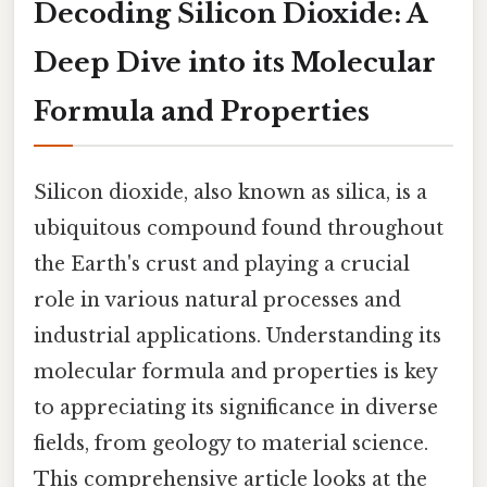
Decoding Silicon Dioxide: A
Deep Dive into its Molecular
Formula and Properties
Silicon dioxide, also known as silica, is a
ubiquitous compound found throughout
the Earth's crust and playing a crucial
role in various natural processes and
industrial applications. Understanding its
molecular formula and properties is key
to appreciating its significance in diverse
fields, from geology to material science.
This comprehensive article looks at the