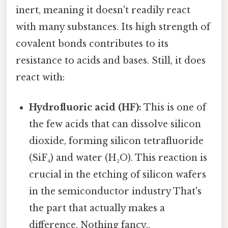
inert, meaning it doesn't readily react
with many substances. Its high strength of
covalent bonds contributes to its
resistance to acids and bases. Still, it does
react with:
Hydrofluoric acid (HF):
This is one of
the few acids that can dissolve silicon
dioxide, forming silicon tetrafluoride
(SiF₄) and water (H₂O). This reaction is
crucial in the etching of silicon wafers
in the semiconductor industry That's
the part that actually makes a
difference. Nothing fancy..