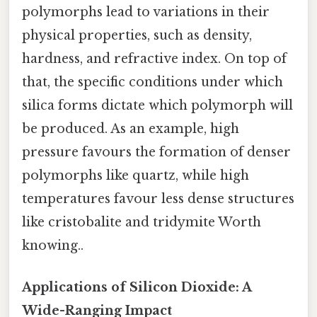
polymorphs lead to variations in their
physical properties, such as density,
hardness, and refractive index. On top of
that, the specific conditions under which
silica forms dictate which polymorph will
be produced. As an example, high
pressure favours the formation of denser
polymorphs like quartz, while high
temperatures favour less dense structures
like cristobalite and tridymite Worth
knowing..
Applications of Silicon Dioxide: A
Wide-Ranging Impact