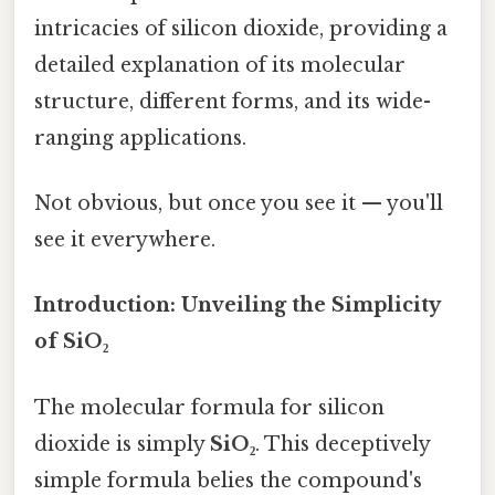
intricacies of silicon dioxide, providing a
detailed explanation of its molecular
structure, different forms, and its wide-
ranging applications.
Not obvious, but once you see it — you'll
see it everywhere.
Introduction: Unveiling the Simplicity
of SiO₂
The molecular formula for silicon
dioxide is simply
SiO₂
. This deceptively
simple formula belies the compound's