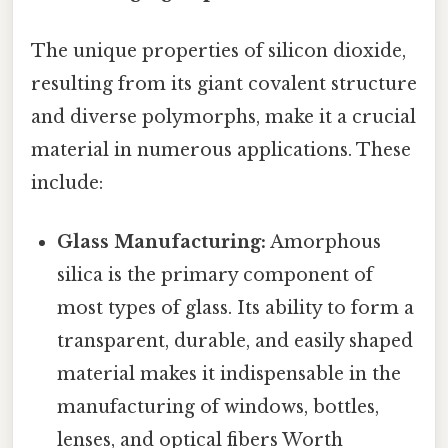
The unique properties of silicon dioxide,
resulting from its giant covalent structure
and diverse polymorphs, make it a crucial
material in numerous applications. These
include:
Glass Manufacturing:
Amorphous
silica is the primary component of
most types of glass. Its ability to form a
transparent, durable, and easily shaped
material makes it indispensable in the
manufacturing of windows, bottles,
lenses, and optical fibers Worth