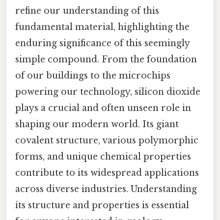
refine our understanding of this
fundamental material, highlighting the
enduring significance of this seemingly
simple compound. From the foundation
of our buildings to the microchips
powering our technology, silicon dioxide
plays a crucial and often unseen role in
shaping our modern world. Its giant
covalent structure, various polymorphic
forms, and unique chemical properties
contribute to its widespread applications
across diverse industries. Understanding
its structure and properties is essential