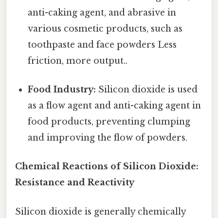
anti-caking agent, and abrasive in
various cosmetic products, such as
toothpaste and face powders Less
friction, more output..
Food Industry:
Silicon dioxide is used
as a flow agent and anti-caking agent in
food products, preventing clumping
and improving the flow of powders.
Chemical Reactions of Silicon Dioxide:
Resistance and Reactivity
Silicon dioxide is generally chemically