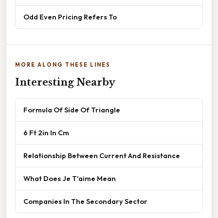
Odd Even Pricing Refers To
MORE ALONG THESE LINES
Interesting Nearby
Formula Of Side Of Triangle
6 Ft 2in In Cm
Relationship Between Current And Resistance
What Does Je T'aime Mean
Companies In The Secondary Sector