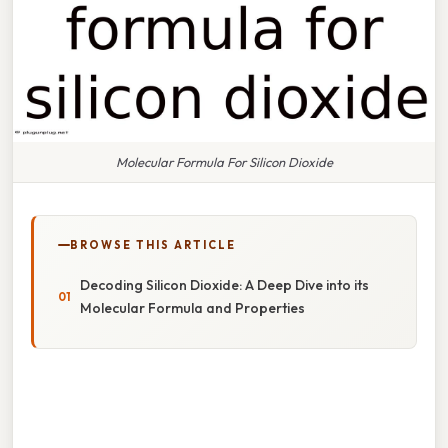
Molecular Formula For Silicon Dioxide
BROWSE THIS ARTICLE
Decoding Silicon Dioxide: A Deep Dive into its
Molecular Formula and Properties