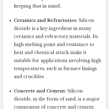
keeping that in mind..
Ceramics and Refractories:
Silicon
dioxide is a key ingredient in many
ceramics and refractory materials. Its
high melting point and resistance to
heat and chemical attack make it
suitable for applications involving high
temperatures, such as furnace linings
and crucibles.
Concrete and Cement:
Silicon
dioxide, in the form of sand, is a major
component of concrete and cement,