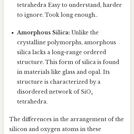
tetrahedra Easy to understand, harder
to ignore. Took long enough..
Amorphous Silica:
Unlike the
crystalline polymorphs, amorphous
silica lacks a long-range ordered
structure. This form of silica is found
in materials like glass and opal. Its
structure is characterized by a
disordered network of SiO₄
tetrahedra.
The differences in the arrangement of the
silicon and oxygen atoms in these