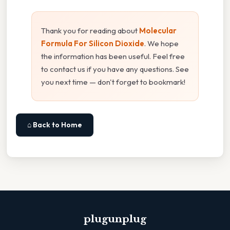
Thank you for reading about
Molecular
Formula For Silicon Dioxide
. We hope
the information has been useful. Feel free
to contact us if you have any questions. See
you next time — don't forget to bookmark!
⌂ Back to Home
plugunplug