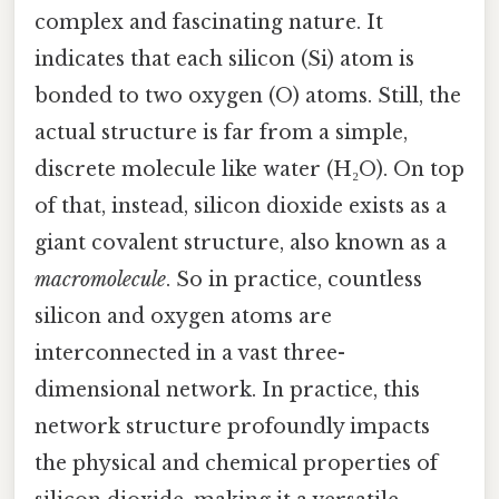
complex and fascinating nature. It
indicates that each silicon (Si) atom is
bonded to two oxygen (O) atoms. Still, the
actual structure is far from a simple,
discrete molecule like water (H₂O). On top
of that, instead, silicon dioxide exists as a
giant covalent structure, also known as a
macromolecule
. So in practice, countless
silicon and oxygen atoms are
interconnected in a vast three-
dimensional network. In practice, this
network structure profoundly impacts
the physical and chemical properties of