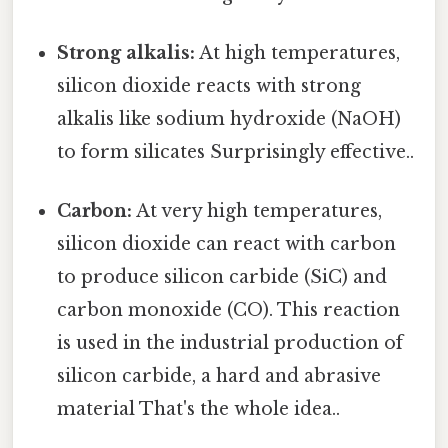
Strong alkalis:
At high temperatures,
silicon dioxide reacts with strong
alkalis like sodium hydroxide (NaOH)
to form silicates Surprisingly effective..
Carbon:
At very high temperatures,
silicon dioxide can react with carbon
to produce silicon carbide (SiC) and
carbon monoxide (CO). This reaction
is used in the industrial production of
silicon carbide, a hard and abrasive
material That's the whole idea..