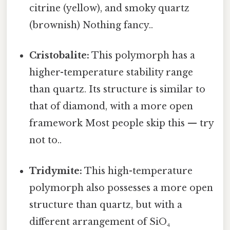
citrine (yellow), and smoky quartz
(brownish) Nothing fancy..
Cristobalite:
This polymorph has a
higher-temperature stability range
than quartz. Its structure is similar to
that of diamond, with a more open
framework Most people skip this — try
not to..
Tridymite:
This high-temperature
polymorph also possesses a more open
structure than quartz, but with a
different arrangement of SiO₄