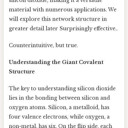
silicon dioxide, making it a versatile
material with numerous applications. We
will explore this network structure in
greater detail later Surprisingly effective..
Counterintuitive, but true.
Understanding the Giant Covalent
Structure
The key to understanding silicon dioxide
lies in the bonding between silicon and
oxygen atoms. Silicon, a metalloid, has
four valence electrons, while oxygen, a
non-metal, has six. On the flip side, each