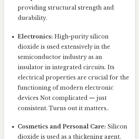
providing structural strength and
durability.
Electronics:
High-purity silicon
dioxide is used extensively in the
semiconductor industry as an
insulator in integrated circuits. Its
electrical properties are crucial for the
functioning of modern electronic
devices Not complicated — just
consistent. Turns out it matters..
Cosmetics and Personal Care:
Silicon
dioxide is used as a thickening agent,