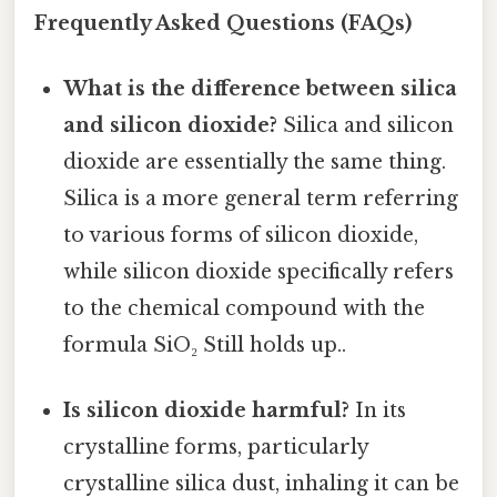
Frequently Asked Questions (FAQs)
What is the difference between silica
and silicon dioxide?
Silica and silicon
dioxide are essentially the same thing.
Silica is a more general term referring
to various forms of silicon dioxide,
while silicon dioxide specifically refers
to the chemical compound with the
formula SiO₂ Still holds up..
Is silicon dioxide harmful?
In its
crystalline forms, particularly
crystalline silica dust, inhaling it can be