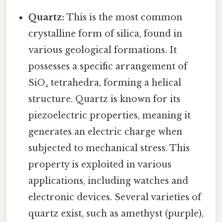
Quartz:
This is the most common
crystalline form of silica, found in
various geological formations. It
possesses a specific arrangement of
SiO₄ tetrahedra, forming a helical
structure. Quartz is known for its
piezoelectric properties, meaning it
generates an electric charge when
subjected to mechanical stress. This
property is exploited in various
applications, including watches and
electronic devices. Several varieties of
quartz exist, such as amethyst (purple),