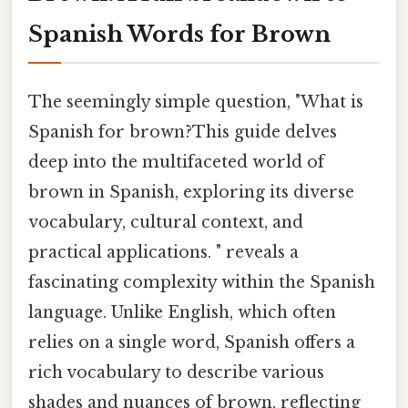
Spanish Words for Brown
The seemingly simple question, "What is
Spanish for brown?This guide delves
deep into the multifaceted world of
brown in Spanish, exploring its diverse
vocabulary, cultural context, and
practical applications. " reveals a
fascinating complexity within the Spanish
language. Unlike English, which often
relies on a single word, Spanish offers a
rich vocabulary to describe various
shades and nuances of brown, reflecting