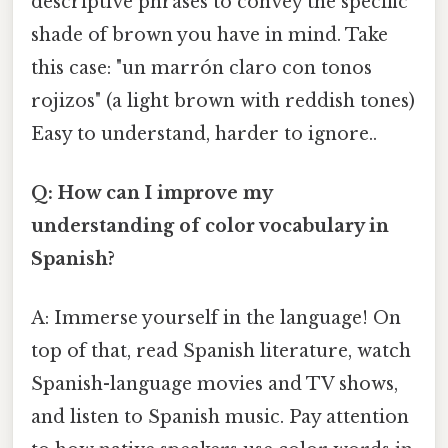
descriptive phrases to convey the specific
shade of brown you have in mind. Take
this case: "un marrón claro con tonos
rojizos" (a light brown with reddish tones)
Easy to understand, harder to ignore..
Q: How can I improve my
understanding of color vocabulary in
Spanish?
A: Immerse yourself in the language! On
top of that, read Spanish literature, watch
Spanish-language movies and TV shows,
and listen to Spanish music. Pay attention