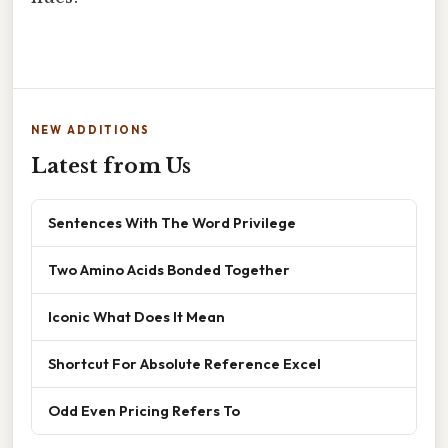
NEW ADDITIONS
Latest from Us
Sentences With The Word Privilege
Two Amino Acids Bonded Together
Iconic What Does It Mean
Shortcut For Absolute Reference Excel
Odd Even Pricing Refers To