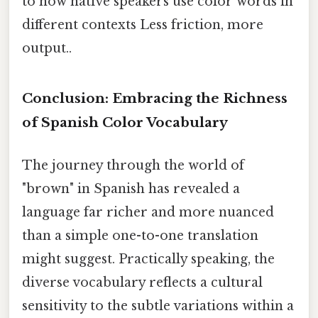
to how native speakers use color words in
different contexts Less friction, more
output..
Conclusion: Embracing the Richness
of Spanish Color Vocabulary
The journey through the world of
"brown" in Spanish has revealed a
language far richer and more nuanced
than a simple one-to-one translation
might suggest. Practically speaking, the
diverse vocabulary reflects a cultural
sensitivity to the subtle variations within a