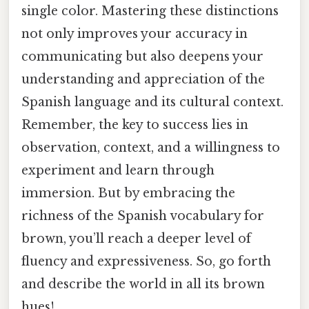
single color. Mastering these distinctions
not only improves your accuracy in
communicating but also deepens your
understanding and appreciation of the
Spanish language and its cultural context.
Remember, the key to success lies in
observation, context, and a willingness to
experiment and learn through
immersion. But by embracing the
richness of the Spanish vocabulary for
brown, you’ll reach a deeper level of
fluency and expressiveness. So, go forth
and describe the world in all its brown
hues!