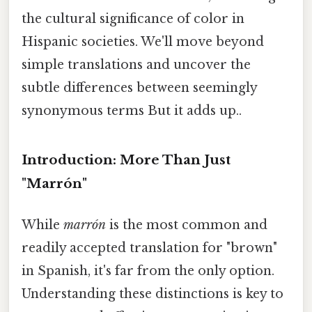
the cultural significance of color in
Hispanic societies. We'll move beyond
simple translations and uncover the
subtle differences between seemingly
synonymous terms But it adds up..
Introduction: More Than Just
"Marrón"
While
marrón
is the most common and
readily accepted translation for "brown"
in Spanish, it's far from the only option.
Understanding these distinctions is key to