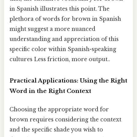
in Spanish illustrates this point. The
plethora of words for brown in Spanish
might suggest a more nuanced
understanding and appreciation of this
specific color within Spanish-speaking
cultures Less friction, more output..
Practical Applications: Using the Right
Word in the Right Context
Choosing the appropriate word for
brown requires considering the context
and the specific shade you wish to