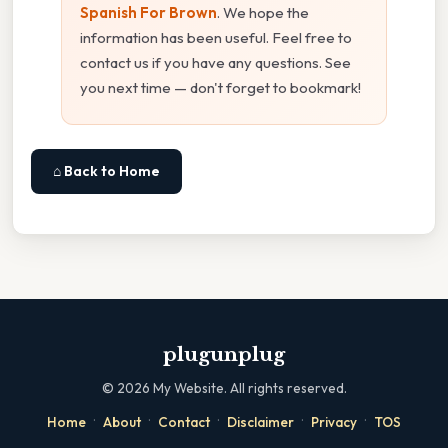
Spanish For Brown
. We hope the
information has been useful. Feel free to
contact us if you have any questions. See
you next time — don't forget to bookmark!
⌂ Back to Home
plugunplug
©
2026
My Website. All rights reserved.
·
·
·
·
·
Home
About
Contact
Disclaimer
Privacy
TOS