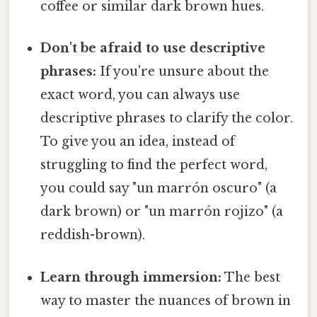
coffee or similar dark brown hues.
Don't be afraid to use descriptive
phrases:
If you're unsure about the
exact word, you can always use
descriptive phrases to clarify the color.
To give you an idea, instead of
struggling to find the perfect word,
you could say "un marrón oscuro" (a
dark brown) or "un marrón rojizo" (a
reddish-brown).
Learn through immersion:
The best
way to master the nuances of brown in