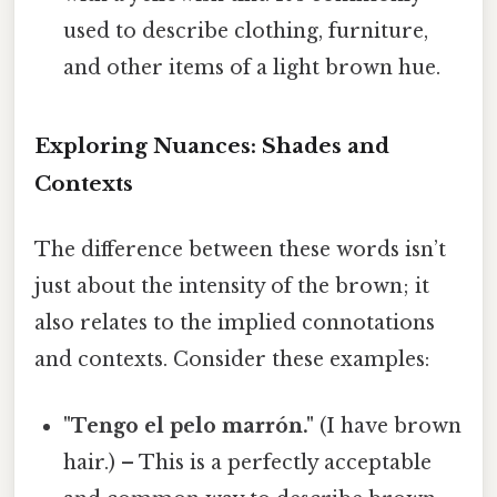
used to describe clothing, furniture,
and other items of a light brown hue.
Exploring Nuances: Shades and
Contexts
The difference between these words isn’t
just about the intensity of the brown; it
also relates to the implied connotations
and contexts. Consider these examples:
"Tengo el pelo marrón."
(I have brown
hair.) – This is a perfectly acceptable