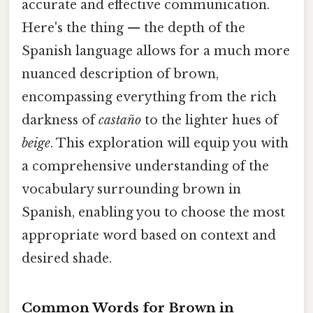
accurate and effective communication.
Here's the thing — the depth of the
Spanish language allows for a much more
nuanced description of brown,
encompassing everything from the rich
darkness of
castaño
to the lighter hues of
beige
. This exploration will equip you with
a comprehensive understanding of the
vocabulary surrounding brown in
Spanish, enabling you to choose the most
appropriate word based on context and
desired shade.
Common Words for Brown in