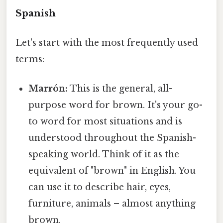
Spanish
Let's start with the most frequently used
terms:
Marrón:
This is the general, all-
purpose word for brown. It's your go-
to word for most situations and is
understood throughout the Spanish-
speaking world. Think of it as the
equivalent of "brown" in English. You
can use it to describe hair, eyes,
furniture, animals – almost anything
brown.