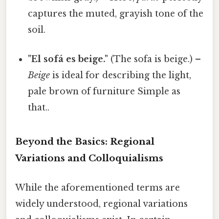
captures the muted, grayish tone of the
soil.
"El sofá es beige."
(The sofa is beige.) –
Beige
is ideal for describing the light,
pale brown of furniture Simple as
that..
Beyond the Basics: Regional
Variations and Colloquialisms
While the aforementioned terms are
widely understood, regional variations