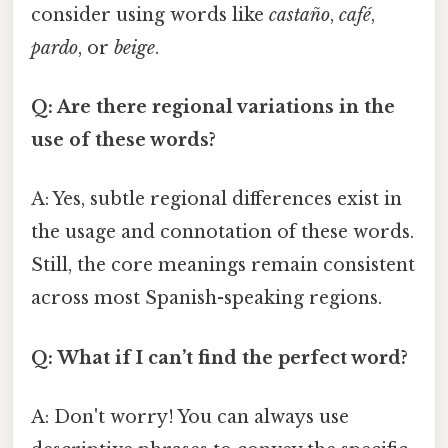
consider using words like
castaño
,
café
,
pardo
, or
beige
.
Q: Are there regional variations in the
use of these words?
A: Yes, subtle regional differences exist in
the usage and connotation of these words.
Still, the core meanings remain consistent
across most Spanish-speaking regions.
Q: What if I can’t find the perfect word?
A: Don't worry! You can always use