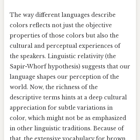
The way different languages describe
colors reflects not just the objective
properties of those colors but also the
cultural and perceptual experiences of
the speakers. Linguistic relativity (the
Sapir-Whorf hypothesis) suggests that our
language shapes our perception of the
world. Now, the richness of the
descriptive terms hints at a deep cultural
appreciation for subtle variations in
color, which might not be as emphasized
in other linguistic traditions. Because of
that, the extensive vocabulary for brown