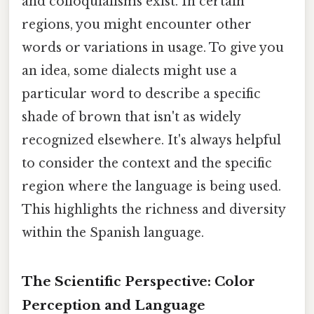
and colloquialisms exist. In certain
regions, you might encounter other
words or variations in usage. To give you
an idea, some dialects might use a
particular word to describe a specific
shade of brown that isn't as widely
recognized elsewhere. It's always helpful
to consider the context and the specific
region where the language is being used.
This highlights the richness and diversity
within the Spanish language.
The Scientific Perspective: Color
Perception and Language