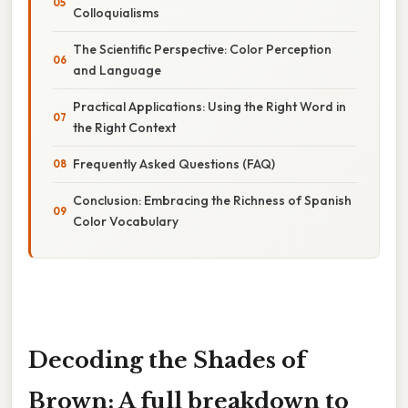
Colloquialisms
The Scientific Perspective: Color Perception
and Language
Practical Applications: Using the Right Word in
the Right Context
Frequently Asked Questions (FAQ)
Conclusion: Embracing the Richness of Spanish
Color Vocabulary
Decoding the Shades of
Brown: A full breakdown to