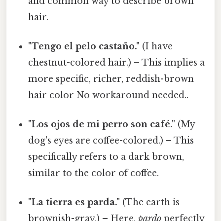
and common way to describe brown
hair.
"Tengo el pelo castaño."
(I have
chestnut-colored hair.) – This implies a
more specific, richer, reddish-brown
hair color No workaround needed..
"Los ojos de mi perro son café."
(My
dog's eyes are coffee-colored.) – This
specifically refers to a dark brown,
similar to the color of coffee.
"La tierra es parda."
(The earth is
brownish-gray.) – Here,
pardo
perfectly