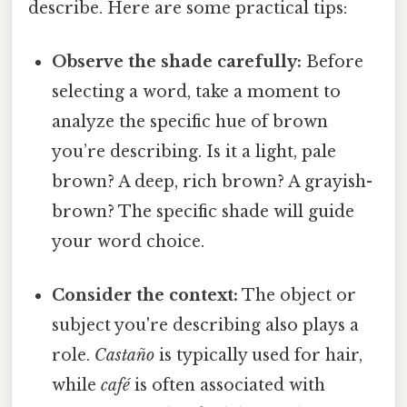
describe. Here are some practical tips:
Observe the shade carefully:
Before
selecting a word, take a moment to
analyze the specific hue of brown
you’re describing. Is it a light, pale
brown? A deep, rich brown? A grayish-
brown? The specific shade will guide
your word choice.
Consider the context:
The object or
subject you're describing also plays a
role.
Castaño
is typically used for hair,
while
café
is often associated with