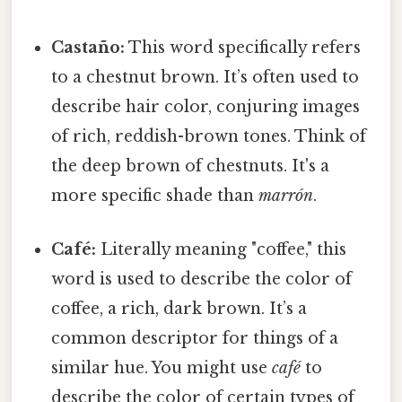
Castaño:
This word specifically refers
to a chestnut brown. It’s often used to
describe hair color, conjuring images
of rich, reddish-brown tones. Think of
the deep brown of chestnuts. It's a
more specific shade than
marrón
.
Café:
Literally meaning "coffee," this
word is used to describe the color of
coffee, a rich, dark brown. It’s a
common descriptor for things of a
similar hue. You might use
café
to
describe the color of certain types of