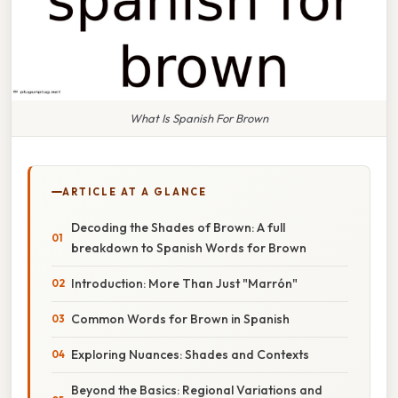
What Is Spanish For Brown
ARTICLE AT A GLANCE
Decoding the Shades of Brown: A full
breakdown to Spanish Words for Brown
Introduction: More Than Just "Marrón"
Common Words for Brown in Spanish
Exploring Nuances: Shades and Contexts
Beyond the Basics: Regional Variations and