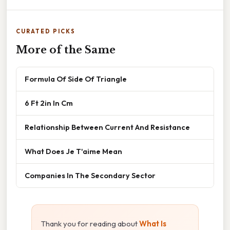
CURATED PICKS
More of the Same
Formula Of Side Of Triangle
6 Ft 2in In Cm
Relationship Between Current And Resistance
What Does Je T'aime Mean
Companies In The Secondary Sector
Thank you for reading about
What Is