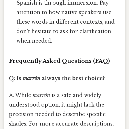
Spanish is through immersion. Pay
attention to how native speakers use
these words in different contexts, and
don't hesitate to ask for clarification
when needed.
Frequently Asked Questions (FAQ)
Q: Is
marrón
always the best choice?
A: While
marrón
is a safe and widely
understood option, it might lack the
precision needed to describe specific
shades. For more accurate descriptions,