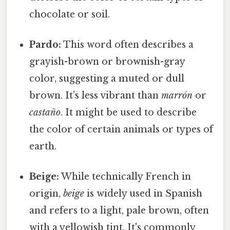
chocolate or soil.
Pardo:
This word often describes a
grayish-brown or brownish-gray
color, suggesting a muted or dull
brown. It’s less vibrant than
marrón
or
castaño
. It might be used to describe
the color of certain animals or types of
earth.
Beige:
While technically French in
origin,
beige
is widely used in Spanish
and refers to a light, pale brown, often
with a yellowish tint. It's commonly