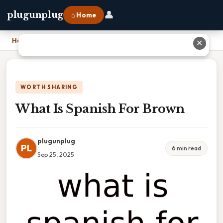
👤
plugunplug
⌂ Home
Home
›
What Is Spanish For Brown
✕
WORTH SHARING
What Is Spanish For Brown
plugunplug
PL
6 min read
Sep 25, 2025